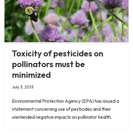
Toxicity of pesticides on
pollinators must be
minimized
July 3, 2013
Environmental Protection Agency (EPA) has issued a
statement concerning use of pesticides and their
unintended negative impacts on pollinator health.