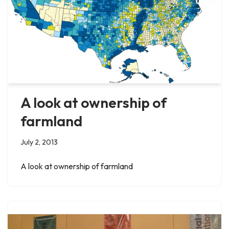
A look at ownership of
farmland
July 2, 2013
A look at ownership of farmland