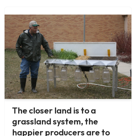
The closer land is to a
grassland system, the
happier producers are to