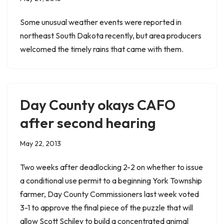
Some unusual weather events were reported in
northeast South Dakota recently, but area producers
welcomed the timely rains that came with them.
Day County okays CAFO
after second hearing
May 22, 2013
Two weeks after deadlocking 2-2 on whether to issue
a conditional use permit to a beginning York Township
farmer, Day County Commissioners last week voted
3-1 to approve the final piece of the puzzle that will
allow Scott Schiley to build a concentrated animal