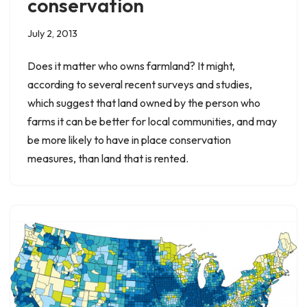
conservation
July 2, 2013
Does it matter who owns farmland? It might,
according to several recent surveys and studies,
which suggest that land owned by the person who
farms it can be better for local communities, and may
be more likely to have in place conservation
measures, than land that is rented.