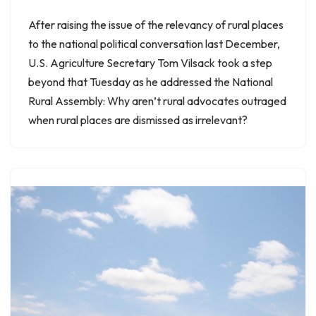
After raising the issue of the relevancy of rural places
to the national political conversation last December,
U.S. Agriculture Secretary Tom Vilsack took a step
beyond that Tuesday as he addressed the National
Rural Assembly: Why aren’t rural advocates outraged
when rural places are dismissed as irrelevant?