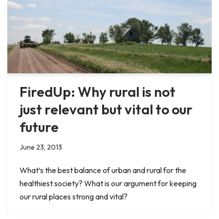
FiredUp: Why rural is not
just relevant but vital to our
future
June 23, 2013
What’s the best balance of urban and rural for the
healthiest society? What is our argument for keeping
our rural places strong and vital?