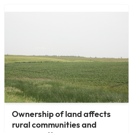
Ownership of land affects
rural communities and