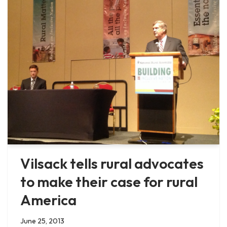
Vilsack tells rural advocates
to make their case for rural
America
June 25, 2013