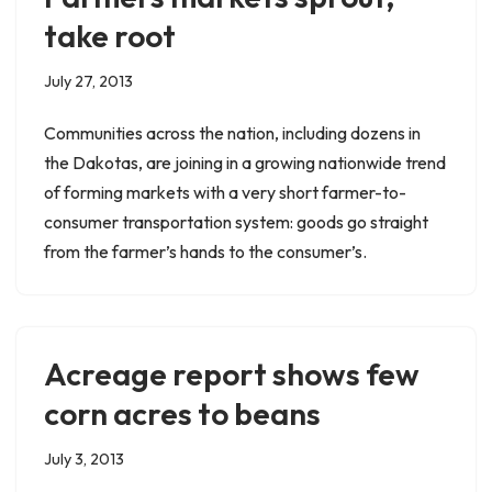
take root
July 27, 2013
Communities across the nation, including dozens in
the Dakotas, are joining in a growing nationwide trend
of forming markets with a very short farmer-to-
consumer transportation system: goods go straight
from the farmer’s hands to the consumer’s.
Acreage report shows few
corn acres to beans
July 3, 2013