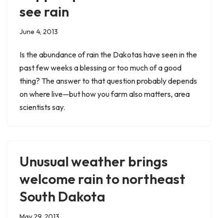
see rain
June 4, 2013
Is the abundance of rain the Dakotas have seen in the
past few weeks a blessing or too much of a good
thing? The answer to that question probably depends
on where live—but how you farm also matters, area
scientists say.
Unusual weather brings
welcome rain to northeast
South Dakota
May 29, 2013