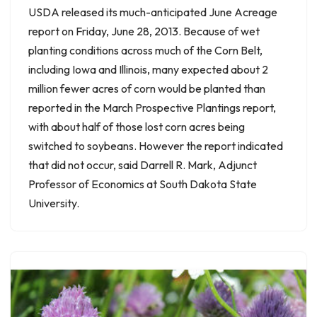
USDA released its much-anticipated June Acreage
report on Friday, June 28, 2013. Because of wet
planting conditions across much of the Corn Belt,
including Iowa and Illinois, many expected about 2
million fewer acres of corn would be planted than
reported in the March Prospective Plantings report,
with about half of those lost corn acres being
switched to soybeans. However the report indicated
that did not occur, said Darrell R. Mark, Adjunct
Professor of Economics at South Dakota State
University.