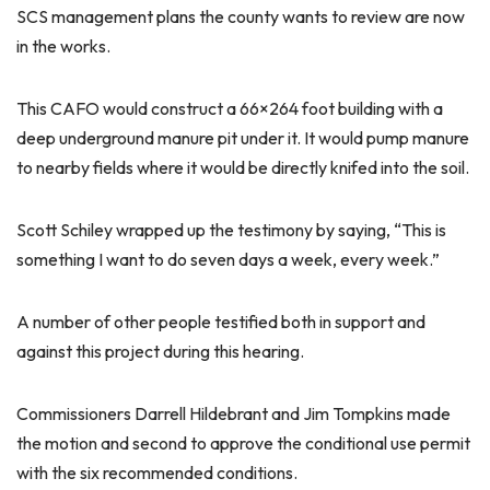
SCS management plans the county wants to review are now
in the works.
This CAFO would construct a 66×264 foot building with a
deep underground manure pit under it. It would pump manure
to nearby fields where it would be directly knifed into the soil.
Scott Schiley wrapped up the testimony by saying, “This is
something I want to do seven days a week, every week.”
A number of other people testified both in support and
against this project during this hearing.
Commissioners Darrell Hildebrant and Jim Tompkins made
the motion and second to approve the conditional use permit
with the six recommended conditions.