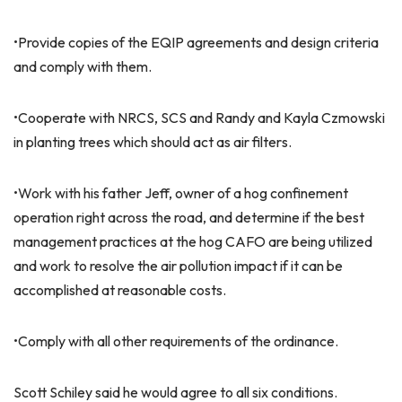
•Provide copies of the EQIP agreements and design criteria
and comply with them.
•Cooperate with NRCS, SCS and Randy and Kayla Czmowski
in planting trees which should act as air filters.
•Work with his father Jeff, owner of a hog confinement
operation right across the road, and determine if the best
management practices at the hog CAFO are being utilized
and work to resolve the air pollution impact if it can be
accomplished at reasonable costs.
•Comply with all other requirements of the ordinance.
Scott Schiley said he would agree to all six conditions.