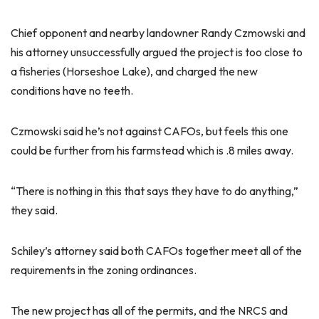
Chief opponent and nearby landowner Randy Czmowski and
his attorney unsuccessfully argued the project is too close to
a fisheries (Horseshoe Lake), and charged the new
conditions have no teeth.
Czmowski said he’s not against CAFOs, but feels this one
could be further from his farmstead which is .8 miles away.
“There is nothing in this that says they have to do anything,”
they said.
Schiley’s attorney said both CAFOs together meet all of the
requirements in the zoning ordinances.
The new project has all of the permits, and the NRCS and