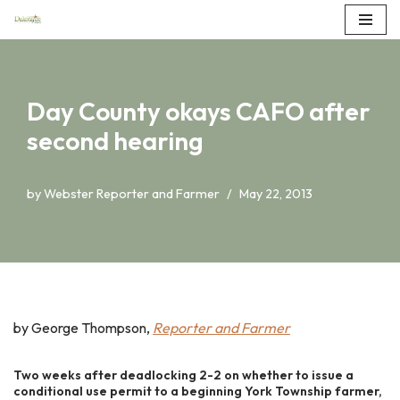
Skip
to
content
Day County okays CAFO after
second hearing
by
Webster Reporter and Farmer
May 22, 2013
by George Thompson,
Reporter and Farmer
Two weeks after deadlocking 2-2 on whether to issue a
conditional use permit to a beginning York Township farmer,