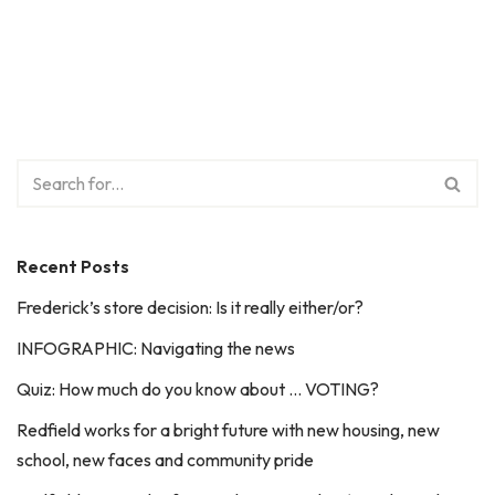
Recent Posts
Frederick’s store decision: Is it really either/or?
INFOGRAPHIC: Navigating the news
Quiz: How much do you know about … VOTING?
Redfield works for a bright future with new housing, new
school, new faces and community pride