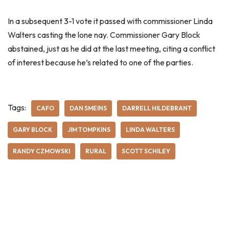
In a subsequent 3-1 vote it passed with commissioner Linda
Walters casting the lone nay. Commissioner Gary Block
abstained, just as he did at the last meeting, citing a conflict
of interest because he’s related to one of the parties.
Tags:
CAFO
DAN SMEINS
DARRELL HILDEBRANT
GARY BLOCK
JIM TOMPKINS
LINDA WALTERS
RANDY CZMOWSKI
RURAL
SCOTT SCHILEY