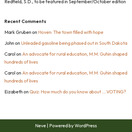
Redfield, S.D., to be featured in September/October edition
Recent Comments
Mark Gruben
on
Hoven: The town filled with hope
John
on
Unleaded gasoline being phased out in South Dakota
Carol
on
An advocate for rural education, M.M. Guhin shaped
hundreds of lives
Carol
on
An advocate for rural education, M.M. Guhin shaped
hundreds of lives
Eizabeth
on
Quiz: How much do you know about … VOTING?
Neve
| Powered by
WordPress