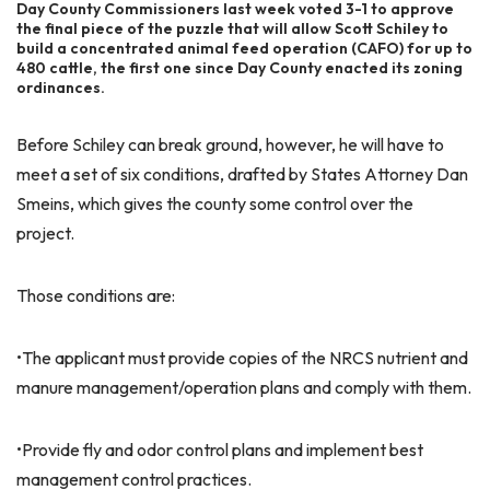
Day County Commissioners last week voted 3-1 to approve
the final piece of the puzzle that will allow Scott Schiley to
build a concentrated animal feed operation (CAFO) for up to
480 cattle, the first one since Day County enacted its zoning
ordinances.
Before Schiley can break ground, however, he will have to
meet a set of six conditions, drafted by States Attorney Dan
Smeins, which gives the county some control over the
project.
Those conditions are:
•The applicant must provide copies of the NRCS nutrient and
manure management/operation plans and comply with them.
•Provide fly and odor control plans and implement best
management control practices.