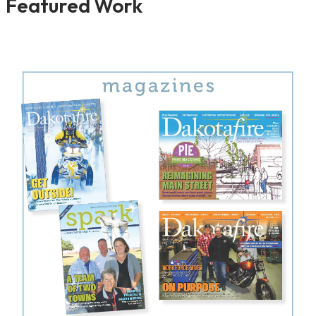
Featured Work