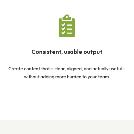
Consistent, usable output
Create content that is clear, aligned, and actually useful—
without adding more burden to your team.