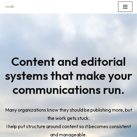
Skip
to
content
Content and editorial
systems that make your
communications run.
Many organizations know they should be publishing more, but
the work gets stuck.
I help put structure around content so it becomes consistent
and manageable.