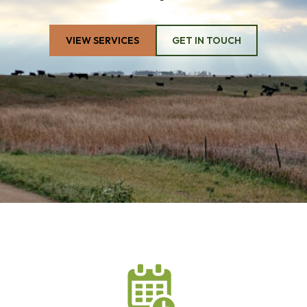
VIEW SERVICES
GET IN TOUCH