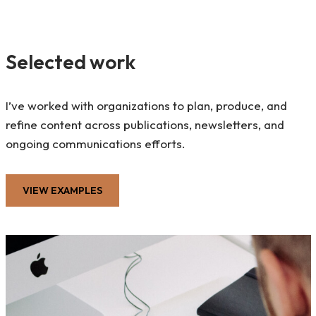
Selected work
I’ve worked with organizations to plan, produce, and
refine content across publications, newsletters, and
ongoing communications efforts.
VIEW EXAMPLES