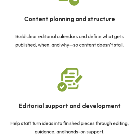
Content planning and structure
Build clear editorial calendars and define what gets
published, when, and why—so content doesn’t stall.
Editorial support and development
Help staff turn ideas into finished pieces through editing,
guidance, and hands-on support.