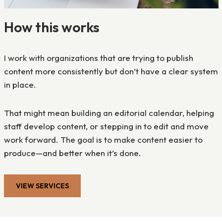
How this works
I work with organizations that are trying to publish
content more consistently but don’t have a clear system
in place.
That might mean building an editorial calendar, helping
staff develop content, or stepping in to edit and move
work forward. The goal is to make content easier to
produce—and better when it’s done.
VIEW SERVICES