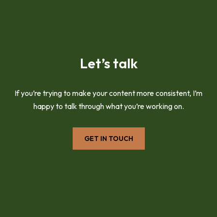
Let’s talk
If you’re trying to make your content more consistent, I’m
happy to talk through what you’re working on.
GET IN TOUCH