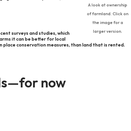
A look at ownership
of farmland. Click on
the image for a
larger version.
recent surveys and studies, which
rms it can be better for local
n place conservation measures, than land that is rented.
ands—for now