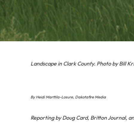
Landscape in Clark County. Photo by Bill Kr
By Heidi Marttila-Losure, Dakotafire Media
Reporting by Doug Card, Britton Journal, an