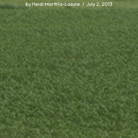
by
Heidi Marttila-Losure
July 2, 2013