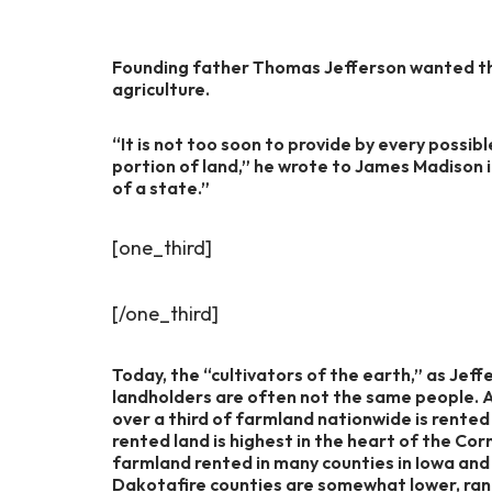
Founding father Thomas Jefferson wanted th
agriculture.
“It is not too soon to provide by every possibl
portion of land,” he wrote to James Madison i
of a state.”
[one_third]
[/one_third]
Today, the “cultivators of the earth,” as Jef
landholders are often not the same people. 
over a third of farmland nationwide is rente
rented land is highest in the heart of the Cor
farmland rented in many counties in Iowa and 
Dakotafire counties are somewhat lower, rang