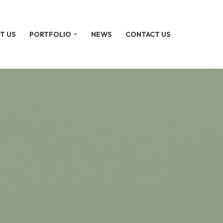
T US
PORTFOLIO
NEWS
CONTACT US