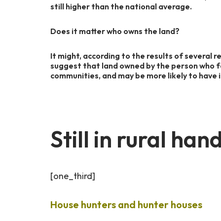
still higher than the national average.
Does it matter who owns the land?
It might, according to the results of several 
suggest that land owned by the person who fa
communities, and may be more likely to have i
Still in rural h
[one_third]
House hunters and hunter houses