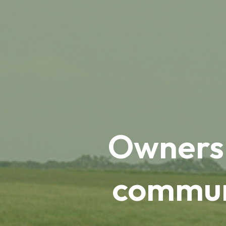
Ownersh
communi