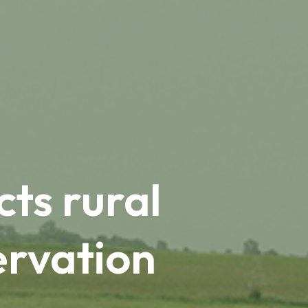
ts rural
ervation