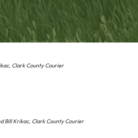
ikac, Clark County Courier
d Bill Krikac, Clark County Courier