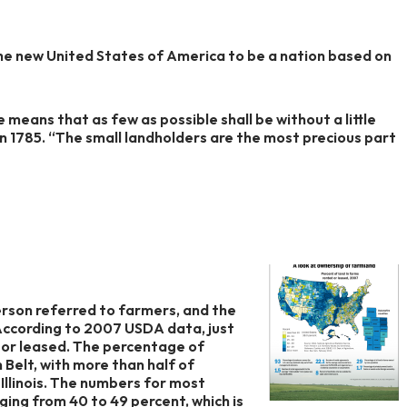
e new United States of America to be a nation based on
e means that as few as possible shall be without a little
n 1785. “The small landholders are the most precious part
ferson referred to farmers, and the
According to 2007 USDA data, just
d or leased. The percentage of
n Belt, with more than half of
Illinois. The numbers for most
ing from 40 to 49 percent, which is