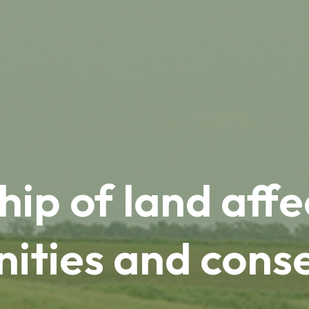
ip of land affec
ties and cons