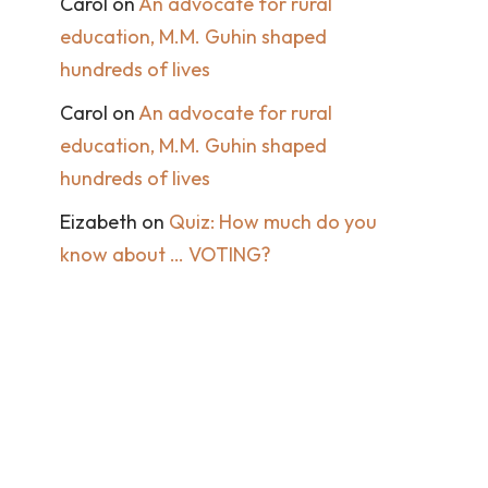
Carol
on
An advocate for rural
education, M.M. Guhin shaped
hundreds of lives
Carol
on
An advocate for rural
education, M.M. Guhin shaped
hundreds of lives
Eizabeth
on
Quiz: How much do you
know about … VOTING?