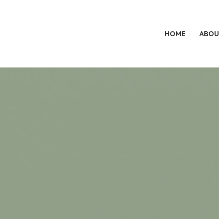
HOME
ABOU