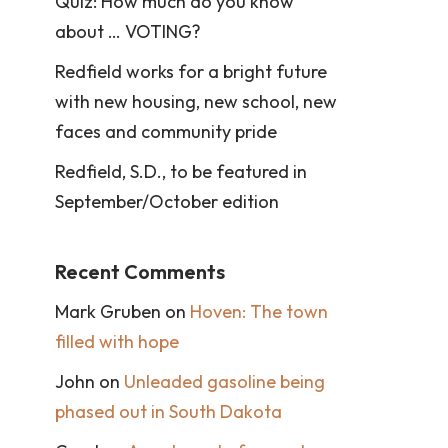
Quiz: How much do you know
about … VOTING?
Redfield works for a bright future
with new housing, new school, new
faces and community pride
Redfield, S.D., to be featured in
September/October edition
Recent Comments
Mark Gruben
on
Hoven: The town
filled with hope
John
on
Unleaded gasoline being
phased out in South Dakota