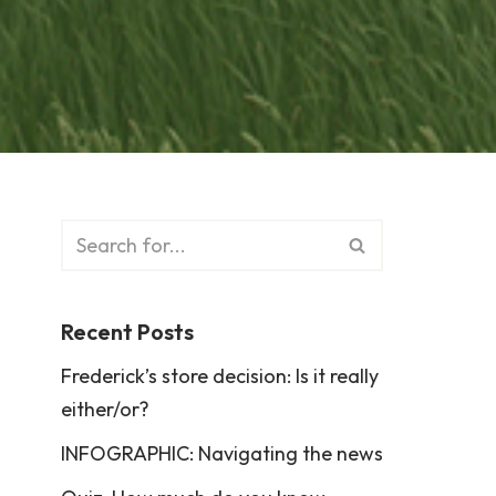
Recent Posts
Frederick’s store decision: Is it really
either/or?
INFOGRAPHIC: Navigating the news