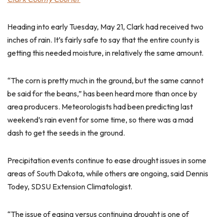
Heading into early Tuesday, May 21, Clark had received two
inches of rain. It’s fairly safe to say that the entire county is
getting this needed moisture, in relatively the same amount.
“The corn is pretty much in the ground, but the same cannot
be said for the beans,” has been heard more than once by
area producers. Meteorologists had been predicting last
weekend’s rain event for some time, so there was a mad
dash to get the seeds in the ground.
Precipitation events continue to ease drought issues in some
areas of South Dakota, while others are ongoing, said Dennis
Todey, SDSU Extension Climatologist.
“The issue of easing versus continuing drought is one of