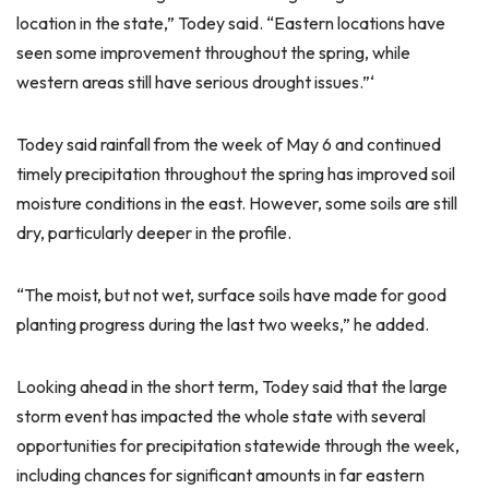
location in the state,” Todey said. “Eastern locations have
seen some improvement throughout the spring, while
western areas still have serious drought issues.”‘
Todey said rainfall from the week of May 6 and continued
timely precipitation throughout the spring has improved soil
moisture conditions in the east. However, some soils are still
dry, particularly deeper in the profile.
“The moist, but not wet, surface soils have made for good
planting progress during the last two weeks,” he added.
Looking ahead in the short term, Todey said that the large
storm event has impacted the whole state with several
opportunities for precipitation statewide through the week,
including chances for significant amounts in far eastern