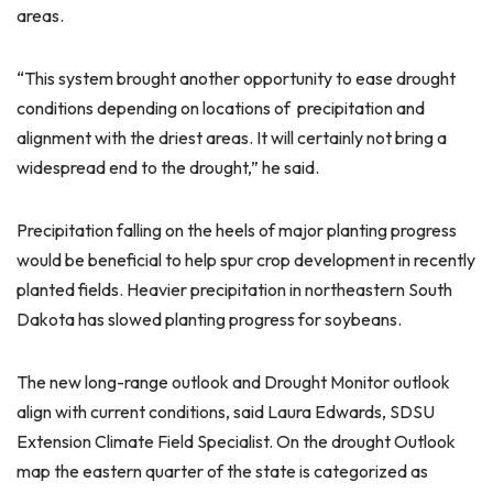
areas.
“This system brought another opportunity to ease drought
conditions depending on locations of precipitation and
alignment with the driest areas. It will certainly not bring a
widespread end to the drought,” he said.
Precipitation falling on the heels of major planting progress
would be beneficial to help spur crop development in recently
planted fields. Heavier precipitation in northeastern South
Dakota has slowed planting progress for soybeans.
The new long-range outlook and Drought Monitor outlook
align with current conditions, said Laura Edwards, SDSU
Extension Climate Field Specialist. On the drought Outlook
map the eastern quarter of the state is categorized as