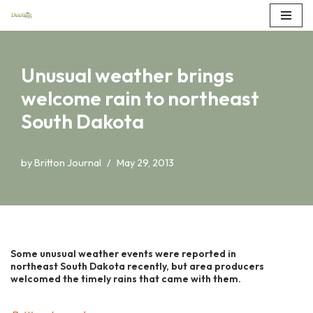
Skip
to
Unusual weather brings
content
welcome rain to northeast
South Dakota
by
Britton Journal
May 29, 2013
Some unusual weather events were reported in
northeast South Dakota recently, but area producers
welcomed the timely rains that came with them.