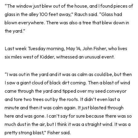
“The window just blew out of the house, and I found pieces of
glass in the alley 100 feet away,” Rauch said. “Glass had
blown everywhere. There was also a tree that blew down in
the yard.”
Last week Tuesday morning, May 14, John Fisher, who lives
six miles west of Kidder, witnessed an unusual event.
“I was out in the yard and it was as calm as could be, but then
I saw a giant cloud of black dirt coming. Then a blast of wind
came through the yard and tipped over my seed conveyor
and tore two trees out by the roots. It didn’t even last a
minute and then it was calm again. It just blasted through
here and was gone. I can’t say for sure because there was so
much dust in the air, but I think it was a straight wind. It was a
pretty strong blast,” Fisher said.