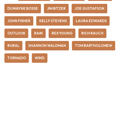
DUWAYNE BOSSE
JIM BITZER
JOE GUSTAFSON
JOHN FISHER
KELLY STEVENS
LAURA EDWARDS
OUTLOOK
RAIN
REX YOUNG
RICH RAUCH
RURAL
SHANNON WALDMAN
TOM BARTHOLOMEW
TORNADO
WIND