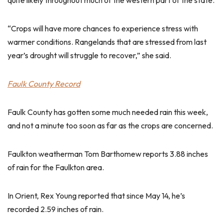
quite likely throughout much of the western part of the state.
“Crops will have more chances to experience stress with
warmer conditions. Rangelands that are stressed from last
year’s drought will struggle to recover,” she said.
Faulk County Record
Faulk County has gotten some much needed rain this week,
and not a minute too soon as far as the crops are concerned.
Faulkton weatherman Tom Barthomew reports 3.88 inches
of rain for the Faulkton area.
In Orient, Rex Young reported that since May 14, he’s
recorded 2.59 inches of rain.