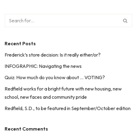
Recent Posts
Frederick’s store decision: Is it really either/or?
INFOGRAPHIC: Navigating the news
Quiz: How much do you know about … VOTING?
Redfield works for a bright future with new housing, new
school, new faces and community pride
Redfield, S.D., to be featured in September/October edition
Recent Comments