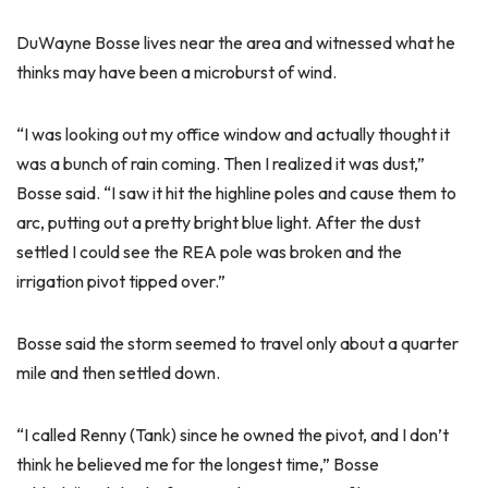
DuWayne Bosse lives near the area and witnessed what he
thinks may have been a microburst of wind.
“I was looking out my office window and actually thought it
was a bunch of rain coming. Then I realized it was dust,”
Bosse said. “I saw it hit the highline poles and cause them to
arc, putting out a pretty bright blue light. After the dust
settled I could see the REA pole was broken and the
irrigation pivot tipped over.”
Bosse said the storm seemed to travel only about a quarter
mile and then settled down.
“I called Renny (Tank) since he owned the pivot, and I don’t
think he believed me for the longest time,” Bosse