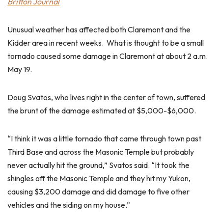
Britton Journal
Unusual weather has affected both Claremont and the
Kidder area in recent weeks. What is thought to be a small
tornado caused some damage in Claremont at about 2 a.m.
May 19.
Doug Svatos, who lives right in the center of town, suffered
the brunt of the damage estimated at $5,000-$6,000.
“I think it was a little tornado that came through town past
Third Base and across the Masonic Temple but probably
never actually hit the ground,” Svatos said. “It took the
shingles off the Masonic Temple and they hit my Yukon,
causing $3,200 damage and did damage to five other
vehicles and the siding on my house.”