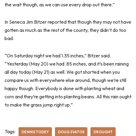
the wait though, as we can use every drop out there.”
In Seneca Jim Bitzer reported that though they may not have
gotten as much as the rest of the county, they didn’t do too
bad.
“On Saturday night we had 1.35 inches,” Bitzer said.
“Yesterday (May 20) we had .85 inches, and it’s been raining
all day today (May 21) as well. We got shorted when you
compare us with everywhere else around, though we’re still
happy though. Everybody is done with planting wheat and
corn and they’re getting into planting beans. All this rain ought
to make the grass jump right up.”
Tags:
DENNIS TODEY
DOUG SVATOS
DROUGHT