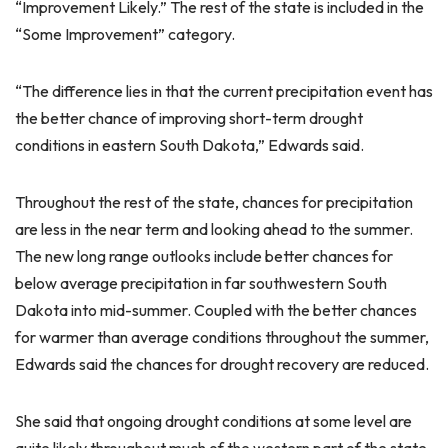
“Improvement Likely.” The rest of the state is included in the
“Some Improvement” category.
“The difference lies in that the current precipitation event has
the better chance of improving short-term drought
conditions in eastern South Dakota,” Edwards said.
Throughout the rest of the state, chances for precipitation
are less in the near term and looking ahead to the summer.
The new long range outlooks include better chances for
below average precipitation in far southwestern South
Dakota into mid-summer. Coupled with the better chances
for warmer than average conditions throughout the summer,
Edwards said the chances for drought recovery are reduced.
She said that ongoing drought conditions at some level are