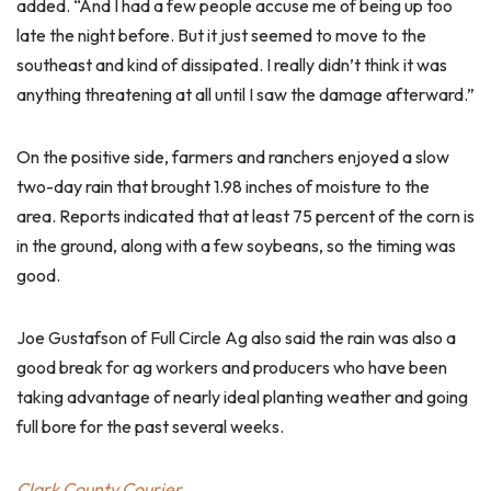
added. “And I had a few people accuse me of being up too
late the night before. But it just seemed to move to the
southeast and kind of dissipated. I really didn’t think it was
anything threatening at all until I saw the damage afterward.”
On the positive side, farmers and ranchers enjoyed a slow
two-day rain that brought 1.98 inches of moisture to the
area. Reports indicated that at least 75 percent of the corn is
in the ground, along with a few soybeans, so the timing was
good.
Joe Gustafson of Full Circle Ag also said the rain was also a
good break for ag workers and producers who have been
taking advantage of nearly ideal planting weather and going
full bore for the past several weeks.
Clark County Courier