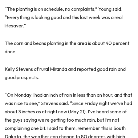
“The planting is on schedule, no complaints,” Young said.
“Everything is looking good and this last week was a real
lifesaver.”
The corn and beans planting in the area is about 40 percent
done.
Kelly Stevens of rural Miranda and reported good rain and
good prospects.
“On Monday I had an inch of rain in less than an hour, and that
was nice to see,” Stevens said. “Since Friday night we’ve had
about 3 inches as of right now (May 21). I’ve heard some of
the guys saying we’re getting too much rain, but I’m not
complaining one bit. I said to them, remember this is South
Dakota, the weather can change to 80 degrees with high