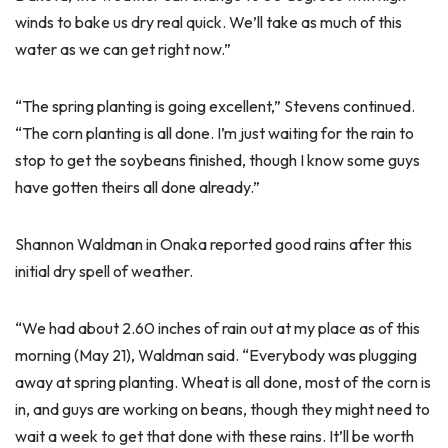
winds to bake us dry real quick. We’ll take as much of this
water as we can get right now.”
“The spring planting is going excellent,” Stevens continued.
“The corn planting is all done. I’m just waiting for the rain to
stop to get the soybeans finished, though I know some guys
have gotten theirs all done already.”
Shannon Waldman in Onaka reported good rains after this
initial dry spell of weather.
“We had about 2.60 inches of rain out at my place as of this
morning (May 21), Waldman said. “Everybody was plugging
away at spring planting. Wheat is all done, most of the corn is
in, and guys are working on beans, though they might need to
wait a week to get that done with these rains. It’ll be worth