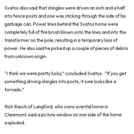
Svatos also said that shingles were driven an inch and a half
into fence posts and one was sticking through the side of his
garbage can. Power lines behind the Svatos home were
completely full of fire brush blown onto the lines and into the
transformer on the pole, resulting in a temporary loss of
power. He also said he picked up a couple of pieces of debris
from unknown origin.
“I think we were pretty lucky,” concluded Svatos. “If you get
something driving shingles into posts, it sure looks like a
tornado.”
Rich Rauch of Langford, who owns a rental home in
Claremont, said a picture window on one side of the home
exploded.