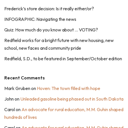
Frederick’s store decision: Is it really either/or?
INFOGRAPHIC: Navigating the news
Quiz: How much do you know about … VOTING?
Redfield works for a bright future with new housing, new
school, new faces and community pride
Redfield, S.D., to be featured in September/October edition
Recent Comments
Mark Gruben
on
Hoven: The town filled with hope
John
on
Unleaded gasoline being phased out in South Dakota
Carol
on
An advocate for rural education, M.M. Guhin shaped
hundreds of lives
Carol
on
An advocate for rural education, M.M. Guhin shaped