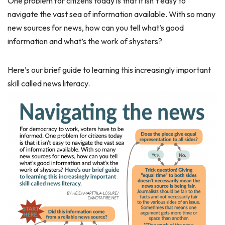
One problem for citizens today is that it isn’t easy to
navigate the vast sea of information available. With so many
new sources for news, how can you tell what’s good
information and what’s the work of shysters?
Here’s our brief guide to learning this increasingly important
skill called news literacy.