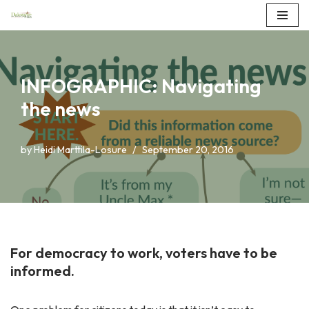
Skip
to
content
INFOGRAPHIC: Navigating
the news
by
Heidi Marttila-Losure
September 20, 2016
For democracy to work, voters have to be
informed.