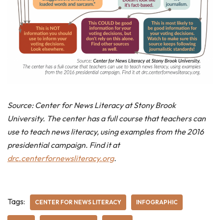
Source: Center for News Literacy at Stony Brook
University. The center has a full course that teachers can
use to teach news literacy, using examples from the 2016
presidential campaign. Find it at
drc.centerfornewsliteracy.org
.
Tags:
CENTER FOR NEWS LITERACY
INFOGRAPHIC