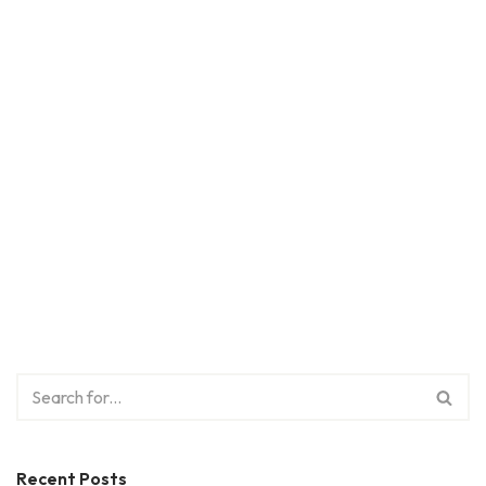
Recent Posts