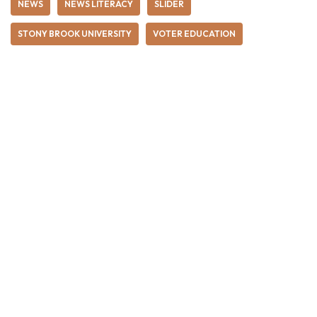
NEWS
NEWS LITERACY
SLIDER
STONY BROOK UNIVERSITY
VOTER EDUCATION