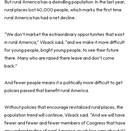
But rural America has a dwindling population: In the last year,
rural places lost 40,000 people, which marks the first time
rural America has had a net decline.
“We don’t market the extraordinary opportunities that exist
in rural America,” Vilsack said, “and we make it more difficult
for young people, bright young people, to see their future
there. Many who are raised there leave and don’t come
back.”
And fewer people means it is politically more difficult to get
policies passed that benefit rural America.
Without policies that encourage revitalized rural places, the
population trend will continue, Vilsack said. “And we will have
fewer and fewer and fewer members of Congress that have
any understanding of rural America, much less care about it.”