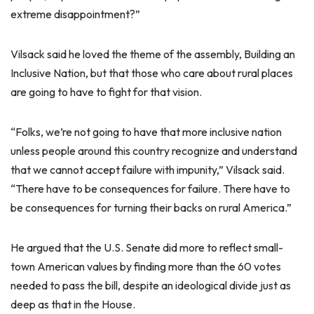
extreme disappointment?”
Vilsack said he loved the theme of the assembly, Building an
Inclusive Nation, but that those who care about rural places
are going to have to fight for that vision.
“Folks, we’re not going to have that more inclusive nation
unless people around this country recognize and understand
that we cannot accept failure with impunity,” Vilsack said.
“There have to be consequences for failure. There have to
be consequences for turning their backs on rural America.”
He argued that the U.S. Senate did more to reflect small-
town American values by finding more than the 60 votes
needed to pass the bill, despite an ideological divide just as
deep as that in the House.