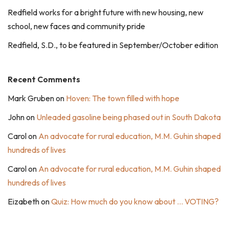
Redfield works for a bright future with new housing, new
school, new faces and community pride
Redfield, S.D., to be featured in September/October edition
Recent Comments
Mark Gruben
on
Hoven: The town filled with hope
John
on
Unleaded gasoline being phased out in South Dakota
Carol
on
An advocate for rural education, M.M. Guhin shaped
hundreds of lives
Carol
on
An advocate for rural education, M.M. Guhin shaped
hundreds of lives
Eizabeth
on
Quiz: How much do you know about … VOTING?