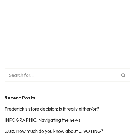
Recent Posts
Frederick’s store decision: Is it really either/or?
INFOGRAPHIC: Navigating the news
Quiz: How much do you know about … VOTING?