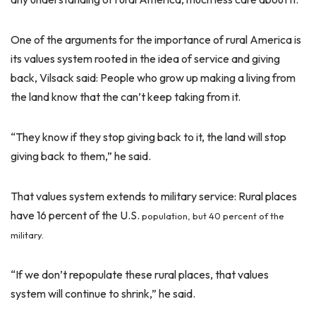
One of the arguments for the importance of rural America is
its values system rooted in the idea of service and giving
back, Vilsack said: People who grow up making a living from
the land know that the can’t keep taking from it.
“They know if they stop giving back to it, the land will stop
giving back to them,” he said.
That values system extends to military service: Rural places
have 16 percent of the U.S.
population, but 40 percent of the
military.
“If we don’t repopulate these rural places, that values
system will continue to shrink,” he said.