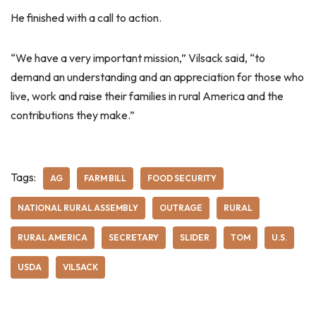
He finished with a call to action.
“We have a very important mission,” Vilsack said, “to
demand an understanding and an appreciation for those who
live, work and raise their families in rural America and the
contributions they make.”
Tags:
AG
FARM BILL
FOOD SECURITY
NATIONAL RURAL ASSEMBLY
OUTRAGE
RURAL
RURAL AMERICA
SECRETARY
SLIDER
TOM
U.S.
USDA
VILSACK