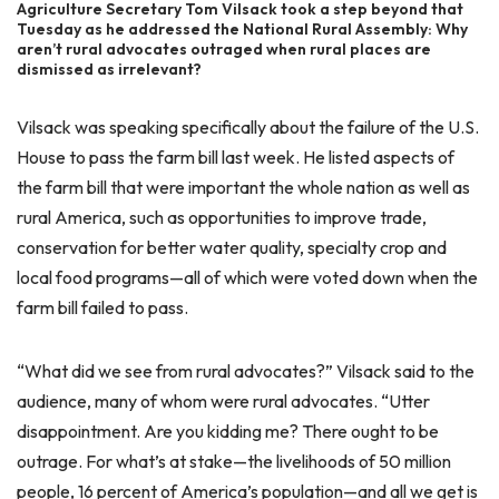
Agriculture Secretary Tom Vilsack took a step beyond that
Tuesday as he addressed the National Rural Assembly: Why
aren’t rural advocates outraged when rural places are
dismissed as irrelevant?
Vilsack was speaking specifically about the failure of the U.S.
House to pass the farm bill last week. He listed aspects of
the farm bill that were important the whole nation as well as
rural America, such as opportunities to improve trade,
conservation for better water quality, specialty crop and
local food programs—all of which were voted down when the
farm bill failed to pass.
“What did we see from rural advocates?” Vilsack said to the
audience, many of whom were rural advocates. “Utter
disappointment. Are you kidding me? There ought to be
outrage. For what’s at stake—the livelihoods of 50 million
people, 16 percent of America’s population—and all we get is