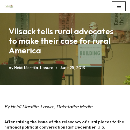
Skip
to
Vilsack tells rural advocates
content
to make their case for rural
America
by
Heidi Marttila-Losure
June 25, 2013
By Heidi Marttila-Losure, Dakotafire Media
After raising the issue of the relevancy of rural places to the
national political conversation last December, U.S.