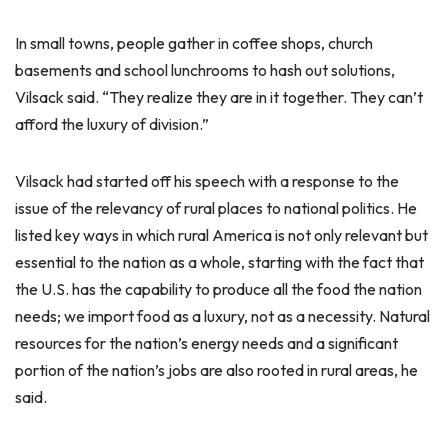
In small towns, people gather in coffee shops, church
basements and school lunchrooms to hash out solutions,
Vilsack said. “They realize they are in it together. They can’t
afford the luxury of division.”
Vilsack had started off his speech with a response to the
issue of the relevancy of rural places to national politics. He
listed key ways in which rural America is not only relevant but
essential to the nation as a whole, starting with the fact that
the U.S. has the capability to produce all the food the nation
needs; we import food as a luxury, not as a necessity. Natural
resources for the nation’s energy needs and a significant
portion of the nation’s jobs are also rooted in rural areas, he
said.