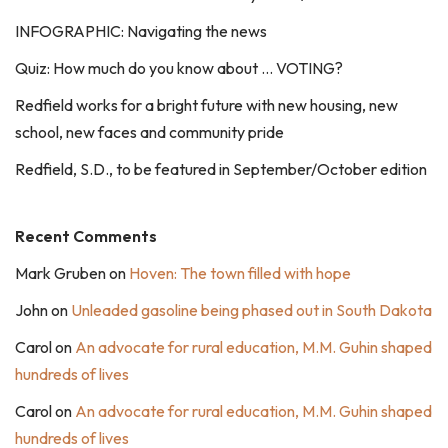
INFOGRAPHIC: Navigating the news
Quiz: How much do you know about … VOTING?
Redfield works for a bright future with new housing, new
school, new faces and community pride
Redfield, S.D., to be featured in September/October edition
Recent Comments
Mark Gruben
on
Hoven: The town filled with hope
John
on
Unleaded gasoline being phased out in South Dakota
Carol
on
An advocate for rural education, M.M. Guhin shaped
hundreds of lives
Carol
on
An advocate for rural education, M.M. Guhin shaped
hundreds of lives