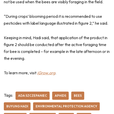
not be used when the bees are visibly foraging in the field.
“During crops’ blooming period it is recommended to use
pesticides with label language illustrated in figure 2,” he said.
Keeping in mind, Hadi said, that application of the product in
figure 2 should be conducted after the active foraging time
for bee is completed – for example in the late afternoon or in
the evening.
To learn more, visit
iGrow.org
.
Tags:
ADA SZCZEPANIEC
APHIDS
BEES
BUYUNG HADI
ENVIRONMENTAL PROTECTION AGENCY