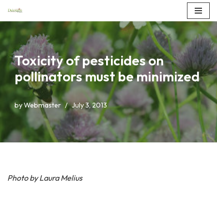
Skip
to
content
Toxicity of pesticides on
pollinators must be minimized
by
Webmaster
July 3, 2013
Photo by Laura Melius