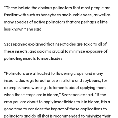
“These include the obvious pollinators that most people are
familiar with such as honeybees and bumblebees, as well as
many species of native pollinators that are perhaps a little
less known,” she said.
Szczepaniec explained that insecticides are toxic to all of
these insects, and said it is crucial to minimize exposure of
pollinating insects to insecticides.
“Pollinators are attracted to flowering crops, and many
insecticides registered for use in alfalfa and soybeans, for
example, have warning statements about applying them
when these crops are in bloom,” Szczepaniec said. “If the
crop you are about to apply insecticides to is in bloom, it is a
good time to consider the impact of these applications to
pollinators and do all that is recommended to minimize their