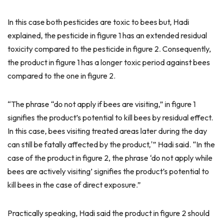
In this case both pesticides are toxic to bees but, Hadi
explained, the pesticide in figure 1 has an extended residual
toxicity compared to the pesticide in figure 2. Consequently,
the product in figure 1 has a longer toxic period against bees
compared to the one in figure 2.
“The phrase “do not apply if bees are visiting,” in figure 1
signifies the product’s potential to kill bees by residual effect.
In this case, bees visiting treated areas later during the day
can still be fatally affected by the product,'” Hadi said. “In the
case of the product in figure 2, the phrase ‘do not apply while
bees are actively visiting’ signifies the product’s potential to
kill bees in the case of direct exposure.”
Practically speaking, Hadi said the product in figure 2 should