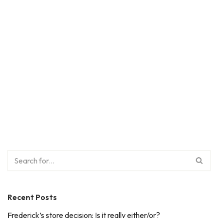
Recent Posts
Frederick’s store decision: Is it really either/or?