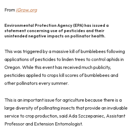
From
iGrow.org
Environmental Protection Agency (EPA) has issued a
statement concerning use of pesticides and their
unintended negative impacts on pollinator health.
This was triggered by a massive kill of bumblebees following
applications of pesticides to linden trees to control aphids in
Oregon. While this event has received much publicity,
pesticides applied to crops kill scores of bumblebees and
other pollinators every summer.
This is an important issue for agriculture because there is a
large diversity of pollinating insects that provide an invaluable
service to crop production, said Ada Szczepaniec, Assistant
Professor and Extension Entomologist.