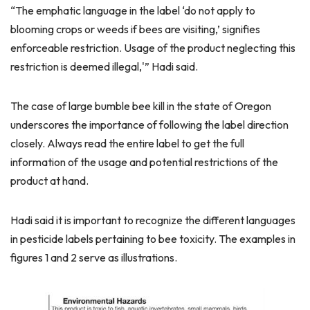
“The emphatic language in the label ‘do not apply to
blooming crops or weeds if bees are visiting,’ signifies
enforceable restriction. Usage of the product neglecting this
restriction is deemed illegal,'” Hadi said.
The case of large bumble bee kill in the state of Oregon
underscores the importance of following the label direction
closely. Always read the entire label to get the full
information of the usage and potential restrictions of the
product at hand.
Hadi said it is important to recognize the different languages
in pesticide labels pertaining to bee toxicity. The examples in
figures 1 and 2 serve as illustrations.