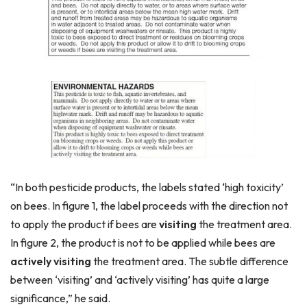
“In both pesticide products, the labels stated ‘high toxicity’
on bees. In figure 1, the label proceeds with the direction not
to apply the product if bees are
visiting
the treatment area.
In figure 2, the product is not to be applied while bees are
actively visiting
the treatment area. The subtle difference
between ‘visiting’ and ‘actively visiting’ has quite a large
significance,” he said.