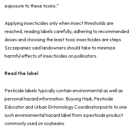
exposure to these toxins.”
Applying insecticides only when insect thresholds are
reached, reading labels carefully, adhering to recommended
doses and choosing the least toxic insecticides are steps
Szczepaniec said landowners should take to minimize
harmful effects of insecticides on pollinators.
Read the label
Pesticide labels typically contain environmental as well as
personal hazard information. Buyung Hadi, Pesticide
Educator and Urban Entomology Coordinatorpoints to one
such environmental hazard label from a pesticide product
commonly used on soybeans.