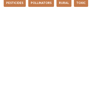
PESTICIDES
POLLINATORS
RURAL
TOXIC