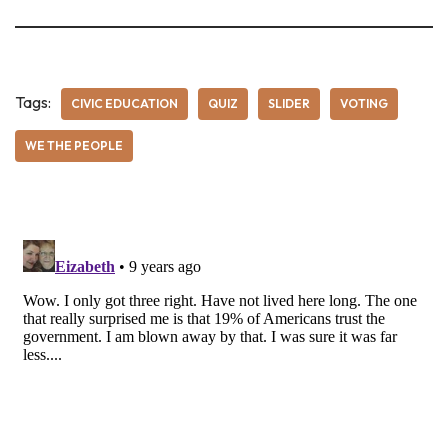
Tags:
CIVIC EDUCATION
QUIZ
SLIDER
VOTING
WE THE PEOPLE