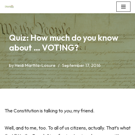
Skip
to
content
Quiz: How much do you know
about … VOTING?
by
Heidi Marttila-Losure
September 17, 2016
The Constitution is talking to
you
, my friend.
Well, and to me, too. To all of us citizens, actually. That’s what