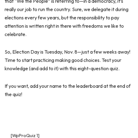
that “We the People” is referring to—in a democracy, it’s
really our job to run the country. Sure, we delegate it during
elections every few years, but the responsibility to pay
attention is written right in there with freedoms we like to
celebrate.
So, Election Day is Tuesday, Nov. 8—just a few weeks away!
Time to start practicing making good choices. Test your
knowledge (and add to it) with this eight-question quiz.
If you want, add your name to the leaderboard at the end of
the quiz!
[WpProQuiz 1]