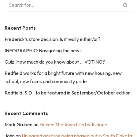
Recent Posts
Frederick’s store decision: Is it really either/or?
INFOGRAPHIC: Navigating the news
Quiz: How much do you know about … VOTING?
Redfield works for a bright future with new housing, new
school, new faces and community pride
Redfield, S.D., to be featured in September/October edition
Recent Comments
Mark Gruben
on
Hoven: The town filled with hope
John
on
Unleaded gasoline being phased out in South Dakota