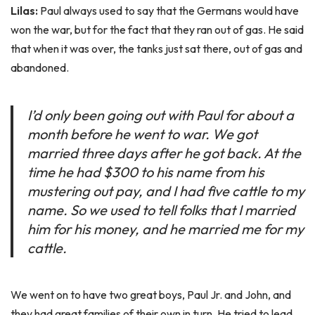
Lilas:
Paul always used to say that the Germans would have
won the war, but for the fact that they ran out of gas. He said
that when it was over, the tanks just sat there, out of gas and
abandoned.
I’d only been going out with Paul for about a
month before he went to war. We got
married three days after he got back. At the
time he had $300 to his name from his
mustering out pay, and I had five cattle to my
name. So we used to tell folks that I married
him for his money, and he married me for my
cattle.
We went on to have two great boys, Paul Jr. and John, and
they had great families of their own in turn. He tried to lead