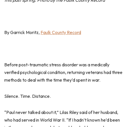
this past spring. Photo by the Faulk County Record
By Garrick Moritz,
Faulk County Record
Before post-traumatic stress disorder was a medically
verified psychological condition, returning veterans had three
methods to deal with the time they’d spent in war.
Silence. Time. Distance.
“Paul never talked about it,” Lilas Riley said of her husband,
who had served in World War II. “If I hadn’t known he’d been