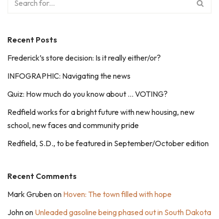
Recent Posts
Frederick’s store decision: Is it really either/or?
INFOGRAPHIC: Navigating the news
Quiz: How much do you know about … VOTING?
Redfield works for a bright future with new housing, new
school, new faces and community pride
Redfield, S.D., to be featured in September/October edition
Recent Comments
Mark Gruben
on
Hoven: The town filled with hope
John
on
Unleaded gasoline being phased out in South Dakota