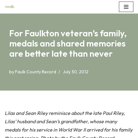
Skip
to
For Faulkton veteran’s family,
content
medals and shared memories
are better late than never
by
Faulk County Record
July 30, 2012
Lilas and Sean Riley reminisce about the late Paul Riley,
Lilas’ husband and Sean’s grandfather, whose many
medals for his service in World War II arrived for his family