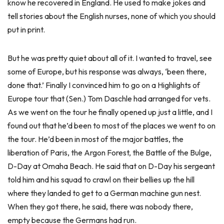
know he recovered in England. He used to make jokes and
tell stories about the English nurses, none of which you should
put in print.
But he was pretty quiet about all of it. I wanted to travel, see
some of Europe, but his response was always, ‘been there,
done that.’ Finally I convinced him to go on a Highlights of
Europe tour that (Sen.) Tom Daschle had arranged for vets.
As we went on the tour he finally opened up just a little, and I
found out that he’d been to most of the places we went to on
the tour. He’d been in most of the major battles, the
liberation of Paris, the Argon Forest, the Battle of the Bulge,
D-Day at Omaha Beach. He said that on D-Day his sergeant
told him and his squad to crawl on their bellies up the hill
where they landed to get to a German machine gun nest.
When they got there, he said, there was nobody there,
empty because the Germans had run.