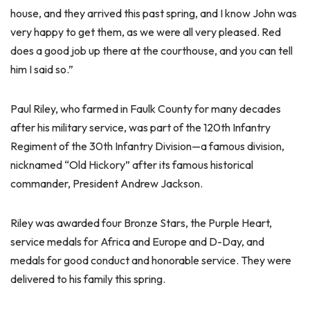
house, and they arrived this past spring, and I know John was
very happy to get them, as we were all very pleased. Red
does a good job up there at the courthouse, and you can tell
him I said so.”
Paul Riley, who farmed in Faulk County for many decades
after his military service, was part of the 120th Infantry
Regiment of the 30th Infantry Division—a famous division,
nicknamed “Old Hickory” after its famous historical
commander, President Andrew Jackson.
Riley was awarded four Bronze Stars, the Purple Heart,
service medals for Africa and Europe and D-Day, and
medals for good conduct and honorable service. They were
delivered to his family this spring.