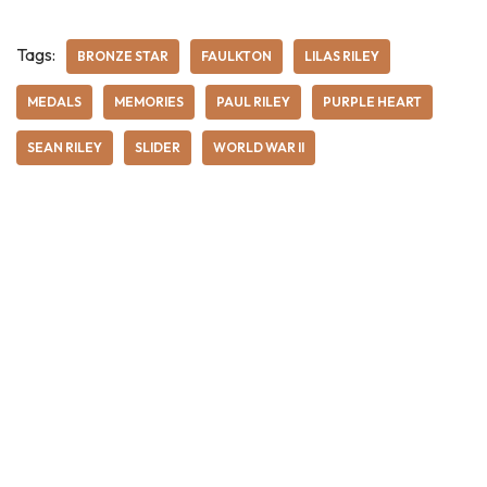
Tags:
BRONZE STAR
FAULKTON
LILAS RILEY
MEDALS
MEMORIES
PAUL RILEY
PURPLE HEART
SEAN RILEY
SLIDER
WORLD WAR II