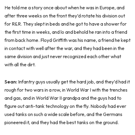
He told me a story once about when he was in Europe, and
after three weeks on the front they’d rotate his division out
for R&R. They slept in beds and he got to have a shower for
the first time in weeks, and lo and behold he ran into a friend
from back home. Floyd Griffith was his name, a friend he kept
in contact with well after the war, and they had been in the
same division and just never recognized each other what
with all the dirt.
Sean:
Infantry guys usually get the hard job, and they’d had it
rough for two wars in a row, in World War I with the trenches
and gas, and in World War II grandpa and the guys had to
figure out anti-tank technology on the fly. Nobody had ever
used tanks on such a wide scale before, and the Germans
pioneered it, and they had the best tanks on the ground.