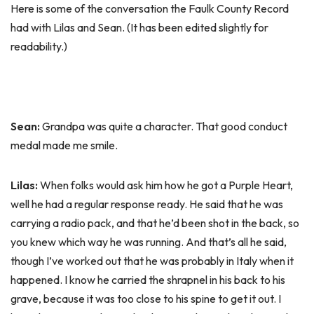
Here is some of the conversation the Faulk County Record
had with Lilas and Sean. (It has been edited slightly for
readability.)
Sean:
Grandpa was quite a character. That good conduct
medal made me smile.
Lilas:
When folks would ask him how he got a Purple Heart,
well he had a regular response ready. He said that he was
carrying a radio pack, and that he’d been shot in the back, so
you knew which way he was running. And that’s all he said,
though I’ve worked out that he was probably in Italy when it
happened. I know he carried the shrapnel in his back to his
grave, because it was too close to his spine to get it out. I