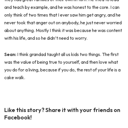
and teach by example, and he was honest to the core. I can
only think of two times that I ever saw him get angry, and he
never took that anger out on anybody, he just never worried
about anything. Mostly I think it was because he was content
with his life, and so he didn’t need to worry.
Sean:
I think grandad taught all us kids two things. The first
was the value of being true to yourself, and then love what
you do for a living, because if you do, the rest of your life is a
cake walk.
Like this story? Share it with your friends on
Facebook!