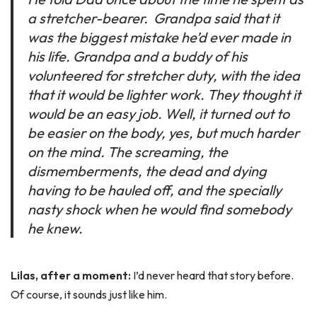
a stretcher-bearer. Grandpa said that it
was the biggest mistake he’d ever made in
his life. Grandpa and a buddy of his
volunteered for stretcher duty, with the idea
that it would be lighter work. They thought it
would be an easy job. Well, it turned out to
be easier on the body, yes, but much harder
on the mind. The screaming, the
dismemberments, the dead and dying
having to be hauled off, and the specially
nasty shock when he would find somebody
he knew.
Lilas, after a moment:
I’d never heard that story before.
Of course, it sounds just like him.