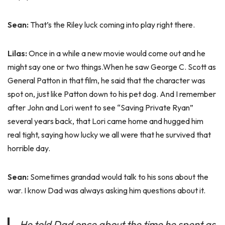
Sean:
That’s the Riley luck coming into play right there.
Lilas:
Once in a while a new movie would come out and he
might say one or two things.When he saw George C. Scott as
General Patton in that film, he said that the character was
spot on, just like Patton down to his pet dog. And I remember
after John and Lori went to see “Saving Private Ryan”
several years back, that Lori came home and hugged him
real tight, saying how lucky we all were that he survived that
horrible day.
Sean:
Sometimes grandad would talk to his sons about the
war. I know Dad was always asking him questions about it.
He told Dad once about the time he spent as