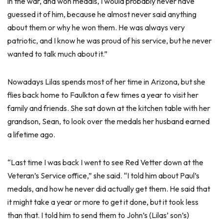
in the war, and won medals, I would probably never have
guessed it of him, because he almost never said anything
about them or why he won them. He was always very
patriotic, and I know he was proud of his service, but he never
wanted to talk much about it.”
Nowadays Lilas spends most of her time in Arizona, but she
flies back home to Faulkton a few times a year to visit her
family and friends. She sat down at the kitchen table with her
grandson, Sean, to look over the medals her husband earned
a lifetime ago.
“Last time I was back I went to see Red Vetter down at the
Veteran’s Service office,” she said. “I told him about Paul’s
medals, and how he never did actually get them. He said that
it might take a year or more to get it done, but it took less
than that. I told him to send them to John’s (Lilas’ son’s)