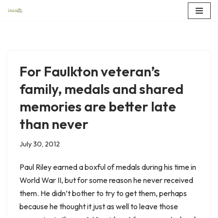
Skip
to
content
For Faulkton veteran’s
family, medals and shared
memories are better late
than never
July 30, 2012
Paul Riley earned a boxful of medals during his time in
World War II, but for some reason he never received
them. He didn’t bother to try to get them, perhaps
because he thought it just as well to leave those