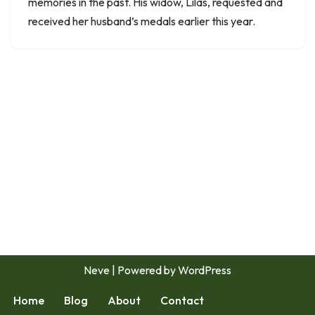
memories in the past. His widow, Lilas, requested and
received her husband’s medals earlier this year.
Neve
| Powered by
WordPress
Home
Blog
About
Contact