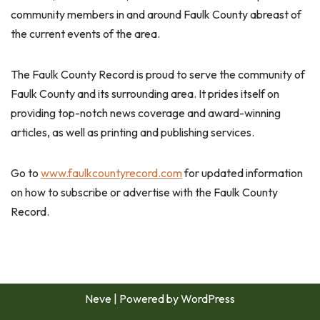
community members in and around Faulk County abreast of
the current events of the area.
The Faulk County Record is proud to serve the community of
Faulk County and its surrounding area. It prides itself on
providing top-notch news coverage and award-winning
articles, as well as printing and publishing services.
Go to
www.faulkcountyrecord.com
for updated information
on how to subscribe or advertise with the Faulk County
Record.
Neve
| Powered by
WordPress