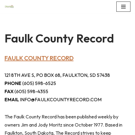
Skip
to
content
Faulk County Record
FAULK COUNTY RECORD
121 8TH AVE S, PO BOX 68, FAULKTON, SD 57438
PHONE
(605) 598-6525
FAX
(605) 598-4355
EMAIL
INFO@FAULKCOUNTYRECORD.COM
The Faulk County Record has been published weekly by
owners Jim and Jody Moritz since October 1977. Based in
Faulkton, South Dakota, The Record strives to keep