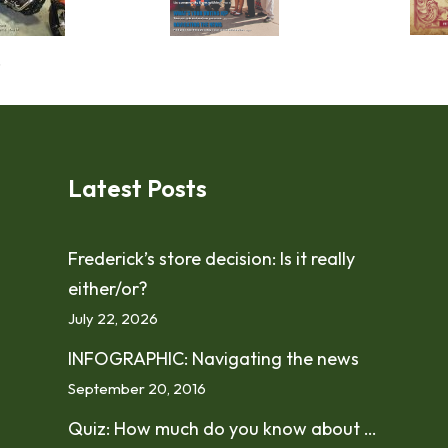
!
Latest Posts
Frederick’s store decision: Is it really
either/or?
July 22, 2026
INFOGRAPHIC: Navigating the news
September 20, 2016
Quiz: How much do you know about …