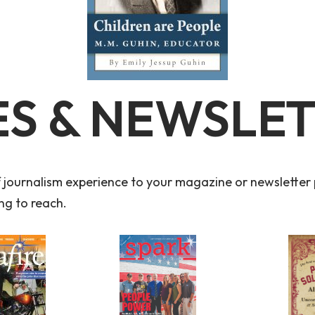
S & NEWSLE
f journalism experience to your magazine or newsletter p
ng to reach.