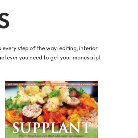
S
every step of the way: editing, interior
whatever you need to get your manuscript