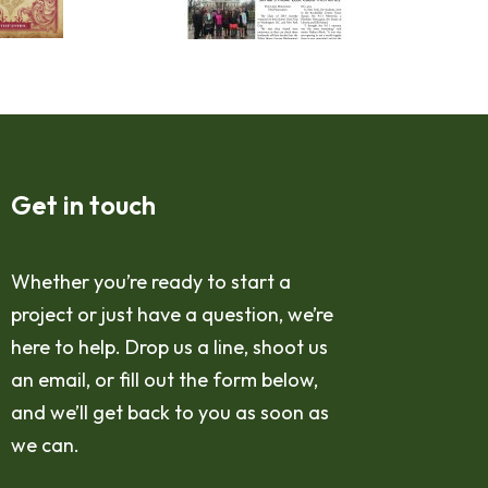
Get in touch
Whether you’re ready to start a
project or just have a question, we’re
here to help. Drop us a line, shoot us
an email, or fill out the form below,
and we’ll get back to you as soon as
we can.