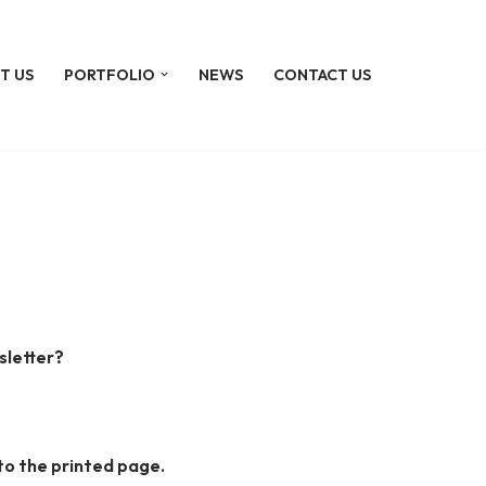
T US
PORTFOLIO
NEWS
CONTACT US
sletter?
to the printed page.