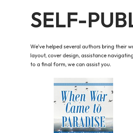
SELF-PUB
We’ve helped several authors bring their wr
layout, cover design, assistance navigati
to a final form, we can assist you.