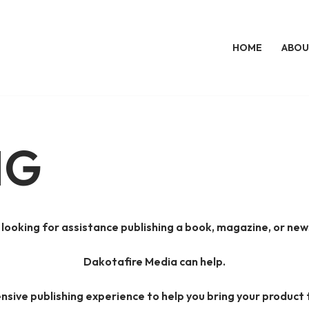
HOME
ABOU
NG
 looking for assistance publishing a book, magazine, or new
Dakotafire Media can help.
nsive publishing experience to help you bring your product 