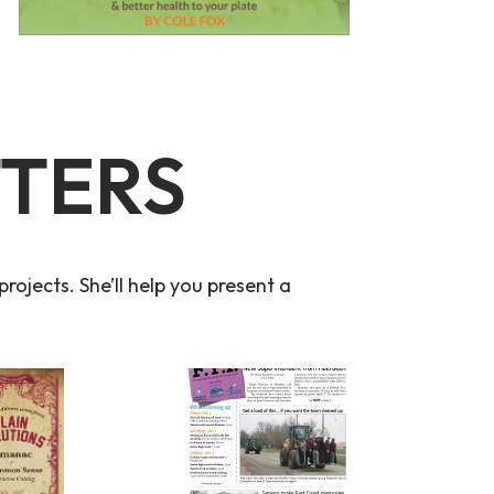
TTERS
rojects. She’ll help you present a