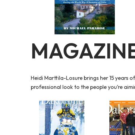
MAGAZINE
Heidi Marttila-Losure brings her 15 years o
professional look to the people you’re aimi