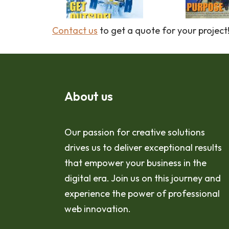
Contact us
to get a quote for your project
About us
Our passion for creative solutions
drives us to deliver exceptional results
that empower your business in the
digital era. Join us on this journey and
experience the power of professional
web innovation.