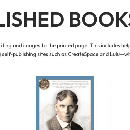
LISHED BOOK
iting and images to the printed page. This includes help 
ng self-publishing sites such as CreateSpace and Lulu—