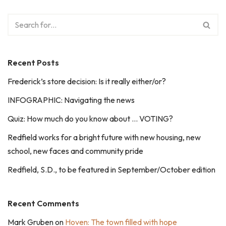
Recent Posts
Frederick’s store decision: Is it really either/or?
INFOGRAPHIC: Navigating the news
Quiz: How much do you know about … VOTING?
Redfield works for a bright future with new housing, new
school, new faces and community pride
Redfield, S.D., to be featured in September/October edition
Recent Comments
Mark Gruben
on
Hoven: The town filled with hope