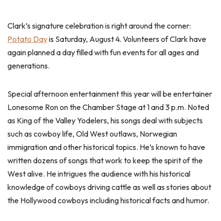
Clark’s signature celebration is right around the corner:
Potato Day
is Saturday, August 4. Volunteers of Clark have
again planned a day filled with fun events for all ages and
generations.
Special afternoon entertainment this year will be entertainer
Lonesome Ron on the Chamber Stage at 1 and 3 p.m. Noted
as King of the Valley Yodelers, his songs deal with subjects
such as cowboy life, Old West outlaws, Norwegian
immigration and other historical topics. He’s known to have
written dozens of songs that work to keep the spirit of the
West alive. He intrigues the audience with his historical
knowledge of cowboys driving cattle as well as stories about
the Hollywood cowboys including historical facts and humor.