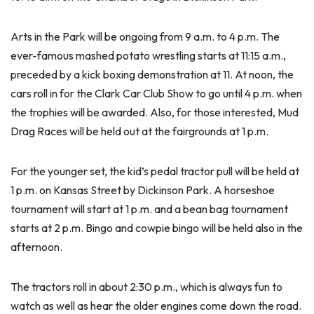
Arts in the Park will be ongoing from 9 a.m. to 4 p.m. The
ever-famous mashed potato wrestling starts at 11:15 a.m.,
preceded by a kick boxing demonstration at 11. At noon, the
cars roll in for the Clark Car Club Show to go until 4 p.m. when
the trophies will be awarded. Also, for those interested, Mud
Drag Races will be held out at the fairgrounds at 1 p.m.
For the younger set, the kid’s pedal tractor pull will be held at
1 p.m. on Kansas Street by Dickinson Park. A horseshoe
tournament will start at 1 p.m. and a bean bag tournament
starts at 2 p.m. Bingo and cowpie bingo will be held also in the
afternoon.
The tractors roll in about 2:30 p.m., which is always fun to
watch as well as hear the older engines come down the road.