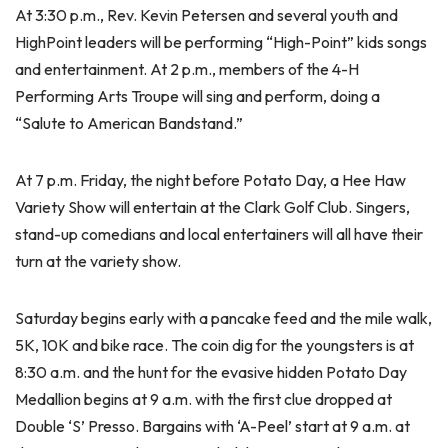
At 3:30 p.m., Rev. Kevin Petersen and several youth and
HighPoint leaders will be performing “High-Point” kids songs
and entertainment. At 2 p.m., members of the 4-H
Performing Arts Troupe will sing and perform, doing a
“Salute to American Bandstand.”
At 7 p.m. Friday, the night before Potato Day, a Hee Haw
Variety Show will entertain at the Clark Golf Club. Singers,
stand-up comedians and local entertainers will all have their
turn at the variety show.
Saturday begins early with a pancake feed and the mile walk,
5K, 10K and bike race. The coin dig for the youngsters is at
8:30 a.m. and the hunt for the evasive hidden Potato Day
Medallion begins at 9 a.m. with the first clue dropped at
Double ‘S’ Presso. Bargains with ‘A-Peel’ start at 9 a.m. at