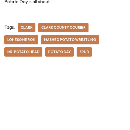
Potato Day is all about.
Tags:
CLARK
CLARK COUNTY COURIER
LONESOME RON
MASHED POTATO WRESTLING
MR. POTATO HEAD
POTATO DAY
SPUD