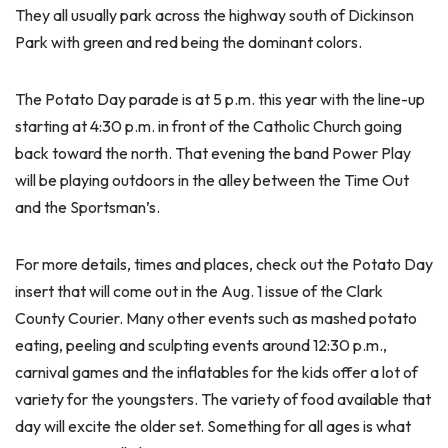
They all usually park across the highway south of Dickinson
Park with green and red being the dominant colors.
The Potato Day parade is at 5 p.m. this year with the line-up
starting at 4:30 p.m. in front of the Catholic Church going
back toward the north. That evening the band Power Play
will be playing outdoors in the alley between the Time Out
and the Sportsman’s.
For more details, times and places, check out the Potato Day
insert that will come out in the Aug. 1 issue of the Clark
County Courier. Many other events such as mashed potato
eating, peeling and sculpting events around 12:30 p.m.,
carnival games and the inflatables for the kids offer a lot of
variety for the youngsters. The variety of food available that
day will excite the older set. Something for all ages is what