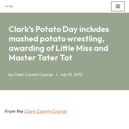
Skip
to
Clark’s Potato Day includes
content
mashed potato wrestling,
awarding of Little Miss and
Master Tater Tot
by
Clark County Courier
July 31, 2012
From the
Clark County Courier