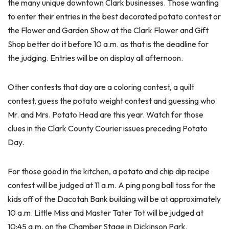
the many unique downtown Clark businesses. Those wanting
to enter their entries in the best decorated potato contest or
the Flower and Garden Show at the Clark Flower and Gift
Shop better do it before 10 a.m. as that is the deadline for
the judging. Entries will be on display all afternoon.
Other contests that day are a coloring contest, a quilt
contest, guess the potato weight contest and guessing who
Mr. and Mrs. Potato Head are this year. Watch for those
clues in the Clark County Courier issues preceding Potato
Day.
For those good in the kitchen, a potato and chip dip recipe
contest will be judged at 11 a.m. A ping pong ball toss for the
kids off of the Dacotah Bank building will be at approximately
10 a.m. Little Miss and Master Tater Tot will be judged at
10:45 a.m. on the Chamber Stage in Dickinson Park.