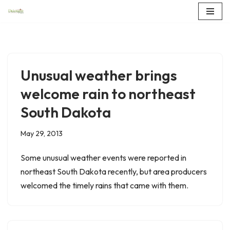
Skip
to
content
Unusual weather brings
welcome rain to northeast
South Dakota
May 29, 2013
Some unusual weather events were reported in
northeast South Dakota recently, but area producers
welcomed the timely rains that came with them.