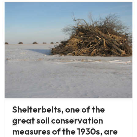
Shelterbelts, one of the
great soil conservation
measures of the 1930s, are