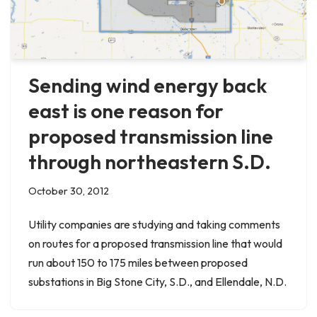
Sending wind energy back
east is one reason for
proposed transmission line
through northeastern S.D.
October 30, 2012
Utility companies are studying and taking comments
on routes for a proposed transmission line that would
run about 150 to 175 miles between proposed
substations in Big Stone City, S.D., and Ellendale, N.D.