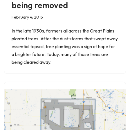
being removed
February 4, 2013
In the late 1930s, farmers all across the Great Plains
planted trees. After the dust storms that swept away
essential topsoil, tree planting was a sign of hope for
a brighter future. Today, many of those trees are
being cleared away.