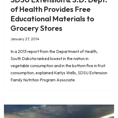
of Health Provides Free
Educational Materials to
Grocery Stores
January 27, 2014
In a 2013 report from the Department of Health,
South Dakota ranked lowest in the nation in
vegetable consumption and in the bottom five in fruit
consumption, explained Karlys Wells, SDSU Extension
Family Nutrition Program Associate.