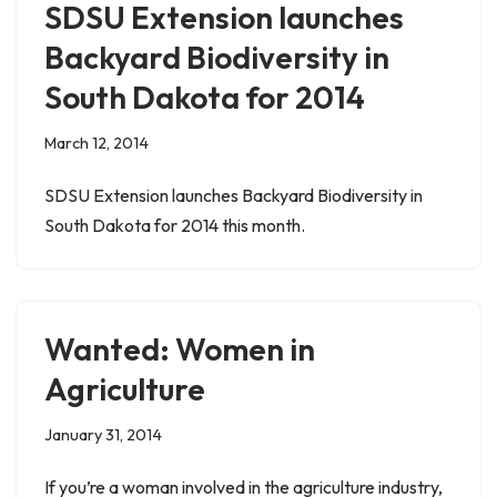
SDSU Extension launches
Backyard Biodiversity in
South Dakota for 2014
March 12, 2014
SDSU Extension launches Backyard Biodiversity in
South Dakota for 2014 this month.
Wanted: Women in
Agriculture
January 31, 2014
If you’re a woman involved in the agriculture industry,