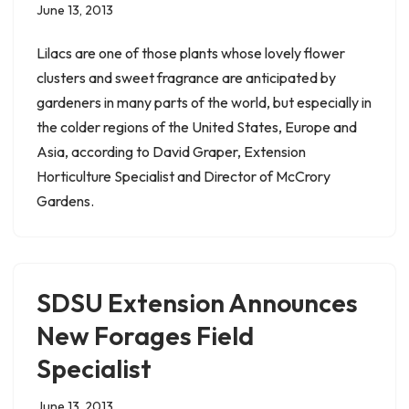
June 13, 2013
Lilacs are one of those plants whose lovely flower
clusters and sweet fragrance are anticipated by
gardeners in many parts of the world, but especially in
the colder regions of the United States, Europe and
Asia, according to David Graper, Extension
Horticulture Specialist and Director of McCrory
Gardens.
SDSU Extension Announces
New Forages Field
Specialist
June 13, 2013