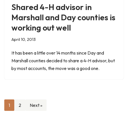
Shared 4-H advisor in
Marshall and Day counties is
working out well
April 10, 2013
It has been a little over 14 months since Day and
Marshall counties decided to share a 4-H advisor, but
by most accounts, the move was a good one.
1
2
Next »