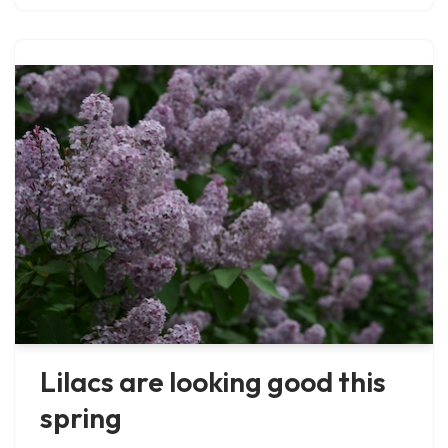
Lilacs are looking good this
spring