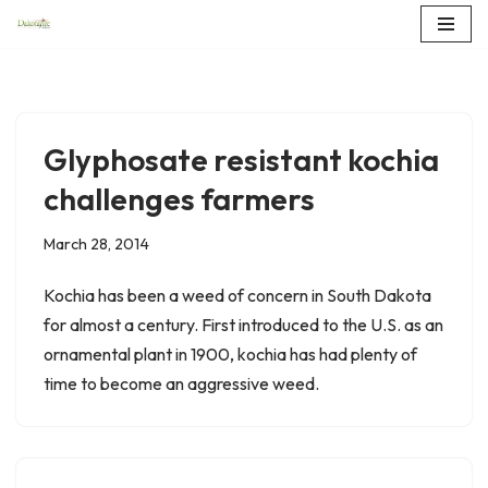
Skip
to
content
Glyphosate resistant kochia
challenges farmers
March 28, 2014
Kochia has been a weed of concern in South Dakota
for almost a century. First introduced to the U.S. as an
ornamental plant in 1900, kochia has had plenty of
time to become an aggressive weed.