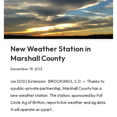
New Weather Station in
Marshall County
December 19, 2013
via SDSU Extension BROOKINGS, S.D. — Thanks to
a public-private partnership, Marshall County has a
new weather station. The station, sponsored by Full
Circle Ag of Britton, reports live weather and ag data.
It will operate as a part…