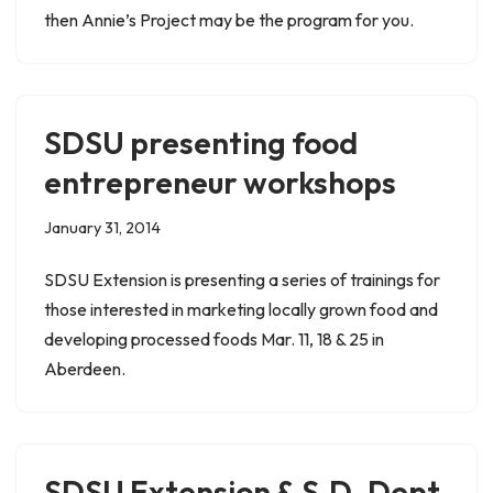
then Annie’s Project may be the program for you.
SDSU presenting food
entrepreneur workshops
January 31, 2014
SDSU Extension is presenting a series of trainings for
those interested in marketing locally grown food and
developing processed foods Mar. 11, 18 & 25 in
Aberdeen.
SDSU Extension & S.D. Dept.