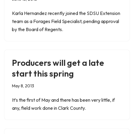
Karla Hernandez recently joined the SDSU Extension
team as a Forages Field Specialist, pending approval
by the Board of Regents.
Producers will get a late
start this spring
May 8, 2013
It’s the first of May and there has been very little, if
any, field work done in Clark County.