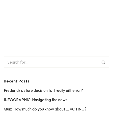
Recent Posts
Frederick’s store decision: Is it really either/or?
INFOGRAPHIC: Navigating the news
Quiz: How much do you know about … VOTING?