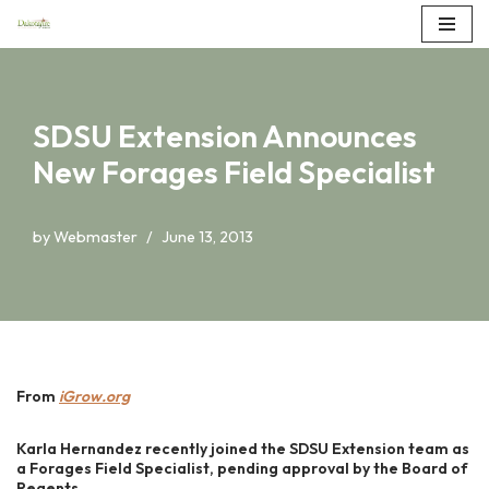
Skip
to
content
SDSU Extension Announces
New Forages Field Specialist
by
Webmaster
June 13, 2013
From
iGrow.org
Karla Hernandez recently joined the SDSU Extension team as
a Forages Field Specialist, pending approval by the Board of
Regents.