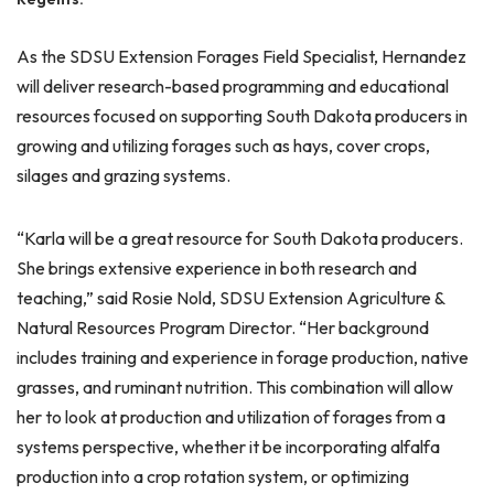
As the SDSU Extension Forages Field Specialist, Hernandez
will deliver research-based programming and educational
resources focused on supporting South Dakota producers in
growing and utilizing forages such as hays, cover crops,
silages and grazing systems.
“Karla will be a great resource for South Dakota producers.
She brings extensive experience in both research and
teaching,” said Rosie Nold, SDSU Extension Agriculture &
Natural Resources Program Director. “Her background
includes training and experience in forage production, native
grasses, and ruminant nutrition. This combination will allow
her to look at production and utilization of forages from a
systems perspective, whether it be incorporating alfalfa
production into a crop rotation system, or optimizing