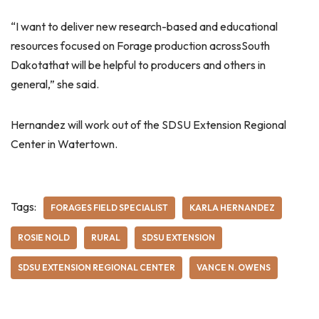
“I want to deliver new research-based and educational
resources focused on Forage production acrossSouth
Dakotathat will be helpful to producers and others in
general,” she said.
Hernandez will work out of the SDSU Extension Regional
Center in Watertown.
Tags:
FORAGES FIELD SPECIALIST
KARLA HERNANDEZ
ROSIE NOLD
RURAL
SDSU EXTENSION
SDSU EXTENSION REGIONAL CENTER
VANCE N. OWENS