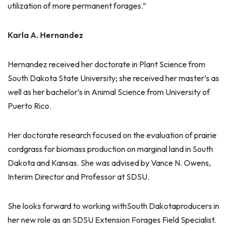
utilization of more permanent forages.”
Karla A. Hernandez
Hernandez received her doctorate in Plant Science from
South Dakota State University; she received her master’s as
well as her bachelor’s in Animal Science from University of
Puerto Rico.
Her doctorate research focused on the evaluation of prairie
cordgrass for biomass production on marginal land in South
Dakota and Kansas. She was advised by Vance N. Owens,
Interim Director and Professor at SDSU.
She looks forward to working withSouth Dakotaproducers in
her new role as an SDSU Extension Forages Field Specialist.