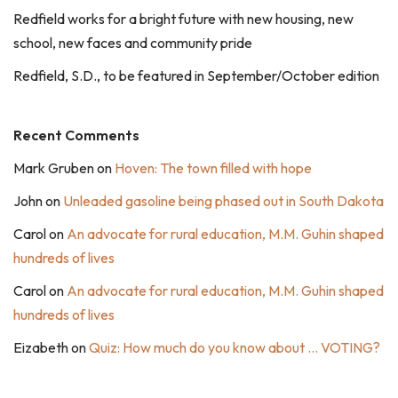
Redfield works for a bright future with new housing, new
school, new faces and community pride
Redfield, S.D., to be featured in September/October edition
Recent Comments
Mark Gruben
on
Hoven: The town filled with hope
John
on
Unleaded gasoline being phased out in South Dakota
Carol
on
An advocate for rural education, M.M. Guhin shaped
hundreds of lives
Carol
on
An advocate for rural education, M.M. Guhin shaped
hundreds of lives
Eizabeth
on
Quiz: How much do you know about … VOTING?