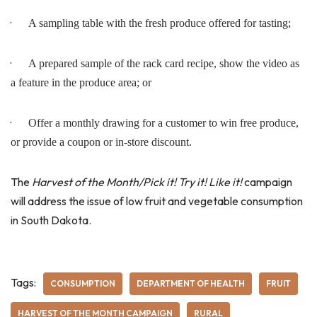
·
A sampling table with the fresh produce offered for tasting;
·
A prepared sample of the rack card recipe, show the video as
a feature in the produce area; or
·
Offer a monthly drawing for a customer to win free produce,
or provide a coupon or in-store discount.
The
Harvest of the Month/Pick it! Try it! Like it!
campaign
will address the issue of low fruit and vegetable consumption
in South Dakota.
Tags:
CONSUMPTION
DEPARTMENT OF HEALTH
FRUIT
HARVEST OF THE MONTH CAMPAIGN
RURAL