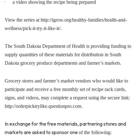
·
a video showing the recipe being prepared
View the series at http://igrow.org/healthy-families/health-and-
wellness/pick-it-try-it-like-it/.
The South Dakota Department of Health is providing funding to
supply quantities of these materials for distribution in South
Dakota grocery produce departments and farmer’s markets.
Grocery stores and farmer’s market vendors who would like to
participate and receive a free monthly set of recipe rack cards,
signs, and videos, may complete a request using the secure link:
http://orderpicktrylike.questionpro.com.
In exchange for the free materials, partnering stores and
markets are asked to sponsor one
of the following: