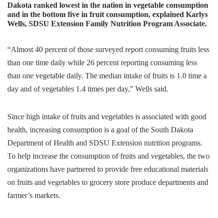
Dakota ranked lowest in the nation in vegetable consumption
and in the bottom five in fruit consumption, explained Karlys
Wells, SDSU Extension Family Nutrition Program Associate.
“Almost 40 percent of those surveyed report consuming fruits less
than one time daily while 26 percent reporting consuming less
than one vegetable daily. The median intake of fruits is 1.0 time a
day and of vegetables 1.4 times per day,” Wells said.
Since high intake of fruits and vegetables is associated with good
health, increasing consumption is a goal of the South Dakota
Department of Health and SDSU Extension nutrition programs.
To help increase the consumption of fruits and vegetables, the two
organizations have partnered to provide free educational materials
on fruits and vegetables to grocery store produce departments and
farmer’s markets.