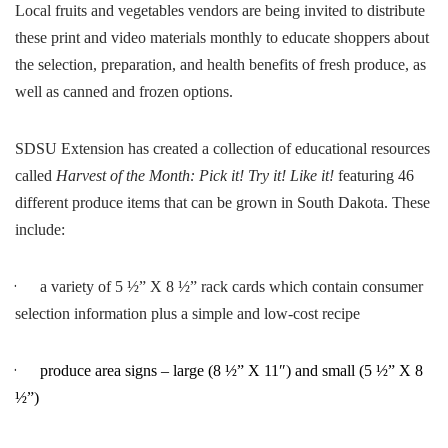
Local fruits and vegetables vendors are being invited to distribute
these print and video materials monthly to educate shoppers about
the selection, preparation, and health benefits of fresh produce, as
well as canned and frozen options.
SDSU Extension has created a collection of educational resources
called
Harvest of the Month: Pick it! Try it! Like it!
featuring 46
different produce items that can be grown in South Dakota. These
include:
·
a variety of 5 ½” X 8 ½” rack cards which contain consumer
selection information plus a simple and low-cost recipe
·
produce area signs – large (8 ½” X 11″) and small (5 ½” X 8
½”)