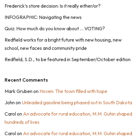
Frederick’s store decision: Is it really either/or?
INFOGRAPHIC: Navigating the news
Quiz: How much do you know about … VOTING?
Redfield works for a bright future with new housing, new
school, new faces and community pride
Redfield, S.D., to be featured in September/October edition
Recent Comments
Mark Gruben
on
Hoven: The town filled with hope
John
on
Unleaded gasoline being phased out in South Dakota
Carol
on
An advocate for rural education, M.M. Guhin shaped
hundreds of lives
Carol
on
An advocate for rural education, M.M. Guhin shaped