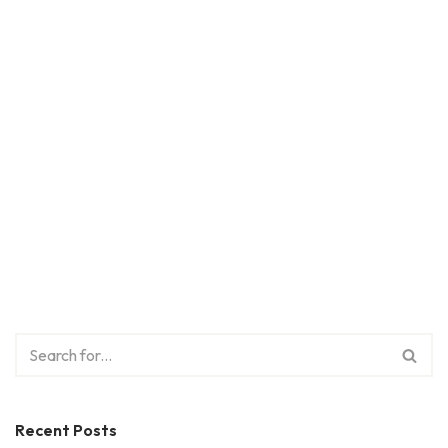
Recent Posts