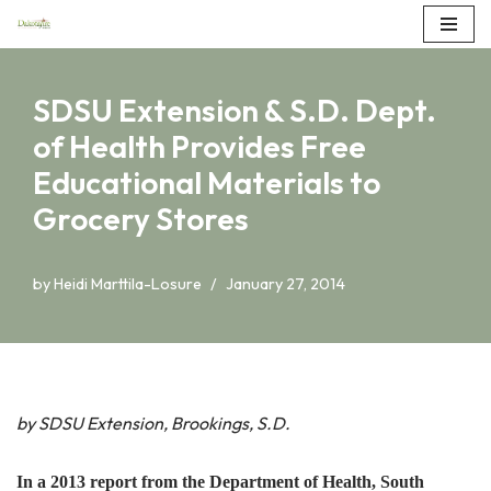
Skip
to
SDSU Extension & S.D. Dept.
content
of Health Provides Free
Educational Materials to
Grocery Stores
by
Heidi Marttila-Losure
January 27, 2014
by SDSU Extension, Brookings, S.D.
In a 2013 report from the Department of Health, South