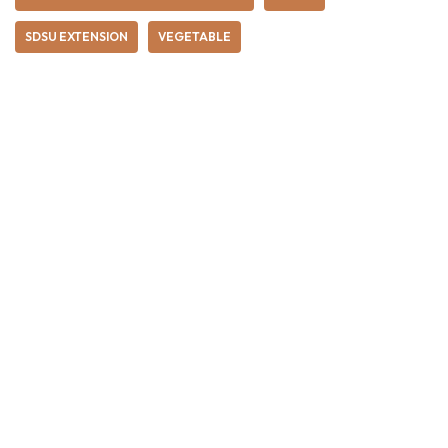
SDSU EXTENSION
VEGETABLE