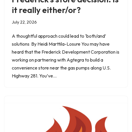
it really either/or?
July 22, 2026
A thoughtful approach could lead to ‘both/and’
solutions By Heidi Marttila-Losure You may have
heard that the Frederick Development Corporation is
working on partnering with Agtegra to build a
convenience store near the gas pumps along U.S.
Highway 281. You’ve…