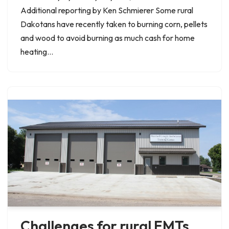
Additional reporting by Ken Schmierer Some rural
Dakotans have recently taken to burning corn, pellets
and wood to avoid burning as much cash for home
heating…
Challenges for rural EMTs