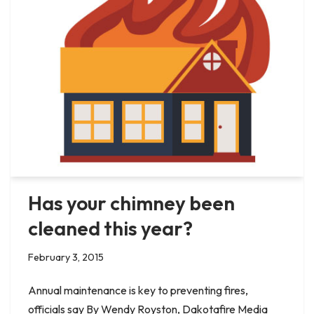
Has your chimney been
cleaned this year?
February 3, 2015
Annual maintenance is key to preventing fires,
officials say By Wendy Royston, Dakotafire Media