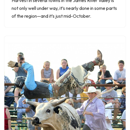
Harvest in several towns in the James River Valley is
not only well under way, it’s nearly done in some parts
of the region—and it’s just mid-October.