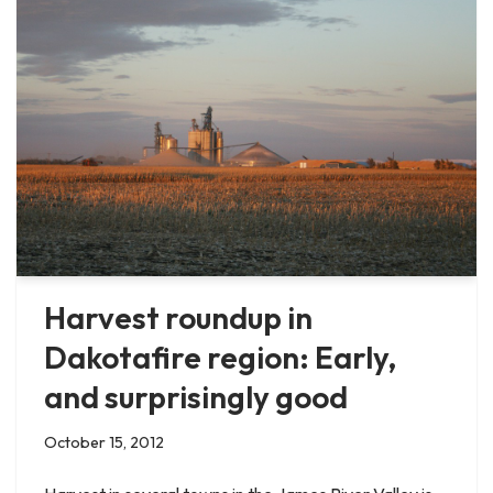
Harvest roundup in
Dakotafire region: Early,
and surprisingly good
October 15, 2012