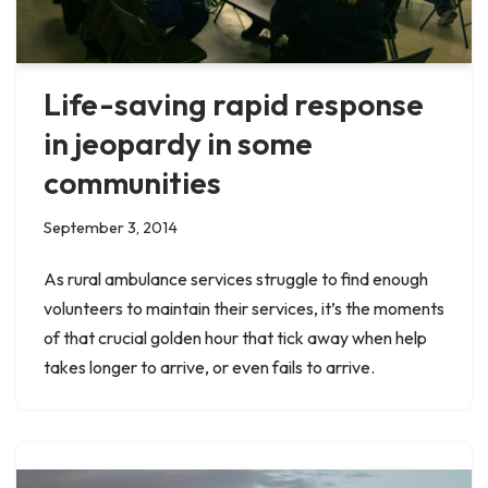
Life-saving rapid response
in jeopardy in some
communities
September 3, 2014
As rural ambulance services struggle to find enough
volunteers to maintain their services, it’s the moments
of that crucial golden hour that tick away when help
takes longer to arrive, or even fails to arrive.