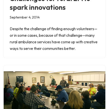
spark innovations
September 4, 2014
Despite the challenge of finding enough volunteers—
or in some cases, because of that challenge—many
rural ambulance services have come up with creative
ways to serve their communities better.