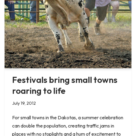
Festivals bring small towns
roaring to life
July 19, 2012
For small towns in the Dakotas, a summer celebration
can double the population, creating traffic jams in
places with no stoplights and a hum of excitement to