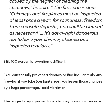
caused by the neglect of cleaning the
chimneys,” he said. ” The fire code is clear:
‘Chimneys and fireplaces must be inspected
at least once a year: for soundness, freedom
from creosote deposits, and shall be cleaned
as necessary!’ … It’s down-right dangerous
not to have your chimney cleaned and
inspected regularly.”
Still, 100 percent prevention is difficult.
“You can’t totally prevent a chimney or flue fire—or really any
fire—but if you take (certain) steps, you lessen those chances
by a huge percentage,” said Merriman.
The biggest step in preventing a chimney fire is maintenance.