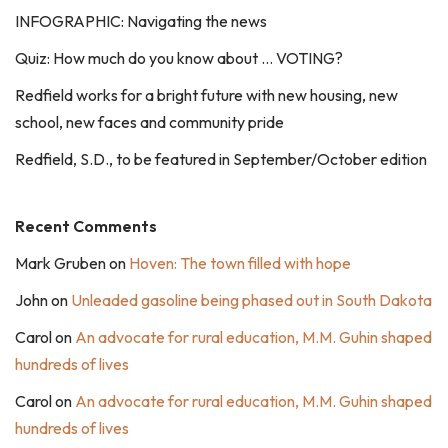
INFOGRAPHIC: Navigating the news
Quiz: How much do you know about … VOTING?
Redfield works for a bright future with new housing, new
school, new faces and community pride
Redfield, S.D., to be featured in September/October edition
Recent Comments
Mark Gruben
on
Hoven: The town filled with hope
John
on
Unleaded gasoline being phased out in South Dakota
Carol
on
An advocate for rural education, M.M. Guhin shaped
hundreds of lives
Carol
on
An advocate for rural education, M.M. Guhin shaped
hundreds of lives