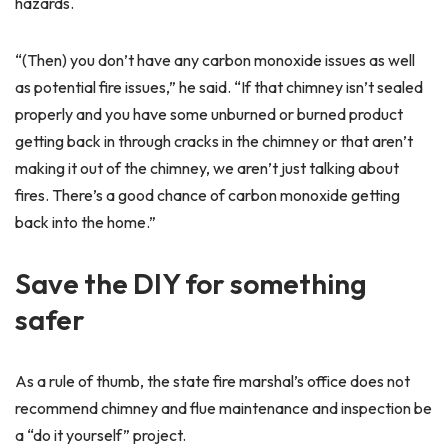
hazards.
“(Then) you don’t have any carbon monoxide issues as well
as potential fire issues,” he said. “If that chimney isn’t sealed
properly and you have some unburned or burned product
getting back in through cracks in the chimney or that aren’t
making it out of the chimney, we aren’t just talking about
fires. There’s a good chance of carbon monoxide getting
back into the home.”
Save the DIY for something
safer
As a rule of thumb, the state fire marshal’s office does not
recommend chimney and flue maintenance and inspection be
a “do it yourself” project.