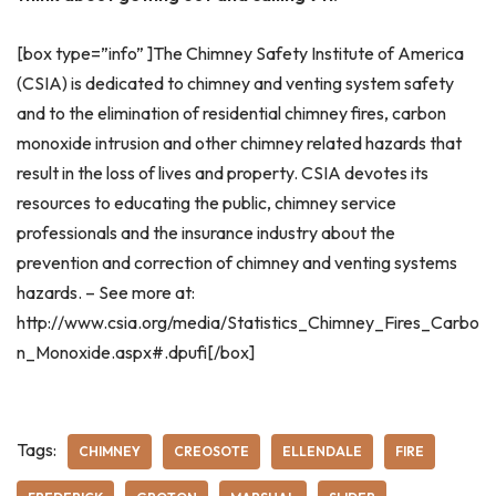
[box type=”info” ]The Chimney Safety Institute of America
(CSIA) is dedicated to chimney and venting system safety
and to the elimination of residential chimney fires, carbon
monoxide intrusion and other chimney related hazards that
result in the loss of lives and property. CSIA devotes its
resources to educating the public, chimney service
professionals and the insurance industry about the
prevention and correction of chimney and venting systems
hazards. – See more at:
http://www.csia.org/media/Statistics_Chimney_Fires_Carbo
n_Monoxide.aspx#.dpufi[/box]
Tags:
CHIMNEY
CREOSOTE
ELLENDALE
FIRE