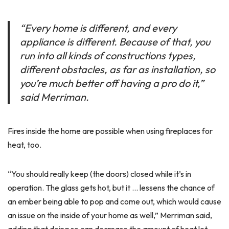
“Every home is different, and every
appliance is different. Because of that, you
run into all kinds of constructions types,
different obstacles, as far as installation, so
you’re much better off having a pro do it,”
said Merriman.
Fires inside the home are possible when using fireplaces for
heat, too.
“You should really keep (the doors) closed while it’s in
operation. The glass gets hot, but it … lessens the chance of
an ember being able to pop and come out, which would cause
an issue on the inside of your home as well,” Merriman said,