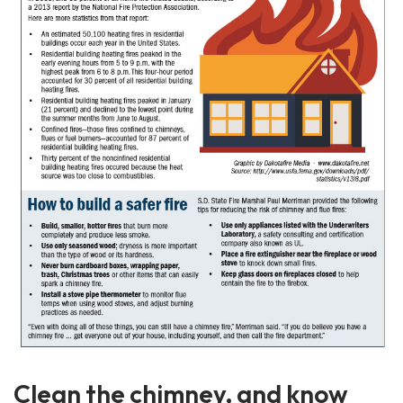
Clean the chimney, and know