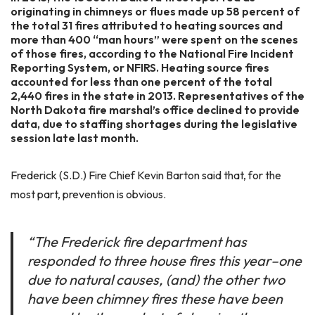
originating in chimneys or flues made up 58 percent of
the total 31 fires attributed to heating sources and
more than 400 “man hours” were spent on the scenes
of those fires, according to the National Fire Incident
Reporting System, or NFIRS. Heating source fires
accounted for less than one percent of the total
2,440 fires in the state in 2013. Representatives of the
North Dakota fire marshal’s office declined to provide
data, due to staffing shortages during the legislative
session late last month.
Frederick (S.D.) Fire Chief Kevin Barton said that, for the
most part, prevention is obvious.
“The Frederick fire department has
responded to three house fires this year–one
due to natural causes, (and) the other two
have been chimney fires these have been