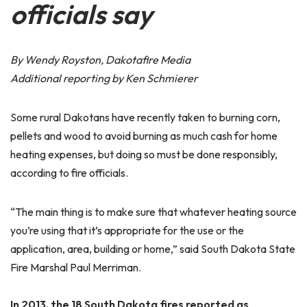
officials say
By Wendy Royston, Dakotafire Media
Additional reporting by Ken Schmierer
Some rural Dakotans have recently taken to burning corn,
pellets and wood to avoid burning as much cash for home
heating expenses, but doing so must be done responsibly,
according to fire officials.
“The main thing is to make sure that whatever heating source
you’re using that it’s appropriate for the use or the
application, area, building or home,” said South Dakota State
Fire Marshal Paul Merriman.
In 2013, the 18 South Dakota fires reported as