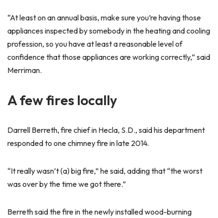
“At least on an annual basis, make sure you’re having those
appliances inspected by somebody in the heating and cooling
profession, so you have at least a reasonable level of
confidence that those appliances are working correctly,” said
Merriman.
A few fires locally
Darrell Berreth, fire chief in Hecla, S.D., said his department
responded to one chimney fire in late 2014.
“It really wasn’t (a) big fire,” he said, adding that “the worst
was over by the time we got there.”
Berreth said the fire in the newly installed wood-burning