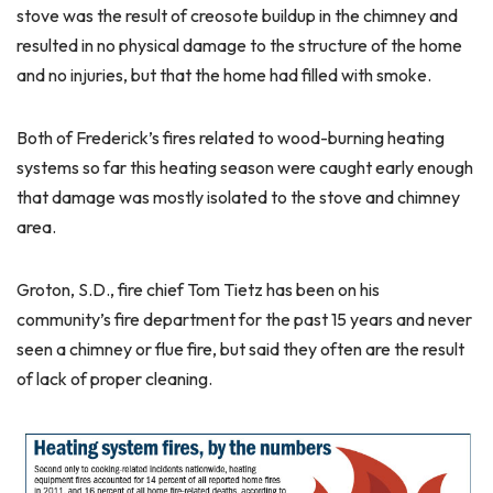
stove was the result of creosote buildup in the chimney and
resulted in no physical damage to the structure of the home
and no injuries, but that the home had filled with smoke.
Both of Frederick’s fires related to wood-burning heating
systems so far this heating season were caught early enough
that damage was mostly isolated to the stove and chimney
area.
Groton, S.D., fire chief Tom Tietz has been on his
community’s fire department for the past 15 years and never
seen a chimney or flue fire, but said they often are the result
of lack of proper cleaning.