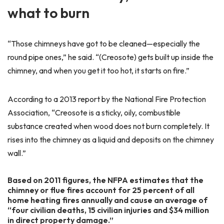
what to burn
“Those chimneys have got to be cleaned—especially the
round pipe ones,” he said. “(Creosote) gets built up inside the
chimney, and when you get it too hot, it starts on fire.”
According to a 2013 report by the National Fire Protection
Association, “Creosote is a sticky, oily, combustible
substance created when wood does not burn completely. It
rises into the chimney as a liquid and deposits on the chimney
wall.”
Based on 2011 figures, the NFPA estimates that the
chimney or flue fires account for 25 percent of all
home heating fires annually and cause an average of
“four civilian deaths, 15 civilian injuries and $34 million
in direct property damage.”