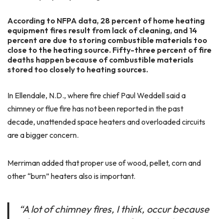
According to NFPA data, 28 percent of home heating
equipment fires result from lack of cleaning, and 14
percent are due to storing combustible materials too
close to the heating source. Fifty-three percent of fire
deaths happen because of combustible materials
stored too closely to heating sources.
In Ellendale, N.D., where fire chief Paul Weddell said a
chimney or flue fire has not been reported in the past
decade, unattended space heaters and overloaded circuits
are a bigger concern.
Merriman added that proper use of wood, pellet, corn and
other “burn” heaters also is important.
“A lot of chimney fires, I think, occur because