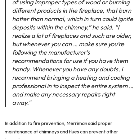
of using improper types of wood or burning
different products in the fireplace, that burn
hotter than normal, which in turn could ignite
deposits within the chimney,” he said. “I
realize a lot of fireplaces and such are older,
but whenever you can … make sure you’re
following the manufacturer’s
recommendations for use if you have them
handy. Whenever you have any doubts, I
recommend bringing a heating and cooling
professional in to inspect the entire system …
and make any necessary repairs right
away.”
In addition to fire prevention, Merriman said proper
maintenance of chimneys and flues can prevent other