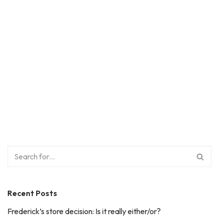
Recent Posts
Frederick’s store decision: Is it really either/or?