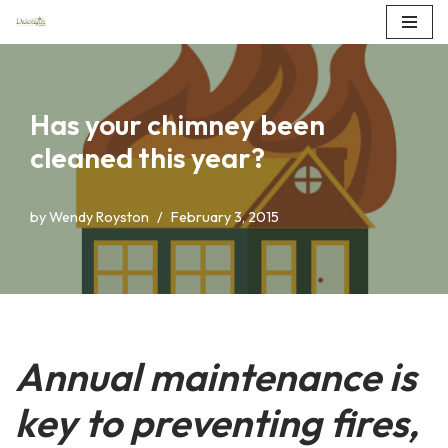
Skip
to
content
Has your chimney been
cleaned this year?
by
Wendy Royston
February 3, 2015
Annual maintenance is
key to preventing fires,