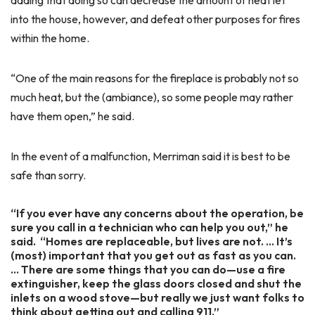
adding that doing so can decrease the amount of heat let
into the house, however, and defeat other purposes for fires
within the home.
“One of the main reasons for the fireplace is probably not so
much heat, but the (ambiance), so some people may rather
have them open,” he said.
In the event of a malfunction, Merriman said it is best to be
safe than sorry.
“If you ever have any concerns about the operation, be
sure you call in a technician who can help you out,” he
said. “Homes are replaceable, but lives are not. … It’s
(most) important that you get out as fast as you can.
… There are some things that you can do—use a fire
extinguisher, keep the glass doors closed and shut the
inlets on a wood stove—but really we just want folks to
think about getting out and calling 911.”