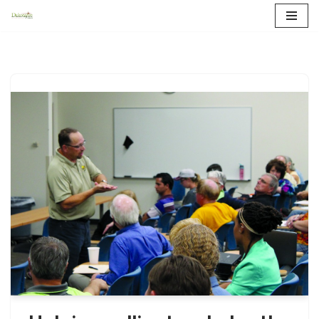
Skip
to
content