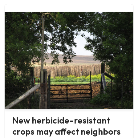
New herbicide-resistant
crops may affect neighbors