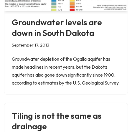
Groundwater levels are
down in South Dakota
September 17, 2013
Groundwater depletion of the Ogalla aquifer has
made headlines in recent years, but the Dakota
aquifer has also gone down significantly since 1900,
according to estimates by the U.S. Geological Survey.
Tiling is not the same as
drainage