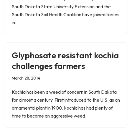
South Dakota State University Extension and the
South Dakota Soil Health Coalition have joined forces
in…
Glyphosate resistant kochia
challenges farmers
March 28, 2014
Kochia has been a weed of concern in South Dakota
for almost a century. First introduced to the U.S. as an
ornamental plant in 1900, kochia has had plenty of
time to become an aggressive weed.