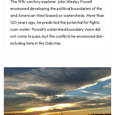
The 19th-century explorer John Wesley Powell
envisioned developing the political boundaries of the
arid American West based on watersheds. More than
120 years ago, he predicted the potential for fights
over water. Powell’s watershed boundary vision did
not come to pass, but the conflicts he envisioned did—
including here in the Dakotas.