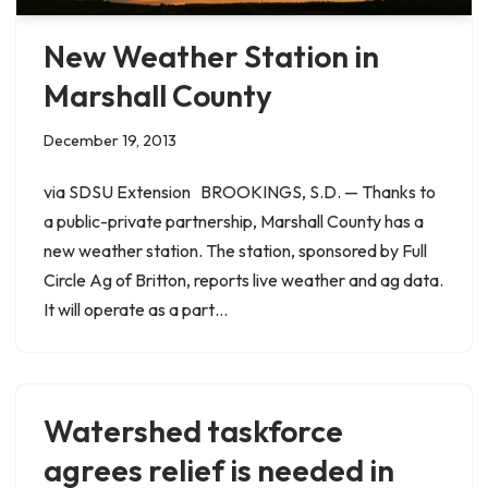
New Weather Station in
Marshall County
December 19, 2013
via SDSU Extension BROOKINGS, S.D. — Thanks to
a public-private partnership, Marshall County has a
new weather station. The station, sponsored by Full
Circle Ag of Britton, reports live weather and ag data.
It will operate as a part…
Watershed taskforce
agrees relief is needed in