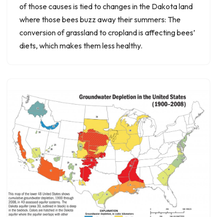
of those causes is tied to changes in the Dakota land
where those bees buzz away their summers: The
conversion of grassland to cropland is affecting bees’
diets, which makes them less healthy.