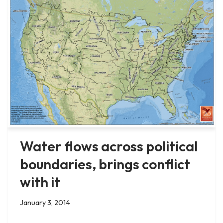
Water flows across political
boundaries, brings conflict
with it
January 3, 2014