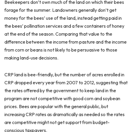
Beekeepers don’t own much of the land on which their bees
forage for the summer. Landowners generally don’t get
money for the bees’ use of the land, instead getting paid in
the bees’ pollination services and a few containers of honey
at the end of the season. Comparing that value to the
difference between the income from pasture and the income
from corn or beans is not likely to be persuasive to those
making land-use decisions.
CRP land is bee-friendly, but the number of acres enrolled in
CRP dropped every year from 2007 to 2012, suggesting that
the rates offered by the government to keep land in the
program are not competitive with good corn and soybean
prices. Bees are popular with the general public, but
increasing CRP rates as dramatically as needed so the rates
are competitive might not get support from budget-
conscious taxpayers.