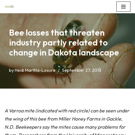
Skip
to
Bee losses that threaten
content
industry partly related to
change in Dakota landscape
by
Heidi Marttila-Losure
September 27, 2013
A Varroa mite (indicated with red circle) can be seen under
the wing of this bee from Miller Honey Farms in Gackle,
N.D. Beekeepers say the mites cause many problems for