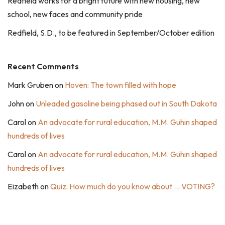
Redfield works for a bright future with new housing, new
school, new faces and community pride
Redfield, S.D., to be featured in September/October edition
Recent Comments
Mark Gruben
on
Hoven: The town filled with hope
John
on
Unleaded gasoline being phased out in South Dakota
Carol
on
An advocate for rural education, M.M. Guhin shaped
hundreds of lives
Carol
on
An advocate for rural education, M.M. Guhin shaped
hundreds of lives
Eizabeth
on
Quiz: How much do you know about … VOTING?