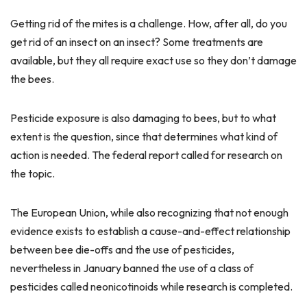
Getting rid of the mites is a challenge. How, after all, do you
get rid of an insect on an insect? Some treatments are
available, but they all require exact use so they don’t damage
the bees.
Pesticide exposure is also damaging to bees, but to what
extent is the question, since that determines what kind of
action is needed. The federal report called for research on
the topic.
The European Union, while also recognizing that not enough
evidence exists to establish a cause-and-effect relationship
between bee die-offs and the use of pesticides,
nevertheless in January banned the use of a class of
pesticides called neonicotinoids while research is completed.