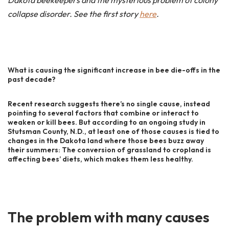
Dakota beekeepers and the mysterious problem of colony
collapse disorder. See the first story
here
.
What is causing the significant increase in bee die-offs in the
past decade?
Recent research suggests there’s no single cause, instead
pointing to several factors that combine or interact to
weaken or kill bees. But according to an ongoing study in
Stutsman County, N.D., at least one of those causes is tied to
changes in the Dakota land where those bees buzz away
their summers: The conversion of grassland to cropland is
affecting bees’ diets, which makes them less healthy.
The problem with many causes