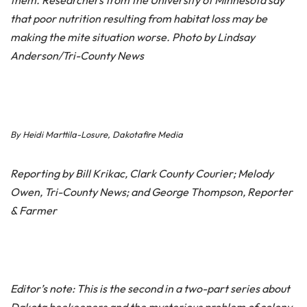
them. Researchers from the University of Minnesota say
that poor nutrition resulting from habitat loss may be
making the mite situation worse. Photo by Lindsay
Anderson/Tri-County News
By Heidi Marttila-Losure, Dakotafire Media
Reporting by Bill Krikac, Clark County Courier; Melody
Owen, Tri-County News; and George Thompson, Reporter
& Farmer
Editor’s note: This is the second in a two-part series about