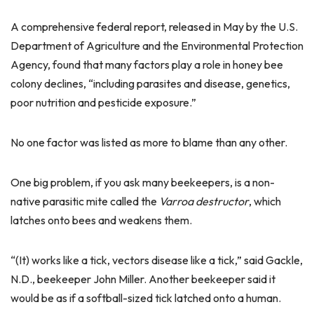
A comprehensive federal report, released in May by the U.S.
Department of Agriculture and the Environmental Protection
Agency, found that many factors play a role in honey bee
colony declines, “including parasites and disease, genetics,
poor nutrition and pesticide exposure.”
No one factor was listed as more to blame than any other.
One big problem, if you ask many beekeepers, is a non-
native parasitic mite called the
Varroa destructor
, which
latches onto bees and weakens them.
“(It) works like a tick, vectors disease like a tick,” said Gackle,
N.D., beekeeper John Miller. Another beekeeper said it
would be as if a softball-sized tick latched onto a human.