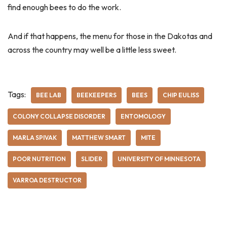
find enough bees to do the work.
And if that happens, the menu for those in the Dakotas and
across the country may well be a little less sweet.
Tags:
BEE LAB
BEEKEEPERS
BEES
CHIP EULISS
COLONY COLLAPSE DISORDER
ENTOMOLOGY
MARLA SPIVAK
MATTHEW SMART
MITE
POOR NUTRITION
SLIDER
UNIVERSITY OF MINNESOTA
VARROA DESTRUCTOR