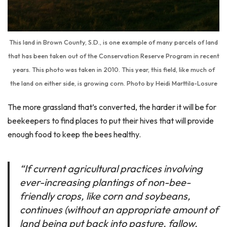
This land in Brown County, S.D., is one example of many parcels of land
that has been taken out of the Conservation Reserve Program in recent
years. This photo was taken in 2010. This year, this field, like much of
the land on either side, is growing corn. Photo by Heidi Marttila-Losure
The more grassland that’s converted, the harder it will be for
beekeepers to find places to put their hives that will provide
enough food to keep the bees healthy.
“If current agricultural practices involving
ever-increasing plantings of non-bee-
friendly crops, like corn and soybeans,
continues (without an appropriate amount of
land being put back into pasture, fallow,