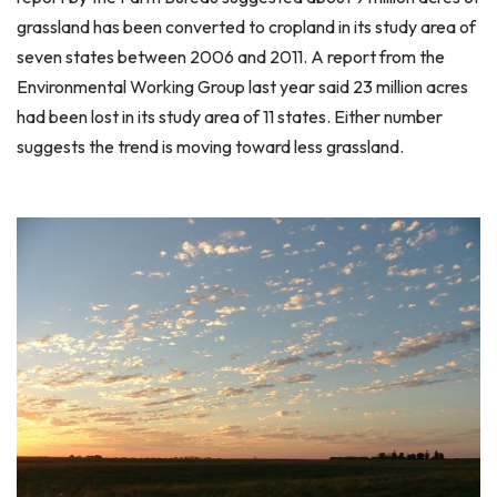
grassland has been converted to cropland in its study area of
seven states between 2006 and 2011. A report from the
Environmental Working Group last year said 23 million acres
had been lost in its study area of 11 states. Either number
suggests the trend is moving toward less grassland.