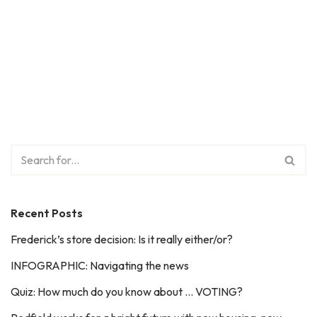
Recent Posts
Frederick’s store decision: Is it really either/or?
INFOGRAPHIC: Navigating the news
Quiz: How much do you know about … VOTING?