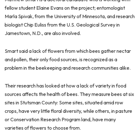
fellow student Elaine Evans on the project; entomologist
Marla Spivak, from the University of Minnesota, and research
biologist Chip Euliss from the U.S. Geological Survey in
Jamestown, N.D., are also involved.
Smart said a lack of flowers from which bees gather nectar
and pollen, their only food sources, is recognized as a
problem in the beekeeping and research communities alike.
Their research has looked at how a lack of variety in food
sources affects the health of bees. They measure bees at six
sites in Stutsman County: Some sites, situated amid row
crops, have very little floral diversity, while others, in pasture
or Conservation Research Program land, have many
varieties of flowers to choose from.