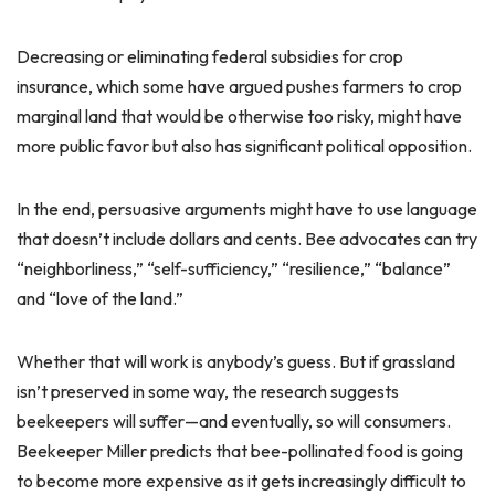
Decreasing or eliminating federal subsidies for crop
insurance, which some have argued pushes farmers to crop
marginal land that would be otherwise too risky, might have
more public favor but also has significant political opposition.
In the end, persuasive arguments might have to use language
that doesn’t include dollars and cents. Bee advocates can try
“neighborliness,” “self-sufficiency,” “resilience,” “balance”
and “love of the land.”
Whether that will work is anybody’s guess. But if grassland
isn’t preserved in some way, the research suggests
beekeepers will suffer—and eventually, so will consumers.
Beekeeper Miller predicts that bee-pollinated food is going
to become more expensive as it gets increasingly difficult to