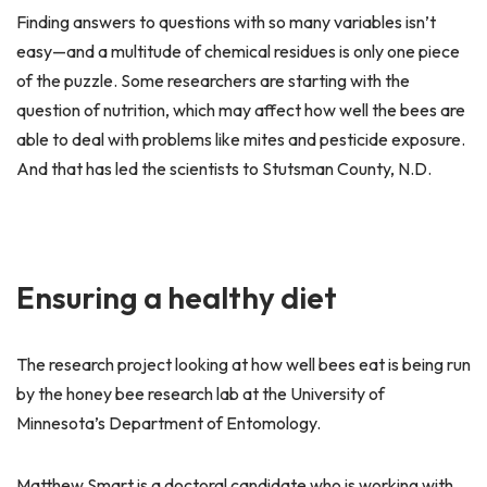
Finding answers to questions with so many variables isn’t
easy—and a multitude of chemical residues is only one piece
of the puzzle. Some researchers are starting with the
question of nutrition, which may affect how well the bees are
able to deal with problems like mites and pesticide exposure.
And that has led the scientists to Stutsman County, N.D.
Ensuring a healthy diet
The research project looking at how well bees eat is being run
by the honey bee research lab at the University of
Minnesota’s Department of Entomology.
Matthew Smart is a doctoral candidate who is working with