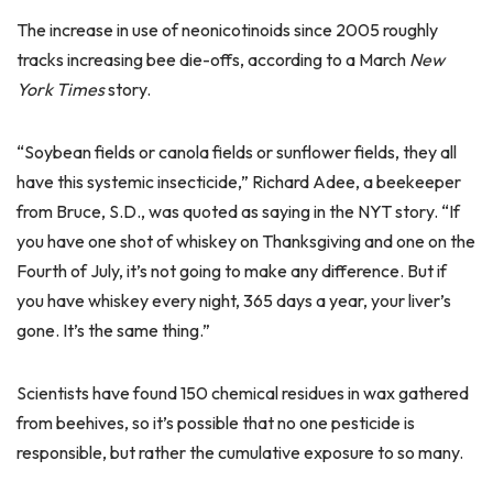
The increase in use of neonicotinoids since 2005 roughly
tracks increasing bee die-offs, according to a March
New
York Times
story.
“Soybean fields or canola fields or sunflower fields, they all
have this systemic insecticide,” Richard Adee, a beekeeper
from Bruce, S.D., was quoted as saying in the NYT story. “If
you have one shot of whiskey on Thanksgiving and one on the
Fourth of July, it’s not going to make any difference. But if
you have whiskey every night, 365 days a year, your liver’s
gone. It’s the same thing.”
Scientists have found 150 chemical residues in wax gathered
from beehives, so it’s possible that no one pesticide is
responsible, but rather the cumulative exposure to so many.