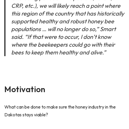
CRP, etc.), we will likely reach a point where
this region of the country that has historically
supported healthy and robust honey bee
populations … will no longer do so,” Smart
said. “If that were to occur, I don’t know
where the beekeepers could go with their
bees to keep them healthy and alive.”
Motivation
What can be done to make sure the honey industry in the
Dakotas stays viable?