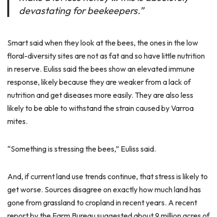
devastating for beekeepers.”
Smart said when they look at the bees, the ones in the low
floral-diversity sites are not as fat and so have little nutrition
in reserve. Euliss said the bees show an elevated immune
response, likely because they are weaker from a lack of
nutrition and get diseases more easily. They are also less
likely to be able to withstand the strain caused by Varroa
mites.
“Something is stressing the bees,” Euliss said.
And, if current land use trends continue, that stress is likely to
get worse. Sources disagree on exactly how much land has
gone from grassland to cropland in recent years. A recent
report by the Farm Bureau suggested about 9 million acres of