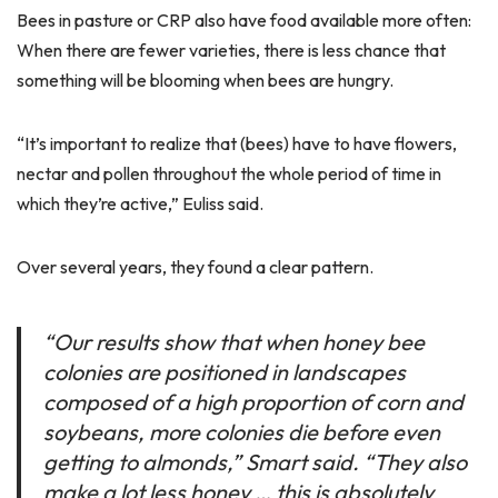
Bees in pasture or CRP also have food available more often:
When there are fewer varieties, there is less chance that
something will be blooming when bees are hungry.
“It’s important to realize that (bees) have to have flowers,
nectar and pollen throughout the whole period of time in
which they’re active,” Euliss said.
Over several years, they found a clear pattern.
“Our results show that when honey bee
colonies are positioned in landscapes
composed of a high proportion of corn and
soybeans, more colonies die before even
getting to almonds,” Smart said. “They also
make a lot less honey … this is absolutely