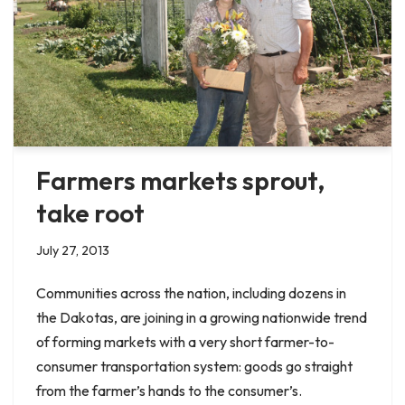
Farmers markets sprout,
take root
July 27, 2013
Communities across the nation, including dozens in
the Dakotas, are joining in a growing nationwide trend
of forming markets with a very short farmer-to-
consumer transportation system: goods go straight
from the farmer’s hands to the consumer’s.