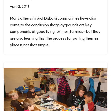
April 2, 2013
Many others in rural Dakota communities have also
come to the conclusion that playgrounds are key
components of good living for their families—but they
are also learning that the process for putting them in
place is not that simple.