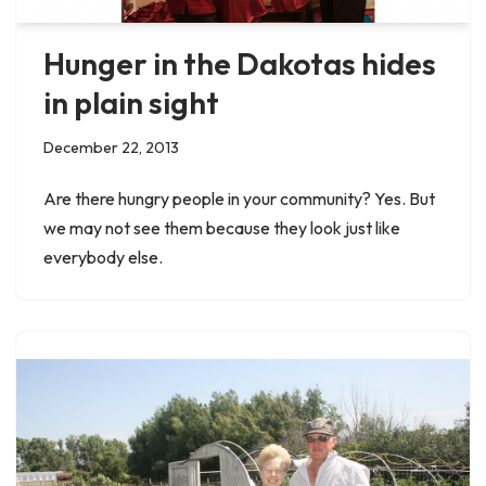
Hunger in the Dakotas hides
in plain sight
December 22, 2013
Are there hungry people in your community? Yes. But
we may not see them because they look just like
everybody else.