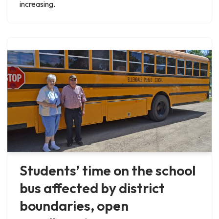
increasing.
Students’ time on the school
bus affected by district
boundaries, open