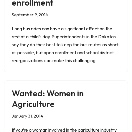
enrollment
September 9, 2014
Long bus rides can have a significant effect on the
rest of a child’s day. Superintendents in the Dakotas
say they do their best to keep the bus routes as short
as possible, but open enrollment and school district
reorganizations can make this challenging.
Wanted: Women in
Agriculture
January 31, 2014
If you’re a woman involved in the agriculture industry,