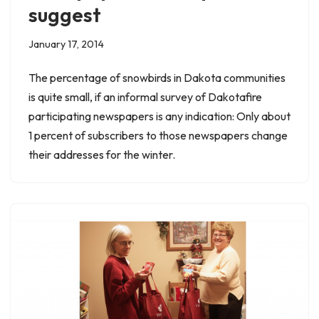
suggest
January 17, 2014
The percentage of snowbirds in Dakota communities
is quite small, if an informal survey of Dakotafire
participating newspapers is any indication: Only about
1 percent of subscribers to those newspapers change
their addresses for the winter.