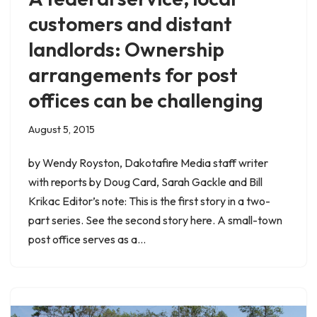
customers and distant
landlords: Ownership
arrangements for post
offices can be challenging
August 5, 2015
by Wendy Royston, Dakotafire Media staff writer
with reports by Doug Card, Sarah Gackle and Bill
Krikac Editor’s note: This is the first story in a two-
part series. See the second story here. A small-town
post office serves as a…