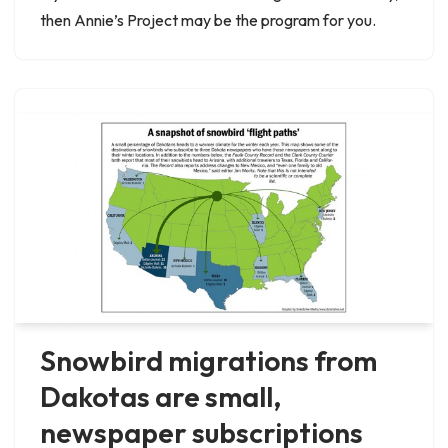
then Annie’s Project may be the program for you.
Snowbird migrations from
Dakotas are small,
newspaper subscriptions