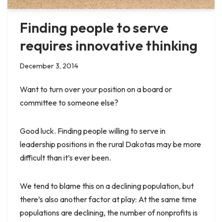
Finding people to serve
requires innovative thinking
December 3, 2014
Want to turn over your position on a board or
committee to someone else?
Good luck. Finding people willing to serve in
leadership positions in the rural Dakotas may be more
difficult than it’s ever been.
We tend to blame this on a declining population, but
there’s also another factor at play: At the same time
populations are declining, the number of nonprofits is