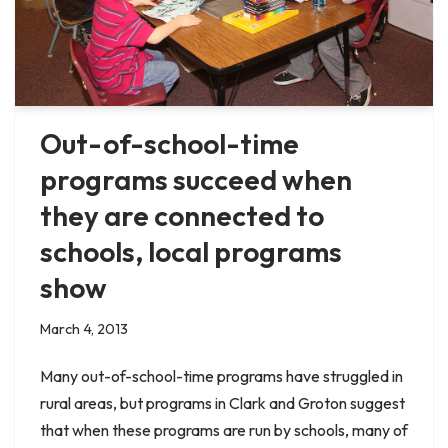
Out-of-school-time
programs succeed when
they are connected to
schools, local programs
show
March 4, 2013
Many out-of-school-time programs have struggled in
rural areas, but programs in Clark and Groton suggest
that when these programs are run by schools, many of