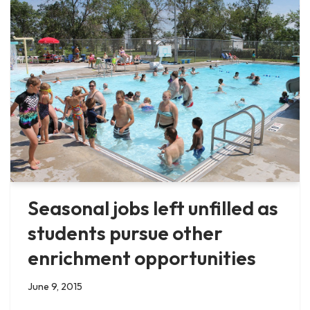
Seasonal jobs left unfilled as
students pursue other
enrichment opportunities
June 9, 2015