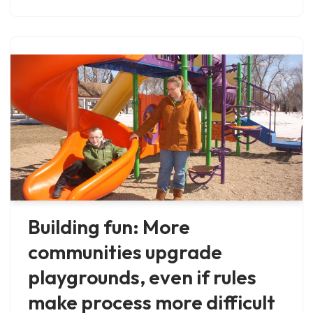
Building fun: More
communities upgrade
playgrounds, even if rules
make process more difficult