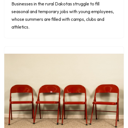
Businesses in the rural Dakotas struggle to fill
seasonal and temporary jobs with young employees,
whose summers are filled with camps, clubs and
athletics.