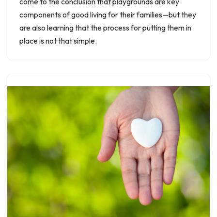
come to the conclusion that playgrounds are key
components of good living for their families—but they
are also learning that the process for putting them in
place is not that simple.