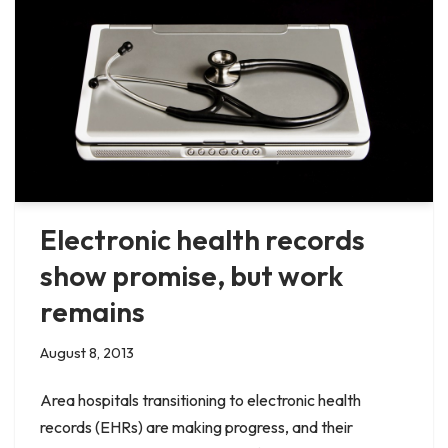
Electronic health records
show promise, but work
remains
August 8, 2013
Area hospitals transitioning to electronic health
records (EHRs) are making progress, and their