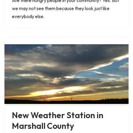
Are there hungry people in your community? Yes. But
we may not see them because they look just like
everybody else.
New Weather Station in
Marshall County