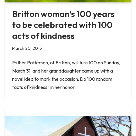
Britton woman’s 100 years
to be celebrated with 100
acts of kindness
March 20, 2013
Esther Patterson, of Britton, will turn 100 on Sunday,
March 31, and her granddaughter came up with a
novel idea to mark the occasion: Do 100 random
“acts of kindness” in her honor.