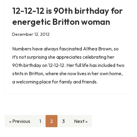
12-12-12 is 90th birthday for
energetic Britton woman
December 12, 2012
Numbers have always fascinated Althea Brown, so
it’s not surprising she appreciates celebrating her
90th birthday on 12-12-12. Her full life has included two
stints in Britton, where she now lives in her own home,
a welcoming place for family and friends.
« Previous
1
2
3
Next »