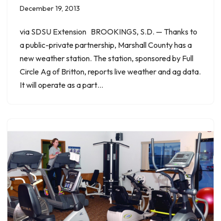
December 19, 2013
via SDSU Extension BROOKINGS, S.D. — Thanks to
a public-private partnership, Marshall County has a
new weather station. The station, sponsored by Full
Circle Ag of Britton, reports live weather and ag data.
It will operate as a part…