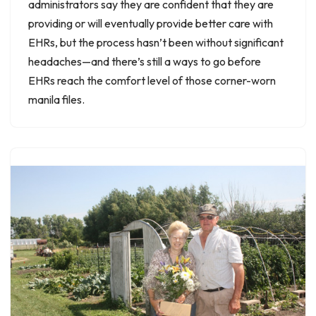
administrators say they are confident that they are
providing or will eventually provide better care with
EHRs, but the process hasn’t been without significant
headaches—and there’s still a ways to go before
EHRs reach the comfort level of those corner-worn
manila files.