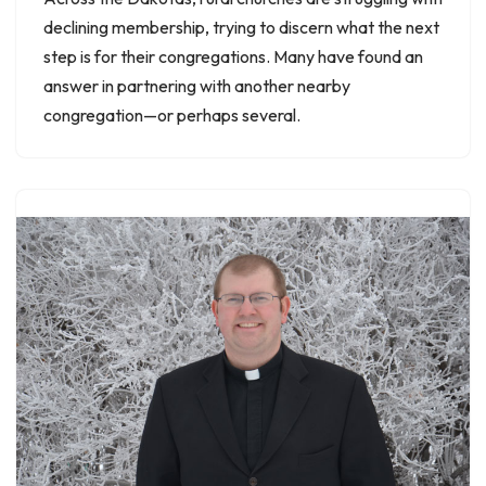
declining membership, trying to discern what the next
step is for their congregations. Many have found an
answer in partnering with another nearby
congregation—or perhaps several.