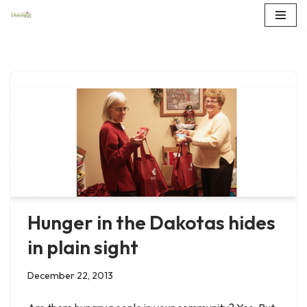
Skip
to
content
Hunger in the Dakotas hides
in plain sight
December 22, 2013