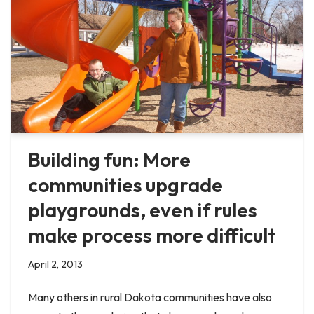
Building fun: More
communities upgrade
playgrounds, even if rules
make process more difficult
April 2, 2013
Many others in rural Dakota communities have also