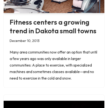
Fitness centers a growing
trend in Dakota small towns
December 10, 2013
Many area communities now offer an option that until
a few years ago was only available in larger
communities: A place to exercise, with specialized
machines and sometimes classes available—and no
need to exercise in the cold and snow.