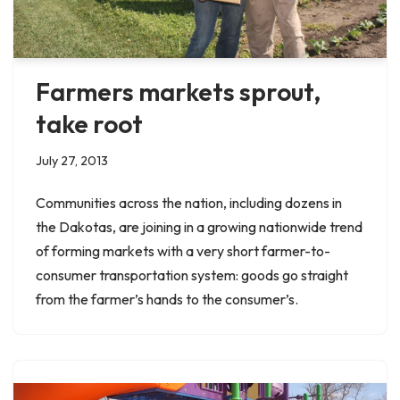
Farmers markets sprout,
take root
July 27, 2013
Communities across the nation, including dozens in
the Dakotas, are joining in a growing nationwide trend
of forming markets with a very short farmer-to-
consumer transportation system: goods go straight
from the farmer’s hands to the consumer’s.