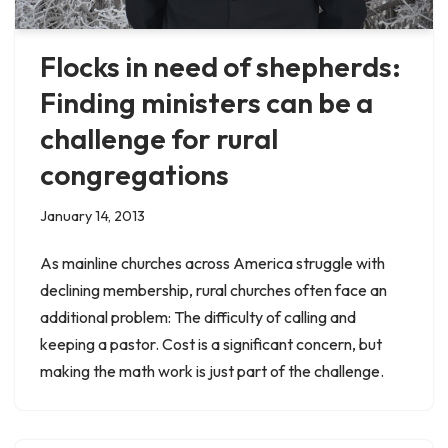
Flocks in need of shepherds:
Finding ministers can be a
challenge for rural
congregations
January 14, 2013
As mainline churches across America struggle with
declining membership, rural churches often face an
additional problem: The difficulty of calling and
keeping a pastor. Cost is a significant concern, but
making the math work is just part of the challenge.