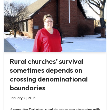
Rural churches’ survival
sometimes depends on
crossing denominational
boundaries
January 21, 2013
Across the Dakotas, rural churches are struggling with