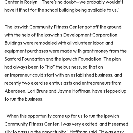
Center in Roslyn. “There’s no doubt—we probably wouldn’t
have it if not for the school building being available to us.”
The Ipswich Community Fitness Center got off the ground
with the help of the Ipswich’s Development Corporation.
Buildings were remodeled with all volunteer labor, and
equipment purchases were made with grant money from the
Sanford Foundation and the Ipswich Foundation. The plan
had always been to “flip” the business, so that an
entrepreneur could start with an established business, and
recently two exercise enthusiasts and entrepreneurs from
Aberdeen, Lori Bruns and Jayme Hoffman, have stepped up
to run the business.
“When this opportunity came up for us to run the Ipswich
Community Fitness Center, I was very excited, and it seemed
silly to pass up the opportunity,” Hoffman said. “It was easy