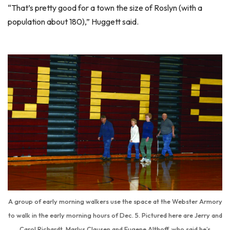
“That’s pretty good for a town the size of Roslyn (with a
population about 180),” Huggett said.
A group of early morning walkers use the space at the Webster Armory
to walk in the early morning hours of Dec. 5. Pictured here are Jerry and
Carol Richardt, Marlys Clausen and Eugene Althoff, who said he’s