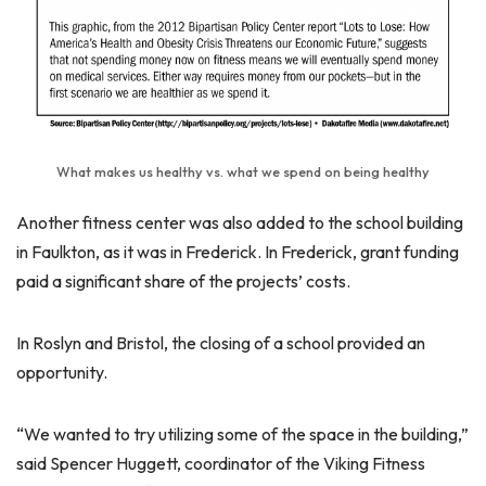
What makes us healthy vs. what we spend on being healthy
Another fitness center was also added to the school building
in Faulkton, as it was in Frederick. In Frederick, grant funding
paid a significant share of the projects’ costs.
In Roslyn and Bristol, the closing of a school provided an
opportunity.
“We wanted to try utilizing some of the space in the building,”
said Spencer Huggett, coordinator of the Viking Fitness