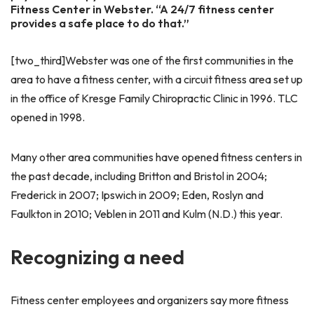
Fitness Center in Webster. “A 24/7 fitness center
provides a safe place to do that.”
[two_third]Webster was one of the first communities in the
area to have a fitness center, with a circuit fitness area set up
in the office of Kresge Family Chiropractic Clinic in 1996. TLC
opened in 1998.
Many other area communities have opened fitness centers in
the past decade, including Britton and Bristol in 2004;
Frederick in 2007; Ipswich in 2009; Eden, Roslyn and
Faulkton in 2010; Veblen in 2011 and Kulm (N.D.) this year.
Recognizing a need
Fitness center employees and organizers say more fitness