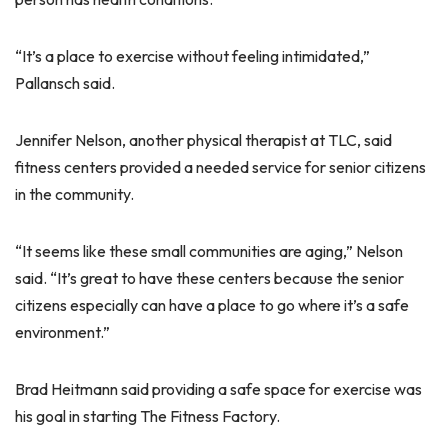
“It’s a place to exercise without feeling intimidated,”
Pallansch said.
Jennifer Nelson, another physical therapist at TLC, said
fitness centers provided a needed service for senior citizens
in the community.
“It seems like these small communities are aging,” Nelson
said. “It’s great to have these centers because the senior
citizens especially can have a place to go where it’s a safe
environment.”
Brad Heitmann said providing a safe space for exercise was
his goal in starting The Fitness Factory.