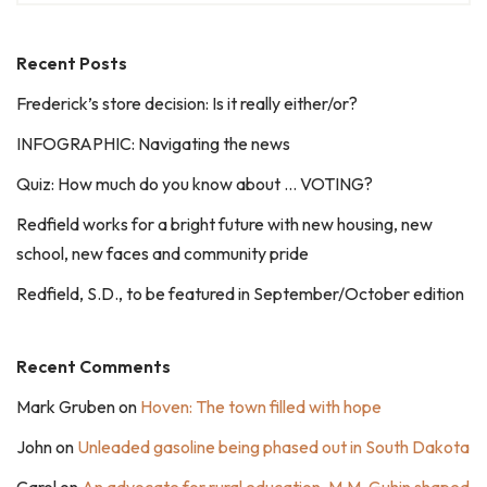
Recent Posts
Frederick’s store decision: Is it really either/or?
INFOGRAPHIC: Navigating the news
Quiz: How much do you know about … VOTING?
Redfield works for a bright future with new housing, new
school, new faces and community pride
Redfield, S.D., to be featured in September/October edition
Recent Comments
Mark Gruben
on
Hoven: The town filled with hope
John
on
Unleaded gasoline being phased out in South Dakota