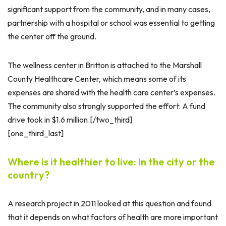
significant support from the community, and in many cases,
partnership with a hospital or school was essential to getting
the center off the ground.
The wellness center in Britton is attached to the Marshall
County Healthcare Center, which means some of its
expenses are shared with the health care center’s expenses.
The community also strongly supported the effort: A fund
drive took in $1.6 million.[/two_third]
[one_third_last]
Where is it healthier to live: In the city or the
country?
A research project in 2011 looked at this question and found
that it depends on what factors of health are more important