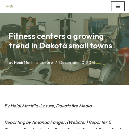
Skip
to
content
Fitness centers a growing
trend in Dakota small towns
by
Heidi Marttila-Losure
December 10, 2013
By Heidi Marttila-Losure, Dakotafire Media
Reporting by Amanda Fanger, (Webster) Reporter &