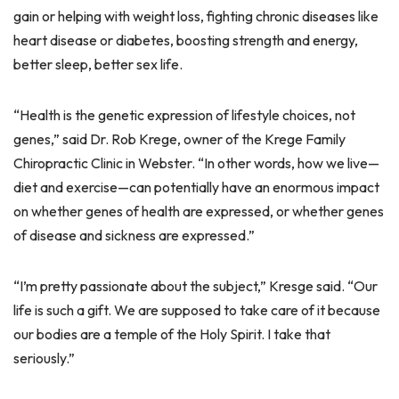
gain or helping with weight loss, fighting chronic diseases like
heart disease or diabetes, boosting strength and energy,
better sleep, better sex life.
“Health is the genetic expression of lifestyle choices, not
genes,” said Dr. Rob Krege, owner of the Krege Family
Chiropractic Clinic in Webster. “In other words, how we live—
diet and exercise—can potentially have an enormous impact
on whether genes of health are expressed, or whether genes
of disease and sickness are expressed.”
“I’m pretty passionate about the subject,” Kresge said. “Our
life is such a gift. We are supposed to take care of it because
our bodies are a temple of the Holy Spirit. I take that
seriously.”