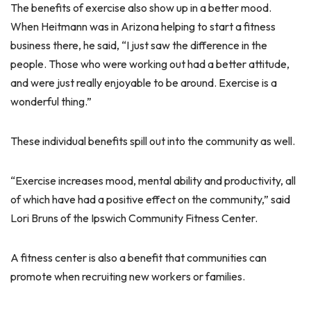
The benefits of exercise also show up in a better mood.
When Heitmann was in Arizona helping to start a fitness
business there, he said, “I just saw the difference in the
people. Those who were working out had a better attitude,
and were just really enjoyable to be around. Exercise is a
wonderful thing.”
These individual benefits spill out into the community as well.
“Exercise increases mood, mental ability and productivity, all
of which have had a positive effect on the community,” said
Lori Bruns of the Ipswich Community Fitness Center.
A fitness center is also a benefit that communities can
promote when recruiting new workers or families.