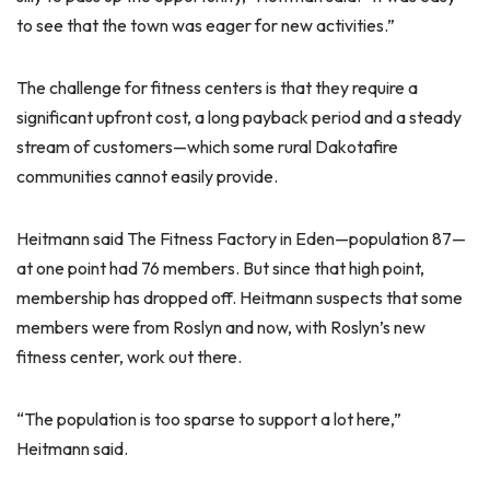
to see that the town was eager for new activities.”
The challenge for fitness centers is that they require a
significant upfront cost, a long payback period and a steady
stream of customers—which some rural Dakotafire
communities cannot easily provide.
Heitmann said The Fitness Factory in Eden—population 87—
at one point had 76 members. But since that high point,
membership has dropped off. Heitmann suspects that some
members were from Roslyn and now, with Roslyn’s new
fitness center, work out there.
“The population is too sparse to support a lot here,”
Heitmann said.