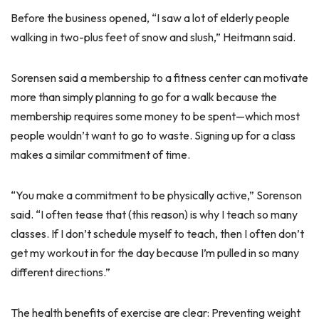
Before the business opened, “I saw a lot of elderly people
walking in two-plus feet of snow and slush,” Heitmann said.
Sorensen said a membership to a fitness center can motivate
more than simply planning to go for a walk because the
membership requires some money to be spent—which most
people wouldn’t want to go to waste. Signing up for a class
makes a similar commitment of time.
“You make a commitment to be physically active,” Sorenson
said. “I often tease that (this reason) is why I teach so many
classes. If I don’t schedule myself to teach, then I often don’t
get my workout in for the day because I’m pulled in so many
different directions.”
The health benefits of exercise are clear: Preventing weight