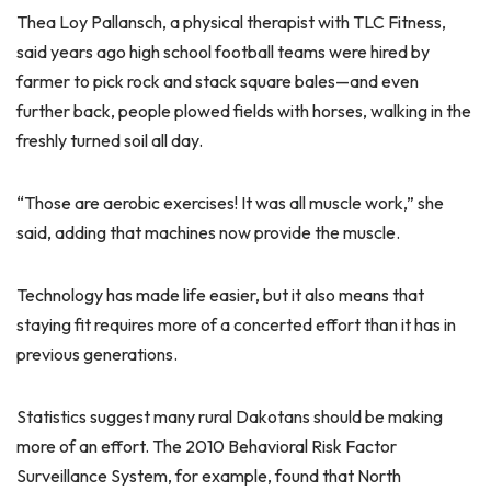
Thea Loy Pallansch, a physical therapist with TLC Fitness,
said years ago high school football teams were hired by
farmer to pick rock and stack square bales—and even
further back, people plowed fields with horses, walking in the
freshly turned soil all day.
“Those are aerobic exercises! It was all muscle work,” she
said, adding that machines now provide the muscle.
Technology has made life easier, but it also means that
staying fit requires more of a concerted effort than it has in
previous generations.
Statistics suggest many rural Dakotans should be making
more of an effort. The 2010 Behavioral Risk Factor
Surveillance System, for example, found that North