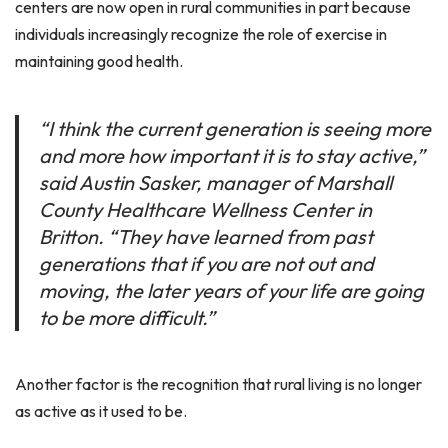
centers are now open in rural communities in part because
individuals increasingly recognize the role of exercise in
maintaining good health.
“I think the current generation is seeing more
and more how important it is to stay active,”
said Austin Sasker, manager of Marshall
County Healthcare Wellness Center in
Britton. “They have learned from past
generations that if you are not out and
moving, the later years of your life are going
to be more difficult.”
Another factor is the recognition that rural living is no longer
as active as it used to be.