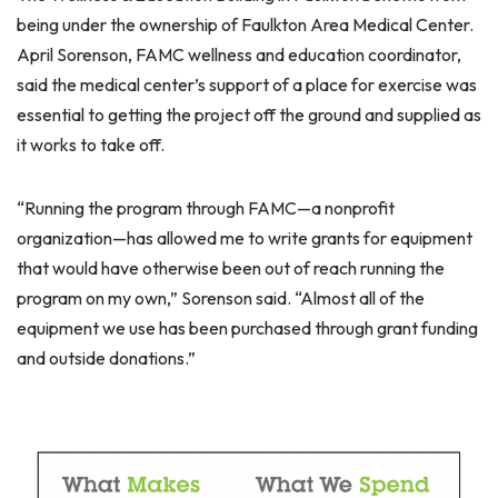
being under the ownership of Faulkton Area Medical Center.
April Sorenson, FAMC wellness and education coordinator,
said the medical center’s support of a place for exercise was
essential to getting the project off the ground and supplied as
it works to take off.
“Running the program through FAMC—a nonprofit
organization—has allowed me to write grants for equipment
that would have otherwise been out of reach running the
program on my own,” Sorenson said. “Almost all of the
equipment we use has been purchased through grant funding
and outside donations.”