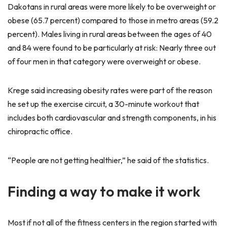
Dakotans in rural areas were more likely to be overweight or
obese (65.7 percent) compared to those in metro areas (59.2
percent). Males living in rural areas between the ages of 40
and 84 were found to be particularly at risk: Nearly three out
of four men in that category were overweight or obese.
Krege said increasing obesity rates were part of the reason
he set up the exercise circuit, a 30-minute workout that
includes both cardiovascular and strength components, in his
chiropractic office.
“People are not getting healthier,” he said of the statistics.
Finding a way to make it work
Most if not all of the fitness centers in the region started with