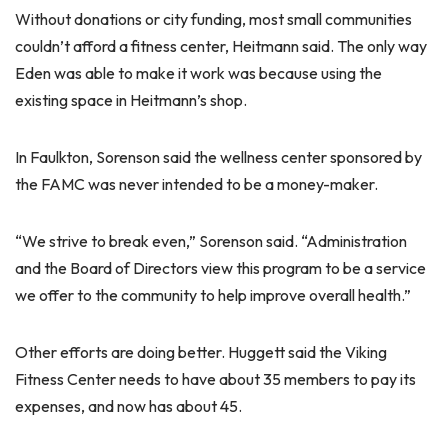
Without donations or city funding, most small communities
couldn’t afford a fitness center, Heitmann said. The only way
Eden was able to make it work was because using the
existing space in Heitmann’s shop.
In Faulkton, Sorenson said the wellness center sponsored by
the FAMC was never intended to be a money-maker.
“We strive to break even,” Sorenson said. “Administration
and the Board of Directors view this program to be a service
we offer to the community to help improve overall health.”
Other efforts are doing better. Huggett said the Viking
Fitness Center needs to have about 35 members to pay its
expenses, and now has about 45.