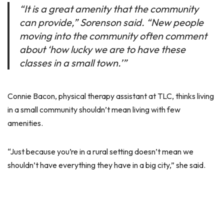
“It is a great amenity that the community
can provide,” Sorenson said. “New people
moving into the community often comment
about ‘how lucky we are to have these
classes in a small town.’”
Connie Bacon, physical therapy assistant at TLC, thinks living
in a small community shouldn’t mean living with few
amenities.
“Just because you’re in a rural setting doesn’t mean we
shouldn’t have everything they have in a big city,” she said.