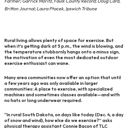
Farmer; Garrick Moritz, Faulk County Record; Doug Card,
Britton Journal; Laura Ptacek, Ipswich Tribune
Rural living allows plenty of space for exercise. But
when it’s getting dark at 5 p.m., the wind is blowing, and
the temperature stubbornly hangs onto a minus sign,
the motivation of even the most dedicated outdoor
exercise enthusiast can wane.
Many area communities now offer an option that until
a few years ago was only available in larger
communities: A place to exercise, with specialized
machines and sometimes classes available—and with
no hats or long underwear required.
“In rural South Dakota, on days like today (Dec. 4, a day
of snow and wind), how else do we exercise?” asks
physical therapy assistant Connie Bacon of TLC