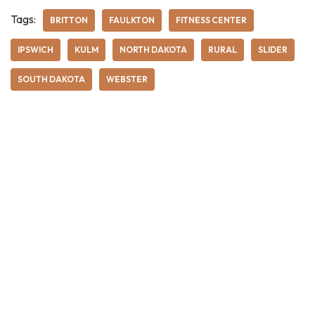
Tags:
BRITTON
FAULKTON
FITNESS CENTER
IPSWICH
KULM
NORTH DAKOTA
RURAL
SLIDER
SOUTH DAKOTA
WEBSTER