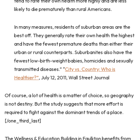
tend to rate their own health more highly and are less
likely to die prematurely than rural Americans.
In many measures, residents of suburban areas are the
best off. They generally rate their own health the highest
and have the fewest premature deaths than either their
urban or rural counterparts. Suburbanites also have the
fewest low-birth-weight babies, homicides and sexually
transmitted diseases.” “
City vs. Country: Who is
Healthier?”
, July 12, 2011, Wall Street Journal
Of course, a lot of health is a matter of choice, so geography
is not destiny. But the study suggests that more effort is
required to fight against the dominant trends of a place.
[/one_third_last]
The Wellness & Education Building in Faulkton benefits from