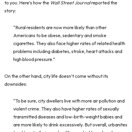
to you. Here’s how the
Wall Street Journal
reported the
story:
“Rural residents are now more likely than other
Americans to be obese, sedentary and smoke
cigarettes. They also face higher rates of related health
problems including diabetes, stroke, heart attacks and
high blood pressure.”
On the other hand, city life doesn’t come without its
downsides:
“To be sure, city dwellers live with more air pollution and
violent crime. They also have higher rates of sexually
transmitted diseases and low-birth-weight babies and
are more likely to drink excessively. But overall, urbanites