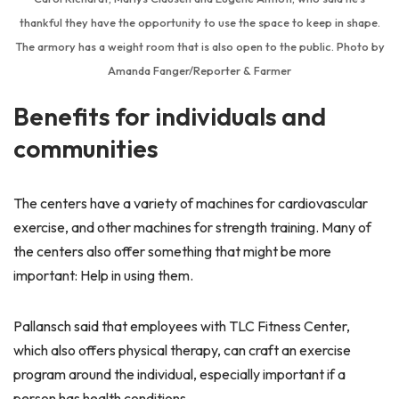
thankful they have the opportunity to use the space to keep in shape.
The armory has a weight room that is also open to the public. Photo by
Amanda Fanger/Reporter & Farmer
Benefits for individuals and
communities
The centers have a variety of machines for cardiovascular
exercise, and other machines for strength training. Many of
the centers also offer something that might be more
important: Help in using them.
Pallansch said that employees with TLC Fitness Center,
which also offers physical therapy, can craft an exercise
program around the individual, especially important if a
person has health conditions.