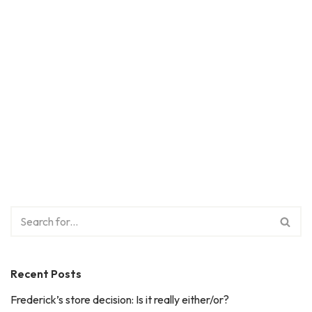
Recent Posts
Frederick’s store decision: Is it really either/or?