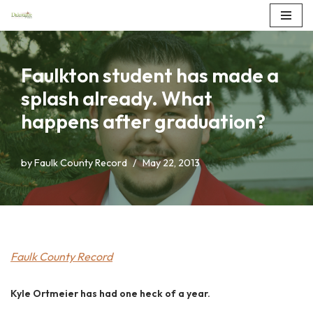
Skip
to
Faulkton student has made a
content
splash already. What
happens after graduation?
by
Faulk County Record
May 22, 2013
Faulk County Record
Kyle Ortmeier has had one heck of a year.