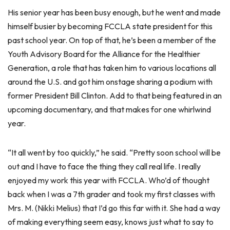
His senior year has been busy enough, but he went and made
himself busier by becoming FCCLA state president for this
past school year. On top of that, he’s been a member of the
Youth Advisory Board for the Alliance for the Healthier
Generation, a role that has taken him to various locations all
around the U.S. and got him onstage sharing a podium with
former President Bill Clinton. Add to that being featured in an
upcoming documentary, and that makes for one whirlwind
year.
“It all went by too quickly,” he said. “Pretty soon school will be
out and I have to face the thing they call real life. I really
enjoyed my work this year with FCCLA. Who’d of thought
back when I was a 7th grader and took my first classes with
Mrs. M. (Nikki Melius) that I’d go this far with it. She had a way
of making everything seem easy, knows just what to say to