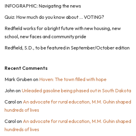
INFOGRAPHIC: Navigating the news
Quiz: How much do you know about … VOTING?
Redfield works for a bright future with new housing, new
school, new faces and community pride
Redfield, S.D., to be featured in September/October edition
Recent Comments
Mark Gruben
on
Hoven: The town filled with hope
John
on
Unleaded gasoline being phased out in South Dakota
Carol
on
An advocate for rural education, M.M. Guhin shaped
hundreds of lives
Carol
on
An advocate for rural education, M.M. Guhin shaped
hundreds of lives