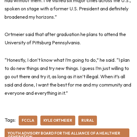
had without them. I’ve visited six major cities across the U.S.,
spoken on stage with a former U.S. President and definitely
broadened my horizons.”
Ortmeier said that after graduation he plans to attend the
University of Pittsburg Pennsylvania.
“Honestly, I don’t know what I’m going to do,” he said. “I plan
to do new things and try new things. I guess I’m just willing to
go out there and try it, as long as it isn’t illegal. When it’s all
said and done, I want the best for me and my community and
everyone and everything in it.”
Tags:
FCCLA
KYLE ORTMEIER
RURAL
YOUTH ADVISORY BOARD FOR THE ALLIANCE OF A HEALTHIER
GENERATION