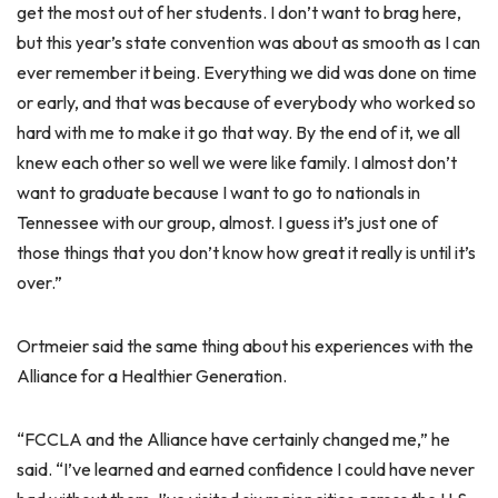
get the most out of her students. I don’t want to brag here,
but this year’s state convention was about as smooth as I can
ever remember it being. Everything we did was done on time
or early, and that was because of everybody who worked so
hard with me to make it go that way. By the end of it, we all
knew each other so well we were like family. I almost don’t
want to graduate because I want to go to nationals in
Tennessee with our group, almost. I guess it’s just one of
those things that you don’t know how great it really is until it’s
over.”
Ortmeier said the same thing about his experiences with the
Alliance for a Healthier Generation.
“FCCLA and the Alliance have certainly changed me,” he
said. “I’ve learned and earned confidence I could have never