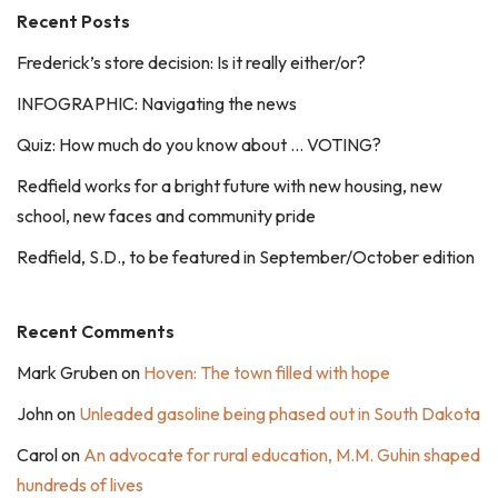
Recent Posts
Frederick’s store decision: Is it really either/or?
INFOGRAPHIC: Navigating the news
Quiz: How much do you know about … VOTING?
Redfield works for a bright future with new housing, new
school, new faces and community pride
Redfield, S.D., to be featured in September/October edition
Recent Comments
Mark Gruben
on
Hoven: The town filled with hope
John
on
Unleaded gasoline being phased out in South Dakota
Carol
on
An advocate for rural education, M.M. Guhin shaped
hundreds of lives