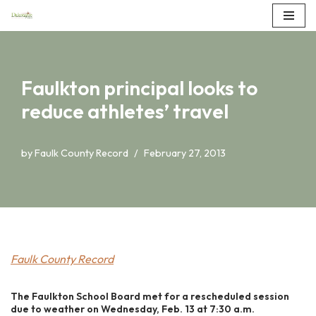
Skip
to
content
Faulkton principal looks to
reduce athletes’ travel
by
Faulk County Record
February 27, 2013
Faulk County Record
The Faulkton School Board met for a rescheduled session
due to weather on Wednesday, Feb. 13 at 7:30 a.m.