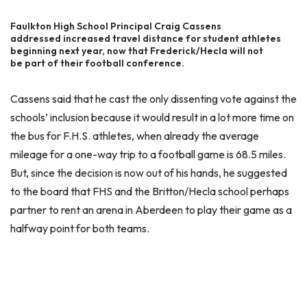
Faulkton High School Principal Craig Cassens
addressed increased travel distance for student athletes
beginning next year, now that Frederick/Hecla will not
be part of their football conference.
Cassens said that he cast the only dissenting vote against the
schools’ inclusion because it would result in a lot more time on
the bus for F.H.S. athletes, when already the average
mileage for a one-way trip to a football game is 68.5 miles.
But, since the decision is now out of his hands, he suggested
to the board that FHS and the Britton/Hecla school perhaps
partner to rent an arena in Aberdeen to play their game as a
halfway point for both teams.