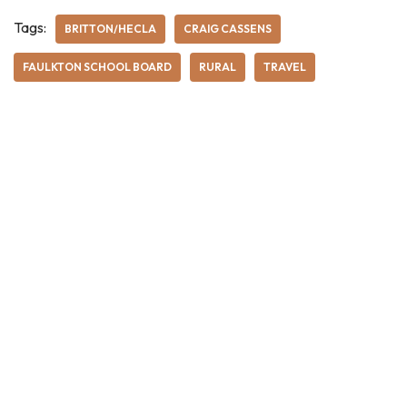
Tags:
BRITTON/HECLA
CRAIG CASSENS
FAULKTON SCHOOL BOARD
RURAL
TRAVEL