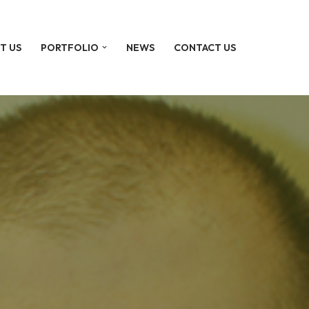
T US
PORTFOLIO
NEWS
CONTACT US