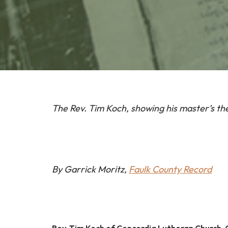
The Rev. Tim Koch, showing his master’s th
By Garrick Moritz,
Faulk County Record
Rev. Tim Koch of Concordia Lutheran Church,