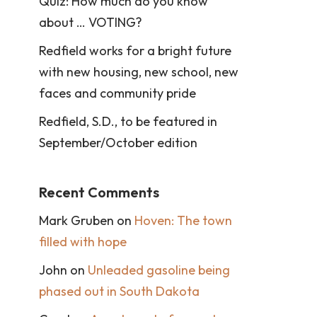
Quiz: How much do you know
about … VOTING?
Redfield works for a bright future
with new housing, new school, new
faces and community pride
Redfield, S.D., to be featured in
September/October edition
Recent Comments
Mark Gruben
on
Hoven: The town
filled with hope
John
on
Unleaded gasoline being
phased out in South Dakota