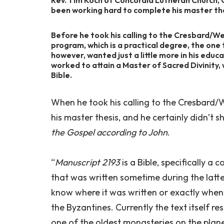
been working hard to complete his master th
Before he took his calling to the Cresbard/We
program, which is a practical degree, the one
however, wanted just a little more in his educ
worked to attain a Master of Sacred Divinity,
Bible.
When he took his calling to the Cresbard/W
his master thesis, and he certainly didn’t shi
the Gospel according to John
.
“
Manuscript 2193
is a Bible, specifically a
that was written sometime during the latter
know where it was written or exactly when,
the Byzantines. Currently the text itself r
one of the oldest monasteries on the planet