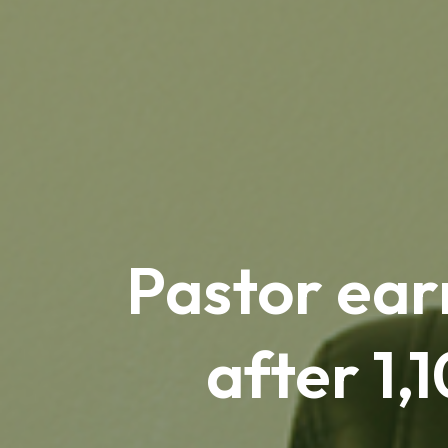
Pastor ear
after 1,