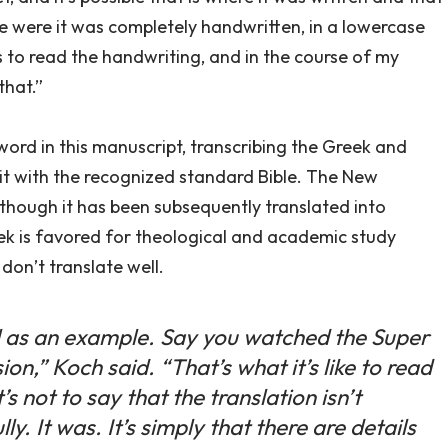
time were it was completely handwritten, in a lowercase
s to read the handwriting, and in the course of my
that.”
 word in this manuscript, transcribing the Greek and
t with the recognized standard Bible. The New
 though it has been subsequently translated into
ek is favored for theological and academic study
don’t translate well.
l as an example. Say you watched the Super
on,” Koch said. “That’s what it’s like to read
s not to say that the translation isn’t
y. It was. It’s simply that there are details