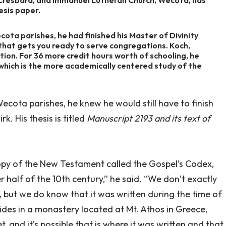
esis paper.
cota parishes, he had finished his Master of Divinity
 that gets you ready to serve congregations. Koch,
ation. For 36 more credit hours worth of schooling, he
 which is the more academically centered study of the
ecota parishes, he knew he would still have to finish
rk. His thesis is titled
Manuscript 2193 and its text of
 copy of the New Testament called the Gospel’s Codex,
 half of the 10th century,” he said. “We don’t exactly
 but we do know that it was written during the time of
esides in a monastery located at Mt. Athos in Greece,
, and it’s possible that is where it was written and that