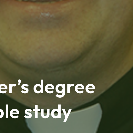
er’s degree
ble study