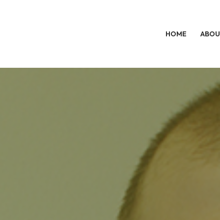
HOME
ABOU