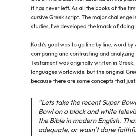
it has never left. As all the books of the 
cursive Greek script. The major challenge i
studies, I’ve developed the knack of doing 
Koch’s goal was to go line by line, word by
comparing and contrasting and analyzing i
Testament was originally written in Greek,
languages worldwide, but the original Gre
because there are some concepts that just 
“Lets take the recent Super Bow
Bowl on a black and white televisi
the Bible in modern English. That’
adequate, or wasn’t done faithfull