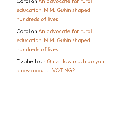
Carol
on
An advocate for rural
education, M.M. Guhin shaped
hundreds of lives
Carol
on
An advocate for rural
education, M.M. Guhin shaped
hundreds of lives
Eizabeth
on
Quiz: How much do you
know about … VOTING?