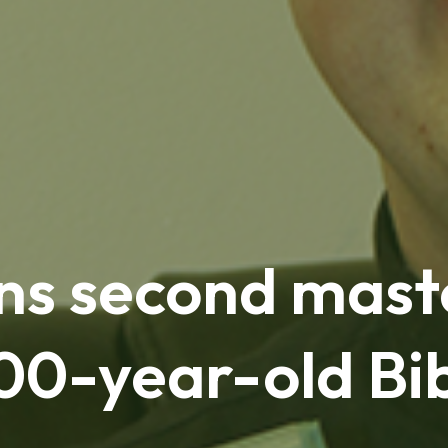
ns second mast
100-year-old Bi