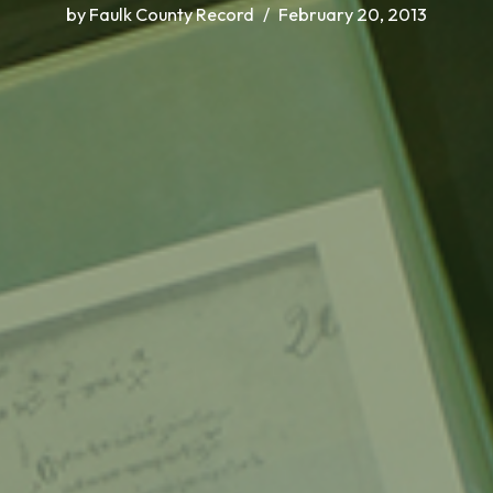
by
Faulk County Record
February 20, 2013