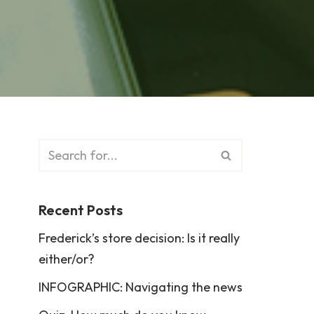
Recent Posts
Frederick’s store decision: Is it really
either/or?
INFOGRAPHIC: Navigating the news