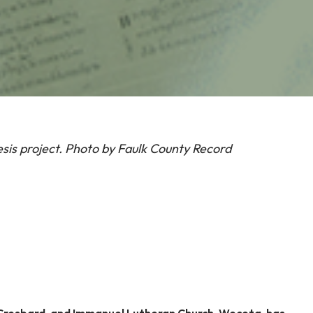
esis project. Photo by Faulk County Record
 Cresbard, and Immanuel Lutheran Church, Wecota, has