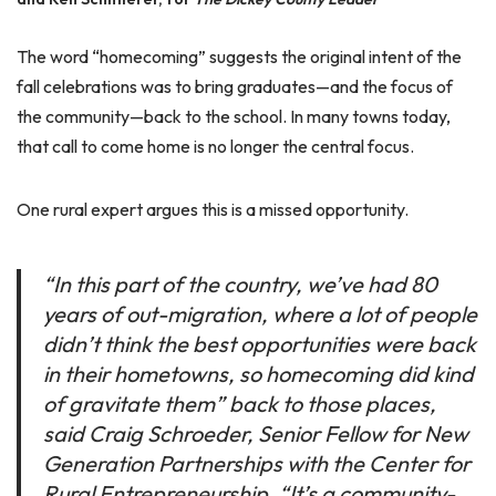
The word “homecoming” suggests the original intent of the
fall celebrations was to bring graduates—and the focus of
the community—back to the school. In many towns today,
that call to come home is no longer the central focus.
One rural expert argues this is a missed opportunity.
“In this part of the country, we’ve had 80
years of out-migration, where a lot of people
didn’t think the best opportunities were back
in their hometowns, so homecoming did kind
of gravitate them” back to those places,
said Craig Schroeder, Senior Fellow for New
Generation Partnerships with the Center for
Rural Entrepreneurship. “It’s a community-