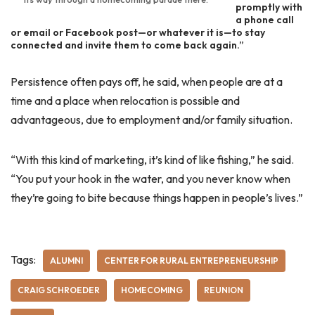
promptly with
a phone call
or email or Facebook post—or whatever it is—to stay
connected and invite them to come back again.”
Persistence often pays off, he said, when people are at a
time and a place when relocation is possible and
advantageous, due to employment and/or family situation.
“With this kind of marketing, it’s kind of like fishing,” he said.
“You put your hook in the water, and you never know when
they’re going to bite because things happen in people’s lives.”
Tags:
ALUMNI
CENTER FOR RURAL ENTREPRENEURSHIP
CRAIG SCHROEDER
HOMECOMING
REUNION