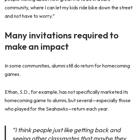
community, where I can let my kids ride bike down the street
and not have to worry.”
Many invitations required to
make an impact
In some communities, alumni still do return for homecoming
games.
Ethan, S.D., for example, has not specifically marketed its
homecoming game to alumni, but several—especially those
who played for the Seahawks—return each year.
“I think people just like getting back and
seeing other classmates that maybe they