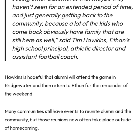
haven’t seen for an extended period of time,
and just generally getting back to the
community, because a lot of the kids who
come back obviously have family that are
still here as well,” said Tim Hawkins, Ethan’s
high school principal, athletic director and
assistant football coach.
Hawkins is hopeful that alumni will attend the game in
Bridgewater and then return to Ethan for the remainder of
the weekend.
Many communities still have events to reunite alumni and the
community, but those reunions now often take place outside
of homecoming.