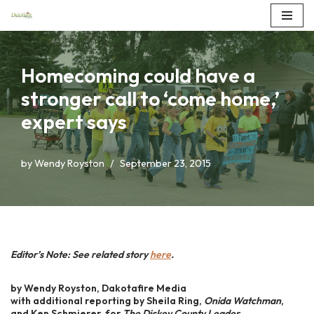
Skip
to
Homecoming could have a
content
stronger call to ‘come home,’
expert says
by
Wendy Royston
September 23, 2015
Editor’s Note: See related story
here
.
by Wendy Royston, Dakotafire Media
with additional reporting by Sheila Ring,
Onida Watchman
,
and Ken Schmierer, for
The Dickey County Leader