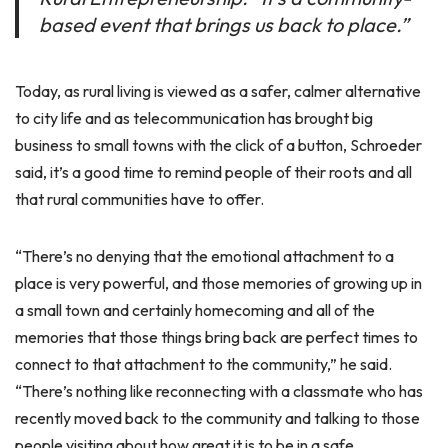
based event that brings us back to place.”
Today, as rural living is viewed as a safer, calmer alternative
to city life and as telecommunication has brought big
business to small towns with the click of a button, Schroeder
said, it’s a good time to remind people of their roots and all
that rural communities have to offer.
“There’s no denying that the emotional attachment to a
place is very powerful, and those memories of growing up in
a small town and certainly homecoming and all of the
memories that those things bring back are perfect times to
connect to that attachment to the community,” he said.
“There’s nothing like reconnecting with a classmate who has
recently moved back to the community and talking to those
people visiting about how great it is to be in a safe