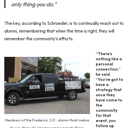
only thing you do.”
The key, according to Schroeder, is to continually reach out to
alumni, remembering that when the time is right, they will
remember the community’s efforts.
“There’s
nothing like a
personal
connection,”
he said.
“You’ve got to
have a
strategy that
once they
have come to
the
community
for that
Members of the Frederick, S.D., alumni float makes
event, you
follow up
its way through a homecoming parade there.