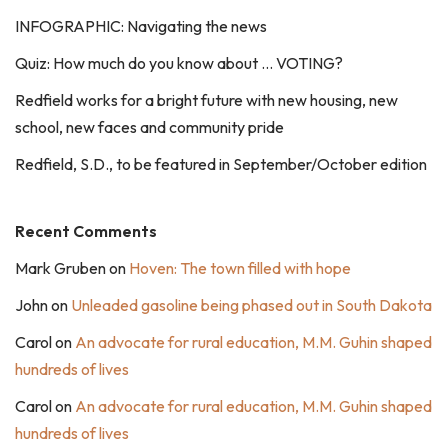
INFOGRAPHIC: Navigating the news
Quiz: How much do you know about … VOTING?
Redfield works for a bright future with new housing, new
school, new faces and community pride
Redfield, S.D., to be featured in September/October edition
Recent Comments
Mark Gruben
on
Hoven: The town filled with hope
John
on
Unleaded gasoline being phased out in South Dakota
Carol
on
An advocate for rural education, M.M. Guhin shaped
hundreds of lives
Carol
on
An advocate for rural education, M.M. Guhin shaped
hundreds of lives