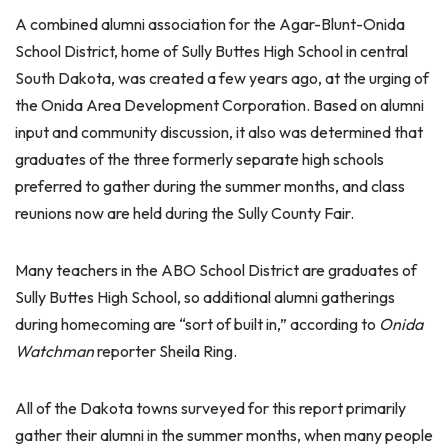
A combined alumni association for the Agar-Blunt-Onida
School District, home of Sully Buttes High School in central
South Dakota, was created a few years ago, at the urging of
the Onida Area Development Corporation. Based on alumni
input and community discussion, it also was determined that
graduates of the three formerly separate high schools
preferred to gather during the summer months, and class
reunions now are held during the Sully County Fair.
Many teachers in the ABO School District are graduates of
Sully Buttes High School, so additional alumni gatherings
during homecoming are “sort of built in,” according to
Onida
Watchman
reporter Sheila Ring.
All of the Dakota towns surveyed for this report primarily
gather their alumni in the summer months, when many people