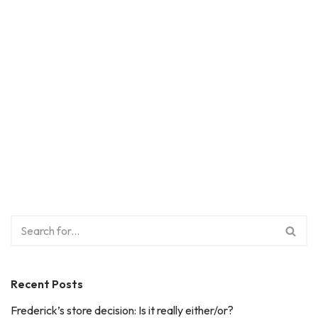
Recent Posts
Frederick’s store decision: Is it really either/or?