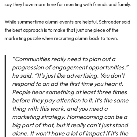
say they have more time for reuniting with friends and family.
While summertime alumni events are helpful, Schroeder said
the best approach is to make that just one piece of the
marketing puzzle when recruiting alumni back to town.
“Communities really need to plan out a
progression of engagement opportunities,”
he said. “It’s just like advertising. You don’t
respond to an ad the first time you hear it.
People hear something at least three times
before they pay attention to it. It’s the same
thing with this work, and you need a
marketing strategy. Homecoming can be a
big part of that, but it really can’t just stand
alone. It won’t have a lot of impact if it’s the