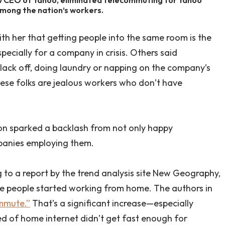
mong the nation’s workers.
th her that getting people into the same room is the
ecially for a company in crisis. Others said
ack off, doing laundry or napping on the company’s
hese folks are jealous workers who don’t have
ion sparked a backlash from not only happy
panies employing them.
 to a report by the trend analysis site New Geography,
re people started working from home. The authors in
mmute.”
That’s a significant increase—especially
ed of home internet didn’t get fast enough for