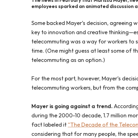
employees sparked an animated discussion a
Some backed Mayer’s decision, agreeing wi
key to innovation and creative thinking—esp
telecommuting was a way for workers to sl
time. (One might guess at least some of t
telecommuting as an option.)
For the most part, however, Mayer’s decis
telecommuting workers, but from the com
Mayer is going against a trend.
According
during the 2000-10 decade, 1.7 million mo
fact labeled it
“The Decade of the Teleco
considering that for many people, the spe