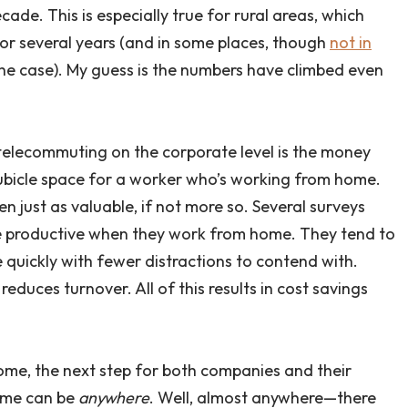
cade. This is especially true for rural areas, which
or several years (and in some places, though
not in
ll the case). My guess is the numbers have climbed even
telecommuting on the corporate level is the money
ubicle space for a worker who’s working from home.
n just as valuable, if not more so. Several surveys
e productive when they work from home. They tend to
 quickly with fewer distractions to contend with.
educes turnover. All of this results in cost savings
me, the next step for both companies and their
home can be
anywhere
. Well, almost anywhere—there