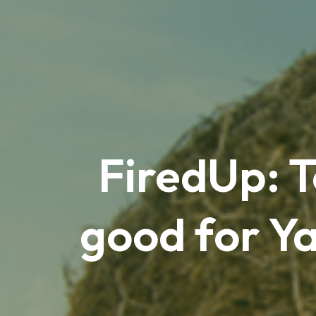
FiredUp: 
good for Ya