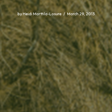
by
Heidi Marttila-Losure
March 29, 2013