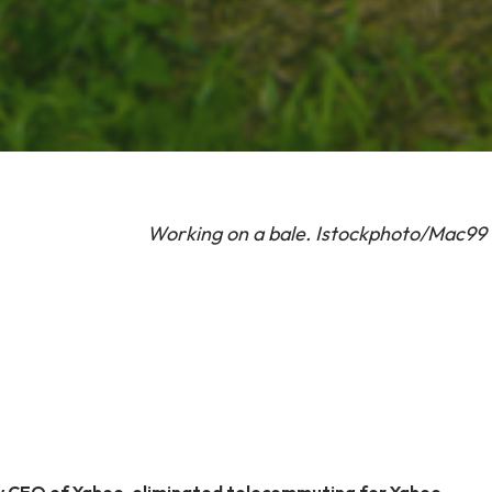
Working on a bale. Istockphoto/Mac99
w CEO of Yahoo, eliminated telecommuting for Yahoo