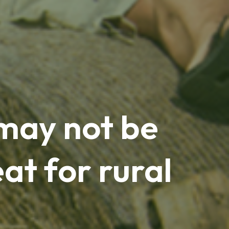
may not be
at for rural