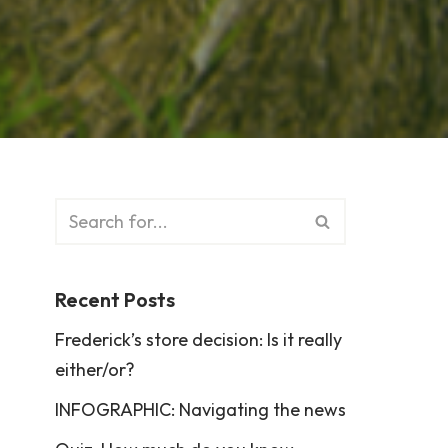
Recent Posts
Frederick’s store decision: Is it really
either/or?
INFOGRAPHIC: Navigating the news