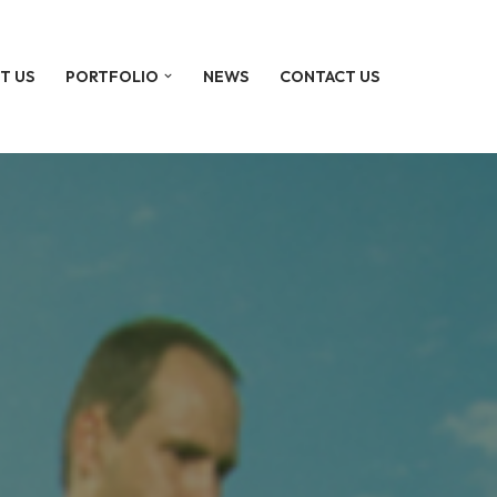
T US
PORTFOLIO
NEWS
CONTACT US