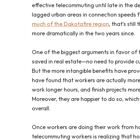
effective telecommuting until late in the de
lagged urban areas in connection speeds f
much of the Dakotafire region
, that’s sti
more dramatically in the two years since.
One of the biggest arguments in favor of 
saved in real estate—no need to provide c
But the more intangible benefits have prove
have found that workers are actually mor
work longer hours, and finish projects more
Moreover, they are happier to do so, which r
overall.
Once workers are doing their work from ho
telecommuting workers is realizing that 