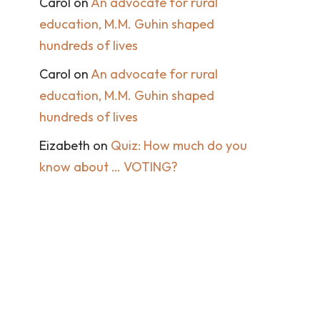
Carol
on
An advocate for rural
education, M.M. Guhin shaped
hundreds of lives
Carol
on
An advocate for rural
education, M.M. Guhin shaped
hundreds of lives
Eizabeth
on
Quiz: How much do you
know about … VOTING?