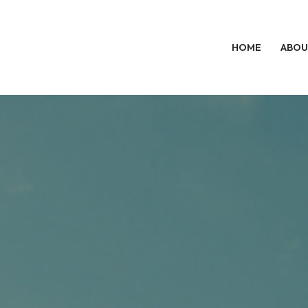
HOME
ABOU