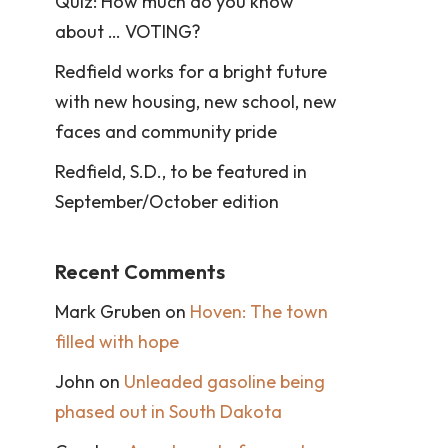
Quiz: How much do you know
about … VOTING?
Redfield works for a bright future
with new housing, new school, new
faces and community pride
Redfield, S.D., to be featured in
September/October edition
Recent Comments
Mark Gruben
on
Hoven: The town
filled with hope
John
on
Unleaded gasoline being
phased out in South Dakota