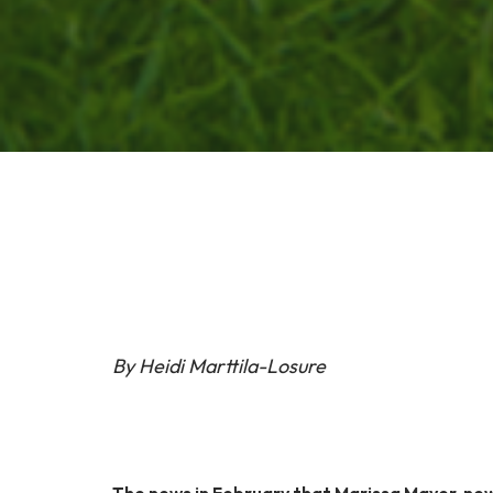
By Heidi Marttila-Losure
The news in February that Marissa Mayer, ne