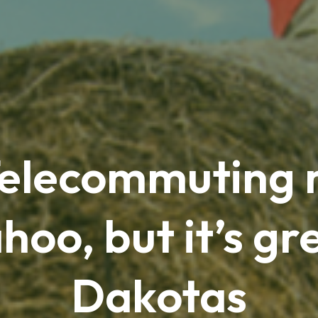
Telecommuting 
hoo, but it’s gre
Dakotas