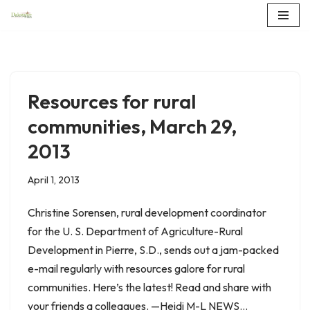
Skip
to
content
Resources for rural
communities, March 29,
2013
April 1, 2013
Christine Sorensen, rural development coordinator
for the U. S. Department of Agriculture-Rural
Development in Pierre, S.D., sends out a jam-packed
e-mail regularly with resources galore for rural
communities. Here’s the latest! Read and share with
your friends a colleagues. —Heidi M-L NEWS…