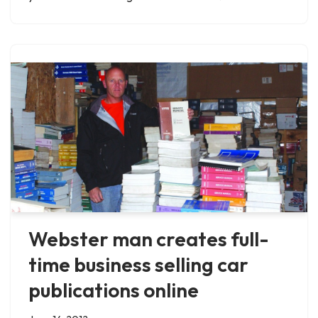
Webster man creates full-
time business selling car
publications online