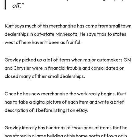
off.”
Kurt says much of his merchandise has come from small town
dealerships in out-state Minnesota. He says trips to states
west of here haven’t been as fruitful.
Gravley picked up a lot of items when major automakers GM
and Chrysler were in financial trouble and consolidated or
closed many of their small dealerships.
Once he has new merchandise the work really begins. Kurt
has to take a digital picture of each item and write a brief
description of it before listing it on eBay.
Gravley literally has hundreds of thousands of items that he
has stored in a large building at his home north of town or in