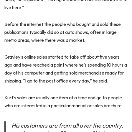
live here.”
Before the internet the people who bought and sold these
publications typically did so at auto shows, often in large
metro areas, where there was a market.
Gravley’s online sales started to take off about five years
ago and have reached a point where he’s spending 10 hours a
day at his computer and getting sold merchandise ready for
shipping. “I go to the post office every day,” he said.
Kurt’s sales are usually one item at a time and go to people
who are interested in a particular manual or sales brochure.
His customers are from all over the country,