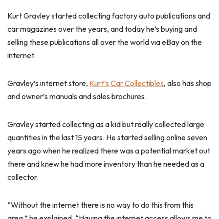
Kurt Gravley started collecting factory auto publications and
car magazines over the years, and today he’s buying and
selling these publications all over the world via eBay on the
internet.
Gravley’s internet store,
Kurt’s Car Collectibles
, also has shop
and owner’s manuals and sales brochures.
Gravley started collecting as a kid but really collected large
quantities in the last 15 years. He started selling online seven
years ago when he realized there was a potential market out
there and knew he had more inventory than he needed as a
collector.
“Without the internet there is no way to do this from this
area,” he explained. “Having the internet access allows me to