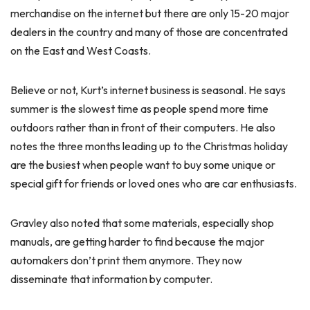
merchandise on the internet but there are only 15-20 major
dealers in the country and many of those are concentrated
on the East and West Coasts.
Believe or not, Kurt’s internet business is seasonal. He says
summer is the slowest time as people spend more time
outdoors rather than in front of their computers. He also
notes the three months leading up to the Christmas holiday
are the busiest when people want to buy some unique or
special gift for friends or loved ones who are car enthusiasts.
Gravley also noted that some materials, especially shop
manuals, are getting harder to find because the major
automakers don’t print them anymore. They now
disseminate that information by computer.