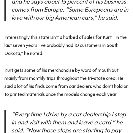
and he says about 15 percent of his business
comes from Europe. “Some Europeans are in
love with our big American cars,” he said.
Interestingly this state isn’t a hotbed of sales for Kurt. “In the
last seven years I’ve probably had 10 customers in South
Dakota,” he noted.
Kurt gets some of his merchandise by word of mouth but
mainly from monthly trips throughout the tri-state area. He
said a lot of his finds come from car dealers who don’t hold on
to printed materials once the models change each year.
“Every time I drive by a car dealership I stop
in and visit with them and leave a card,” he
said. “Now those stops are starting to pay