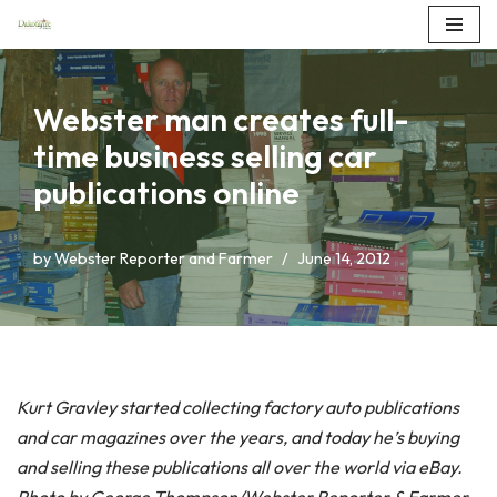
Skip
to
Webster man creates full-
content
time business selling car
publications online
by
Webster Reporter and Farmer
June 14, 2012
Kurt Gravley started collecting factory auto publications
and car magazines over the years, and today he’s buying
and selling these publications all over the world via eBay.