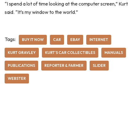
“I spend a lot of time looking at the computer screen,” Kurt
said. “It’s my window to the world.”
Tags:
BUY IT NOW
CAR
EBAY
INTERNET
KURT GRAVLEY
KURT'S CAR COLLECTIBLES
MANUALS
PUBLICATIONS
REPORTER & FARMER
SLIDER
WEBSTER