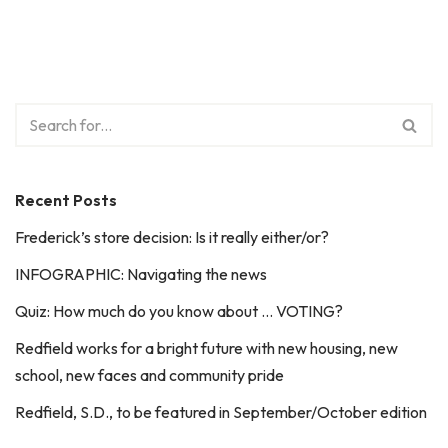
Recent Posts
Frederick’s store decision: Is it really either/or?
INFOGRAPHIC: Navigating the news
Quiz: How much do you know about … VOTING?
Redfield works for a bright future with new housing, new
school, new faces and community pride
Redfield, S.D., to be featured in September/October edition