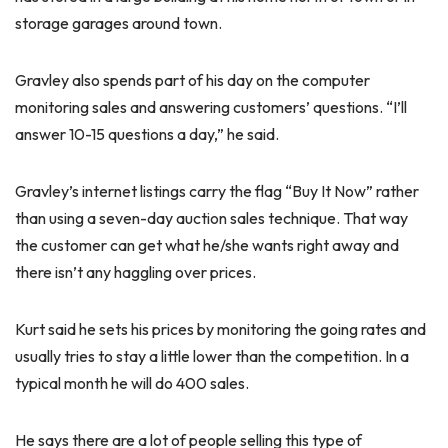
storage garages around town.
Gravley also spends part of his day on the computer
monitoring sales and answering customers’ questions. “I’ll
answer 10-15 questions a day,” he said.
Gravley’s internet listings carry the flag “Buy It Now” rather
than using a seven-day auction sales technique. That way
the customer can get what he/she wants right away and
there isn’t any haggling over prices.
Kurt said he sets his prices by monitoring the going rates and
usually tries to stay a little lower than the competition. In a
typical month he will do 400 sales.
He says there are a lot of people selling this type of