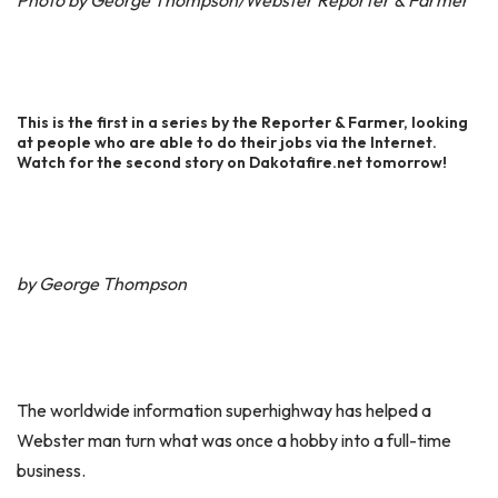
Photo by George Thompson/Webster Reporter & Farmer
This is the first in a series by the Reporter & Farmer, looking
at people who are able to do their jobs via the Internet.
Watch for the second story on Dakotafire.net tomorrow!
by George Thompson
The worldwide information superhighway has helped a
Webster man turn what was once a hobby into a full-time
business.