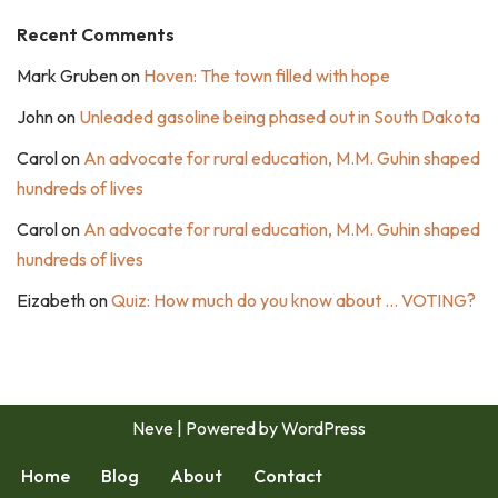
Recent Comments
Mark Gruben
on
Hoven: The town filled with hope
John
on
Unleaded gasoline being phased out in South Dakota
Carol
on
An advocate for rural education, M.M. Guhin shaped
hundreds of lives
Carol
on
An advocate for rural education, M.M. Guhin shaped
hundreds of lives
Eizabeth
on
Quiz: How much do you know about … VOTING?
Neve
| Powered by
WordPress
Home
Blog
About
Contact