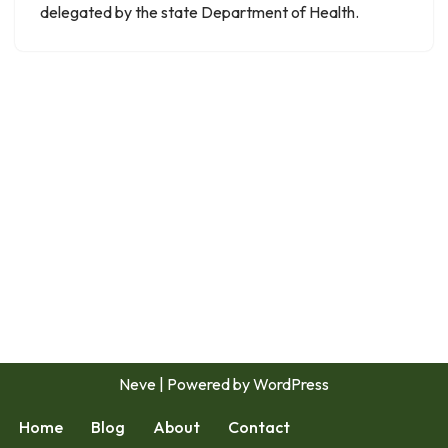
delegated by the state Department of Health.
Neve
| Powered by
WordPress
Home
Blog
About
Contact