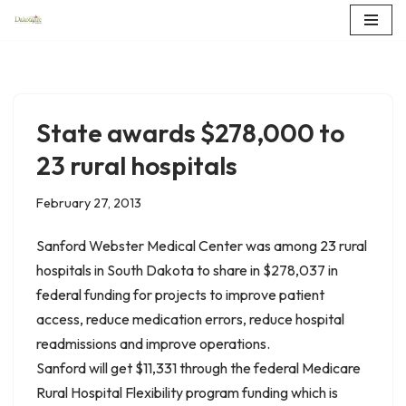
Skip
to
content
State awards $278,000 to
23 rural hospitals
February 27, 2013
Sanford Webster Medical Center was among 23 rural
hospitals in South Dakota to share in $278,037 in
federal funding for projects to improve patient
access, reduce medication errors, reduce hospital
readmissions and improve operations.
Sanford will get $11,331 through the federal Medicare
Rural Hospital Flexibility program funding which is