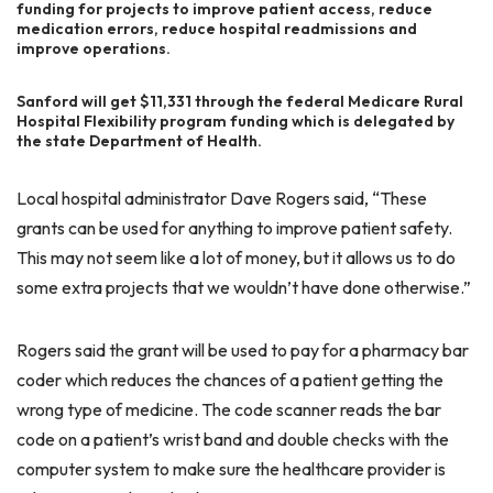
funding for projects to improve patient access, reduce
medication errors, reduce hospital readmissions and
improve operations.
Sanford will get $11,331 through the federal Medicare Rural
Hospital Flexibility program funding which is delegated by
the state Department of Health.
Local hospital administrator Dave Rogers said, “These
grants can be used for anything to improve patient safety.
This may not seem like a lot of money, but it allows us to do
some extra projects that we wouldn’t have done otherwise.”
Rogers said the grant will be used to pay for a pharmacy bar
coder which reduces the chances of a patient getting the
wrong type of medicine. The code scanner reads the bar
code on a patient’s wrist band and double checks with the
computer system to make sure the healthcare provider is