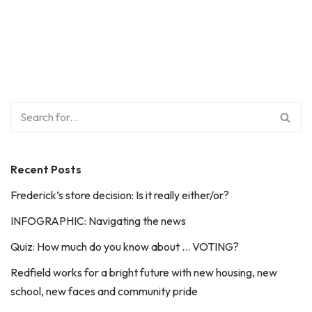
Recent Posts
Frederick’s store decision: Is it really either/or?
INFOGRAPHIC: Navigating the news
Quiz: How much do you know about … VOTING?
Redfield works for a bright future with new housing, new
school, new faces and community pride