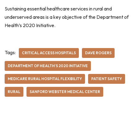
Sustaining essential healthcare services in rural and
underserved areas is a key objective of the Department of
Health’s 2020 Initiative.
Tags:
CRITICAL ACCESS HOSPITALS
DAVE ROGERS
DEPARTMENT OF HEALTH'S 2020 INITIATIVE
MEDICARE RURAL HOSPITAL FLEXIBILITY
PATIENT SAFETY
RURAL
SANFORD WEBSTER MEDICAL CENTER