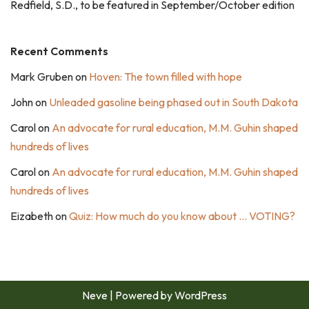
Redfield, S.D., to be featured in September/October edition
Recent Comments
Mark Gruben
on
Hoven: The town filled with hope
John
on
Unleaded gasoline being phased out in South Dakota
Carol
on
An advocate for rural education, M.M. Guhin shaped
hundreds of lives
Carol
on
An advocate for rural education, M.M. Guhin shaped
hundreds of lives
Eizabeth
on
Quiz: How much do you know about … VOTING?
Neve
| Powered by
WordPress