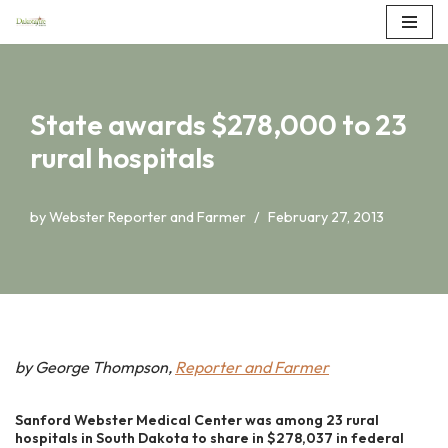
Skip
to
content
State awards $278,000 to 23
rural hospitals
by
Webster Reporter and Farmer
February 27, 2013
by George Thompson,
Reporter and Farmer
Sanford Webster Medical Center was among 23 rural
hospitals in South Dakota to share in $278,037 in federal