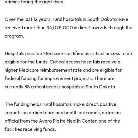
administering the right thing.
Over the last 12 years, rural hospitals in South Dakota have
received more than $4,078,000 in direct awards through the
program.
Hospitals must be Medicare-certified as critical access to be
eligible for the funds. Critical access hospitals receive a
higher Medicare reimbursement rate and are eligible for
federal funding for improvement projects. There are
currently 38 critical access hospitals in South Dakota.
The funding helps rural hospitals make direct, positive
impacts on patient care and health outcomes, noted an
official from the Avera Platte Health Center, one of the
facilities receiving funds.