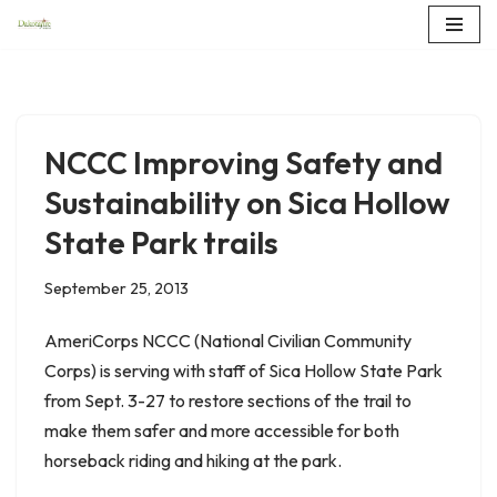
Skip
to
content
NCCC Improving Safety and
Sustainability on Sica Hollow
State Park trails
September 25, 2013
AmeriCorps NCCC (National Civilian Community
Corps) is serving with staff of Sica Hollow State Park
from Sept. 3-27 to restore sections of the trail to
make them safer and more accessible for both
horseback riding and hiking at the park.