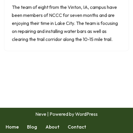
The team of eight from the Vinton, IA, campus have
been members of NCCC for seven months and are
enjoying their time in Lake City. The team is focusing
on repairing and installing water bars as well as
clearing the trail corridor along the 10-15 mile trail.
Neve
| Powered by
WordPress
Home
Blog
About
Contact