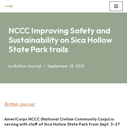
Skip
to
NCCC Improving Safety and
content
Sustainability on Sica Hollow
State Park trails
by
Britton Journal
September 25, 2013
Britton Journal
AmeriCorps NCCC (National Civilian Community Corps) is
serving with staff of Sica Hollow State Park from Sept. 3-27