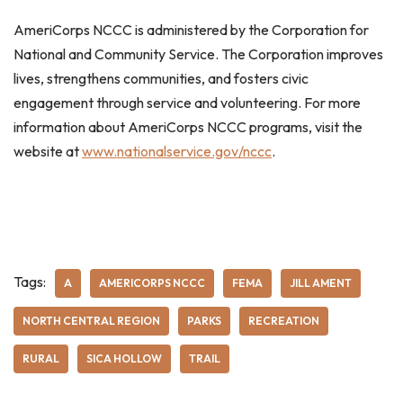
AmeriCorps NCCC is administered by the Corporation for
National and Community Service. The Corporation improves
lives, strengthens communities, and fosters civic
engagement through service and volunteering. For more
information about AmeriCorps NCCC programs, visit the
website at
www.nationalservice.gov/nccc
.
Tags:
A
AMERICORPS NCCC
FEMA
JILL AMENT
NORTH CENTRAL REGION
PARKS
RECREATION
RURAL
SICA HOLLOW
TRAIL