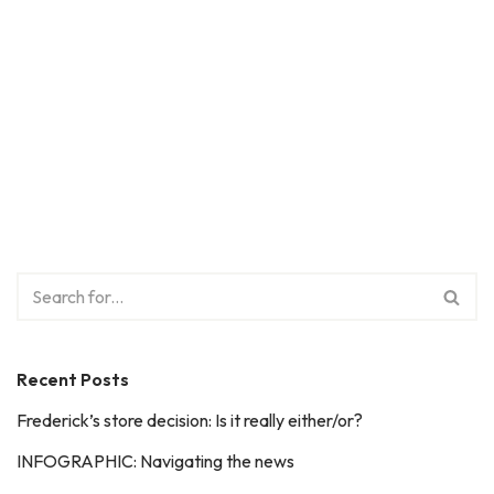
Recent Posts
Frederick’s store decision: Is it really either/or?
INFOGRAPHIC: Navigating the news