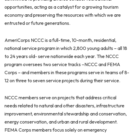
opportunities, acting as a catalyst for a growing tourism
economy and preserving the resources with which we are
entrusted or future generations.
AmeriCorps NCCC is a full-time, 10-month, residential,
national service program in which 2,800 young adults – all 18
to 24 years old- serve nationwide each year. The NCCC
program oversees two service tracks –NCCC and FEMA
Corps – and members in these programs serve in teams of 8-
12 on three to seven service projects during their service.
NCCC members serve on projects that address critical
needs related to natural and other disasters, infrastructure
improvement, environmental stewardship and conservation,
energy conservation, and urban and rural development.
FEMA Corps members focus solely on emergency