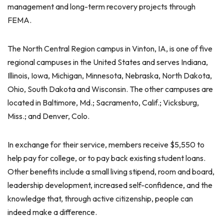
management and long-term recovery projects through
FEMA.
The North Central Region campus in Vinton, IA, is one of five
regional campuses in the United States and serves Indiana,
Illinois, Iowa, Michigan, Minnesota, Nebraska, North Dakota,
Ohio, South Dakota and Wisconsin. The other campuses are
located in Baltimore, Md.; Sacramento, Calif.; Vicksburg,
Miss.; and Denver, Colo.
In exchange for their service, members receive $5,550 to
help pay for college, or to pay back existing student loans.
Other benefits include a small living stipend, room and board,
leadership development, increased self-confidence, and the
knowledge that, through active citizenship, people can
indeed make a difference.