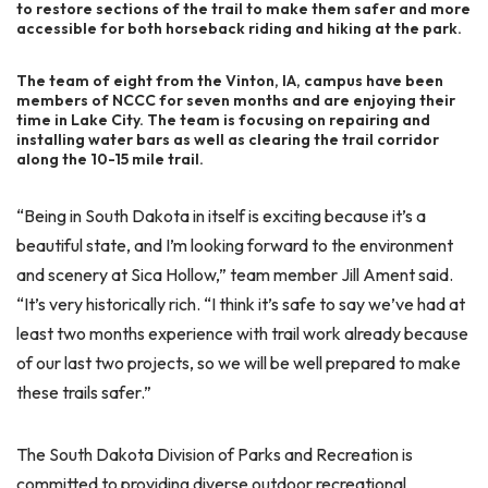
to restore sections of the trail to make them safer and more
accessible for both horseback riding and hiking at the park.
The team of eight from the Vinton, IA, campus have been
members of NCCC for seven months and are enjoying their
time in Lake City. The team is focusing on repairing and
installing water bars as well as clearing the trail corridor
along the 10-15 mile trail.
“Being in South Dakota in itself is exciting because it’s a
beautiful state, and I’m looking forward to the environment
and scenery at Sica Hollow,” team member Jill Ament said.
“It’s very historically rich. “I think it’s safe to say we’ve had at
least two months experience with trail work already because
of our last two projects, so we will be well prepared to make
these trails safer.”
The South Dakota Division of Parks and Recreation is
committed to providing diverse outdoor recreational