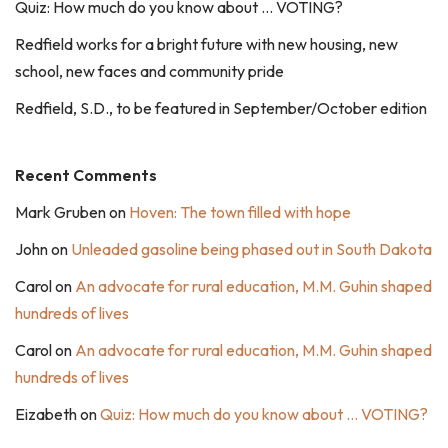
Quiz: How much do you know about … VOTING?
Redfield works for a bright future with new housing, new
school, new faces and community pride
Redfield, S.D., to be featured in September/October edition
Recent Comments
Mark Gruben
on
Hoven: The town filled with hope
John
on
Unleaded gasoline being phased out in South Dakota
Carol
on
An advocate for rural education, M.M. Guhin shaped
hundreds of lives
Carol
on
An advocate for rural education, M.M. Guhin shaped
hundreds of lives
Eizabeth
on
Quiz: How much do you know about … VOTING?