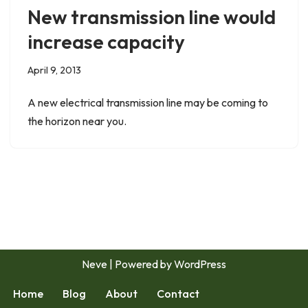
New transmission line would
increase capacity
April 9, 2013
A new electrical transmission line may be coming to
the horizon near you.
Neve
| Powered by
WordPress
Home
Blog
About
Contact