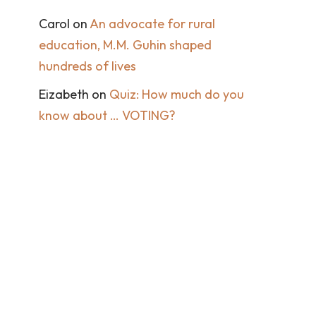
Carol
on
An advocate for rural
education, M.M. Guhin shaped
hundreds of lives
Eizabeth
on
Quiz: How much do you
know about … VOTING?