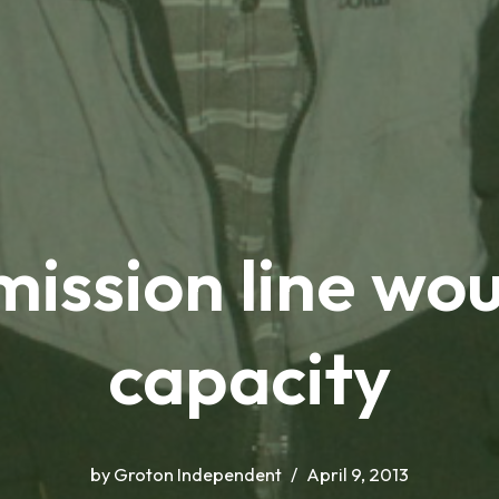
ission line wou
capacity
by
Groton Independent
April 9, 2013