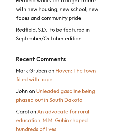
Redfield works for a bright future
with new housing, new school, new
faces and community pride
Redfield, S.D., to be featured in
September/October edition
Recent Comments
Mark Gruben
on
Hoven: The town
filled with hope
John
on
Unleaded gasoline being
phased out in South Dakota
Carol
on
An advocate for rural
education, M.M. Guhin shaped
hundreds of lives