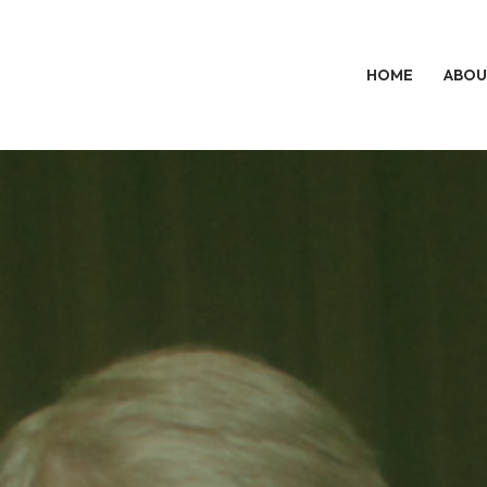
HOME
ABOU