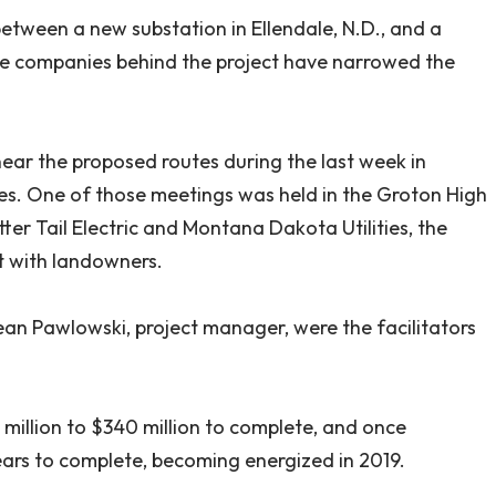
 between a new substation in Ellendale, N.D., and a
the companies behind the project have narrowed the
ear the proposed routes during the last week in
ces. One of those meetings was held in the Groton High
er Tail Electric and Montana Dakota Utilities, the
it with landowners.
n Pawlowski, project manager, were the facilitators
 million to $340 million to complete, and once
years to complete, becoming energized in 2019.