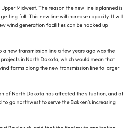
he Upper Midwest. The reason the new line is planned is
tting full. This new line will increase capacity. It will
new wind generation facilities can be hooked up
o a new transmission line a few years ago was the
 projects in North Dakota, which would mean that
wind farms along the new transmission line to larger
ion of North Dakota has affected the situation, and at
d to go northwest to serve the Bakken’s increasing
but Pawlowski said that the final route application