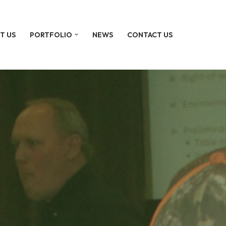
T US
PORTFOLIO
NEWS
CONTACT US