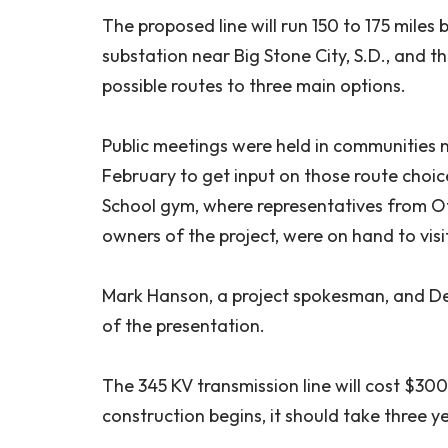
The proposed line will run 150 to 175 miles
substation near Big Stone City, S.D., and 
possible routes to three main options.
Public meetings were held in communities n
February to get input on those route choi
School gym, where representatives from Ott
owners of the project, were on hand to vis
Mark Hanson, a project spokesman, and Dea
of the presentation.
The 345 KV transmission line will cost $300
construction begins, it should take three 