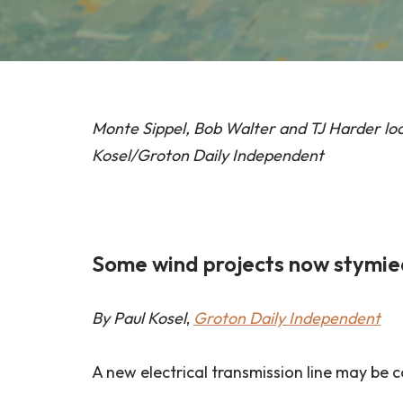
Monte Sippel, Bob Walter and TJ Harder loo
Kosel/Groton Daily Independent
Some wind projects now stymied 
By Paul Kosel
,
Groton Daily Independent
A new electrical transmission line may be 