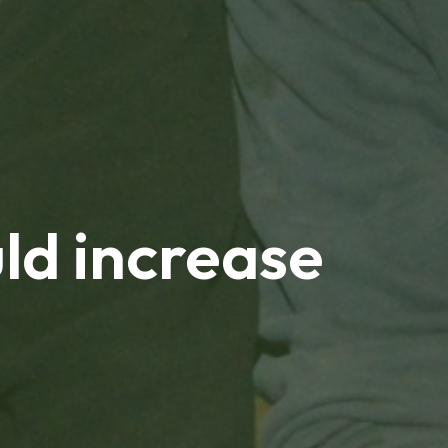
ld increase