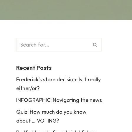
Recent Posts
Frederick’s store decision: Is it really
either/or?
INFOGRAPHIC: Navigating the news
Quiz: How much do you know
about … VOTING?