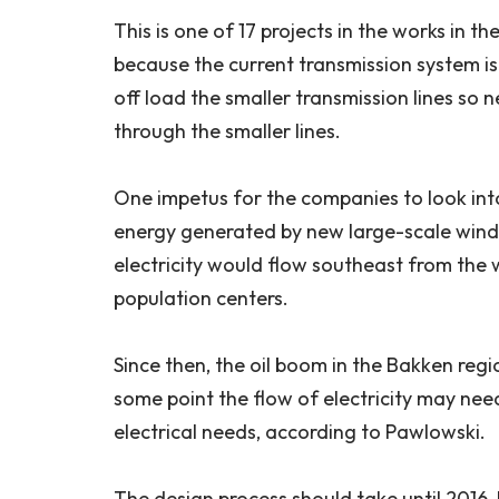
This is one of 17 projects in the works in t
because the current transmission system is ge
off load the smaller transmission lines so 
through the smaller lines.
One impetus for the companies to look int
energy generated by new large-scale wind
electricity would flow southeast from the 
population centers.
Since then, the oil boom in the Bakken reg
some point the flow of electricity may nee
electrical needs, according to Pawlowski.
The design process should take until 2016, 