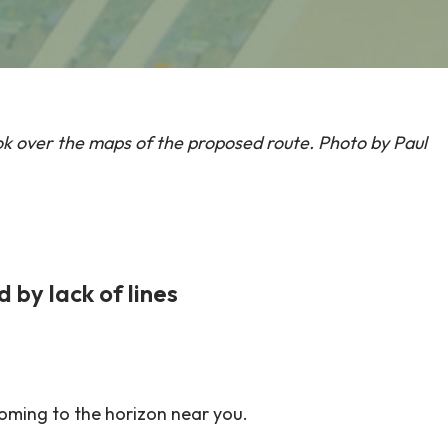
k over the maps of the proposed route. Photo by Paul
by lack of lines
coming to the horizon near you.