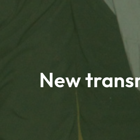
New transm