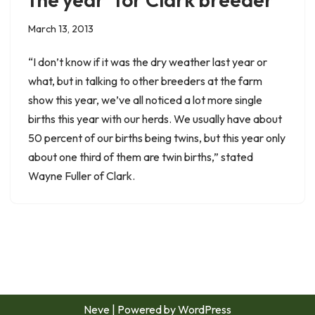
March 13, 2013
“I don’t know if it was the dry weather last year or
what, but in talking to other breeders at the farm
show this year, we’ve all noticed a lot more single
births this year with our herds. We usually have about
50 percent of our births being twins, but this year only
about one third of them are twin births,” stated
Wayne Fuller of Clark.
Neve
| Powered by
WordPress