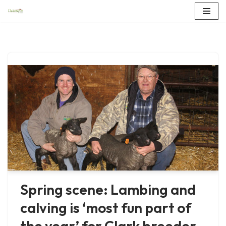
Skip
to
content
Spring scene: Lambing and
calving is ‘most fun part of
the year’ for Clark breeder