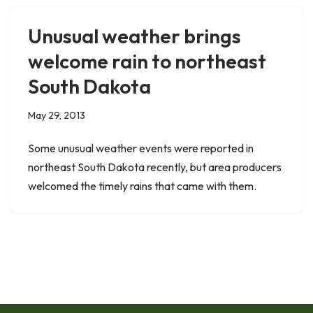
Unusual weather brings
welcome rain to northeast
South Dakota
May 29, 2013
Some unusual weather events were reported in
northeast South Dakota recently, but area producers
welcomed the timely rains that came with them.