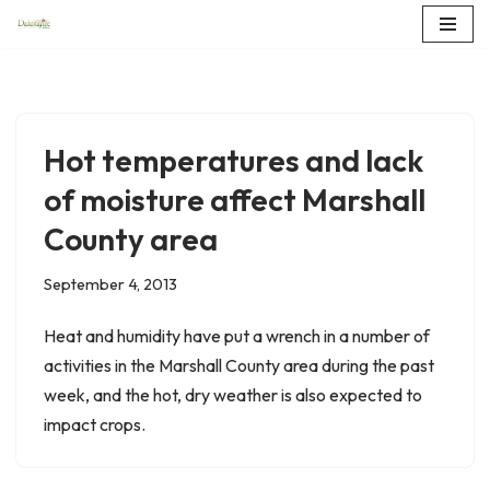
Skip
to
content
Hot temperatures and lack
of moisture affect Marshall
County area
September 4, 2013
Heat and humidity have put a wrench in a number of
activities in the Marshall County area during the past
week, and the hot, dry weather is also expected to
impact crops.