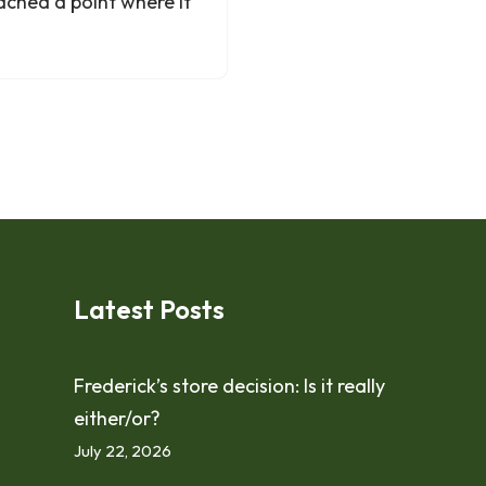
ached a point where it
Latest Posts
Frederick’s store decision: Is it really
either/or?
July 22, 2026