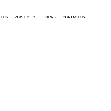
T US
PORTFOLIO
NEWS
CONTACT US