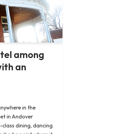
otel among
with an
nywhere in the
eet in Andover
-class dining, dancing