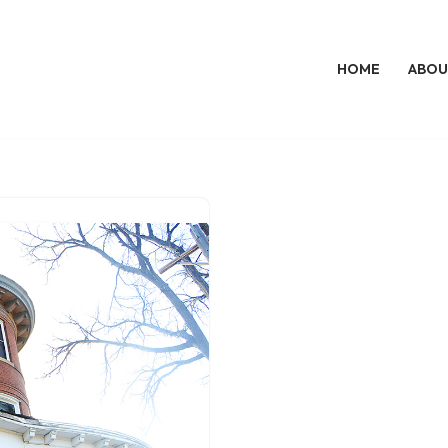
HOME
ABOU