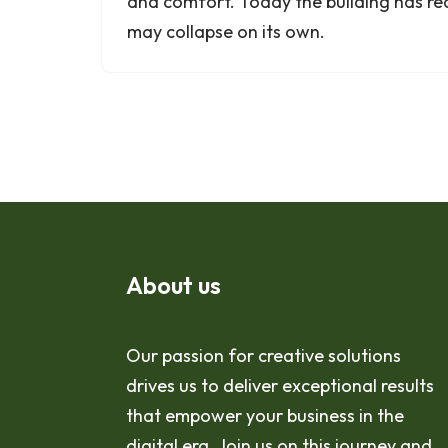
and comfort. Today the building has re
may collapse on its own.
About us
Our passion for creative solutions
drives us to deliver exceptional results
that empower your business in the
digital era. Join us on this journey and