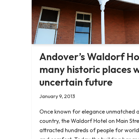
Andover’s Waldorf H
many historic places 
uncertain future
January 9, 2013
Once known for elegance unmatched a
country, the Waldorf Hotel on Main Str
attracted hundreds of people for world