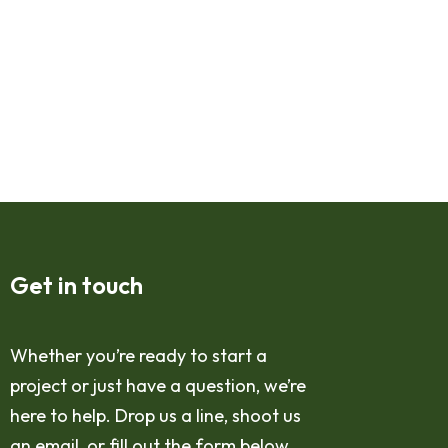
Get in touch
Whether you’re ready to start a
project or just have a question, we’re
here to help. Drop us a line, shoot us
an email, or fill out the form below,