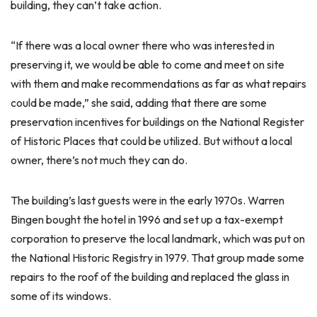
building, they can’t take action.
“If there was a local owner there who was interested in
preserving it, we would be able to come and meet on site
with them and make recommendations as far as what repairs
could be made,” she said, adding that there are some
preservation incentives for buildings on the National Register
of Historic Places that could be utilized. But without a local
owner, there’s not much they can do.
The building’s last guests were in the early 1970s. Warren
Bingen bought the hotel in 1996 and set up a tax-exempt
corporation to preserve the local landmark, which was put on
the National Historic Registry in 1979. That group made some
repairs to the roof of the building and replaced the glass in
some of its windows.