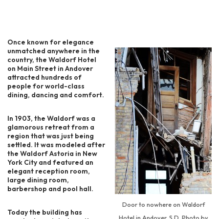
Once known for elegance
unmatched anywhere in the
country, the Waldorf Hotel
on Main Street in Andover
attracted hundreds of
people for world-class
dining, dancing and comfort.
In 1903, the Waldorf was a
glamorous retreat from a
region that was just being
settled. It was modeled after
the Waldorf Astoria in New
York City and featured an
elegant reception room,
large dining room,
barbershop and pool hall.
Door to nowhere on Waldorf
Today the building has
Hotel in Andover, S.D. Photo by