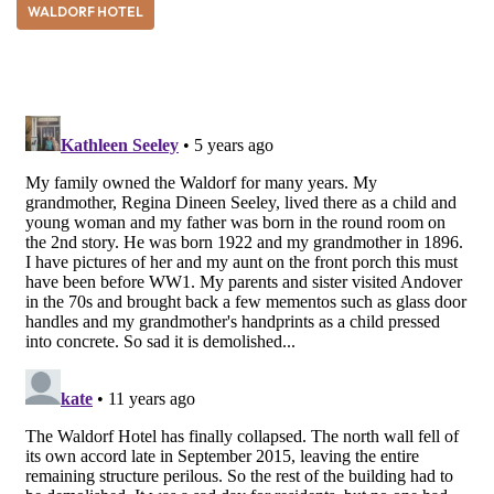
WALDORF HOTEL