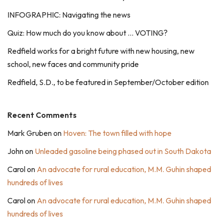
INFOGRAPHIC: Navigating the news
Quiz: How much do you know about … VOTING?
Redfield works for a bright future with new housing, new
school, new faces and community pride
Redfield, S.D., to be featured in September/October edition
Recent Comments
Mark Gruben
on
Hoven: The town filled with hope
John
on
Unleaded gasoline being phased out in South Dakota
Carol
on
An advocate for rural education, M.M. Guhin shaped
hundreds of lives
Carol
on
An advocate for rural education, M.M. Guhin shaped
hundreds of lives