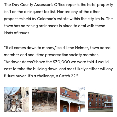
The Day County Assessor’s Office reports the hotel property
isn’t on the delinquent tax list. Nor are any of the other
properties held by Coleman’s estate within the city limits. The
town has no zoning ordinances in place to deal with these
kinds of issues.
“It all comes down to money,” said Ilene Helmer, town board
member and one-time preservation society member.
“Andover doesn’t have the $30,000 we were told it would
cost to take the building down, and most likely neither will any
future buyer. It’s a challenge, a Catch 22.”