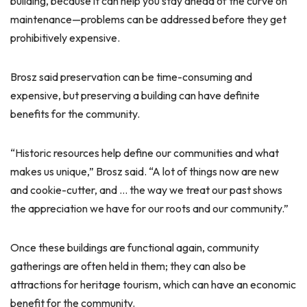
building, because it can help you stay ahead of the curve on
maintenance—problems can be addressed before they get
prohibitively expensive.
Brosz said preservation can be time-consuming and
expensive, but preserving a building can have definite
benefits for the community.
“Historic resources help define our communities and what
makes us unique,” Brosz said. “A lot of things now are new
and cookie-cutter, and … the way we treat our past shows
the appreciation we have for our roots and our community.”
Once these buildings are functional again, community
gatherings are often held in them; they can also be
attractions for heritage tourism, which can have an economic
benefit for the community.