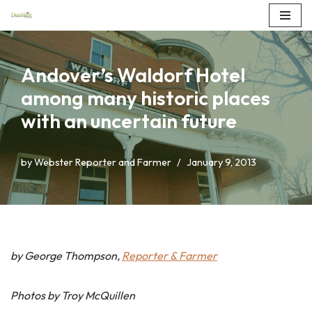
Skip
to
Andover’s Waldorf Hotel
content
among many historic places
with an uncertain future
by
Webster Reporter and Farmer
January 9, 2013
by George Thompson,
Reporter & Farmer
Photos by Troy McQuillen