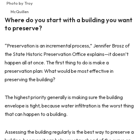
Photo by Troy
McQuillen
Where do you start with a building you want
to preserve?
“Preservation is an incremental process,” Jennifer Brosz of
the State Historic Preservation Office explains—it doesn’t
happen all at once. The first thing to do is make a
preservation plan: What would be most effective in
preserving the building?
The highest priority generally is making sure the building
envelope is tight, because water infiltration is the worst thing
that can happen to a building.
Assessing the building regularly is the best way to preserve a