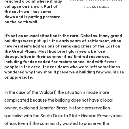
reached a point where it may
collapse on its own. Part of
Troy McQuillen
the south wall has come
down and is putting pressure
on the north wall.
It’s not an unusual situation in the rural Dakotas. Many grand
buildings were put up in the early years of settlement, when
new residents had visions of remaking cities of the East on
the Great Plains. Most had brief glory years before
depopulation in their communities’ limited resources,
including funds needed for maintenance. And with fewer
people in the area, the residents who were left sometimes
wondered why they should preserve a building few would use
or appreciate.
In the case of the Waldorf, the situation is made more
complicated because the building does not have a local
owner, explained Jennifer Brosz, historic preservation
specialist with the South Dakota State Historic Preservation
office. Even if the community wanted to preserve the