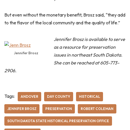
But even without the monetary benefit, Brosz said, “they add
to the flavor of the local community and the quality of life.”
Jennifer Brosz is available to serve
as a resource for preservation
Jennifer Brosz
issues in northeast South Dakota.
She can be reached at 605-773-
2906.
Tags:
ANDOVER
DAY COUNTY
HISTORICAL
JENNIFER BROSZ
PRESERVATION
ROBERT COLEMAN
SOUTH DAKOTA STATE HISTORICAL PRESERVATION OFFICE