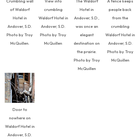
Crumbling wall
View into
The Waldorf
A fence keeps
of Waldorf
crumbling
Hotel in
people back
Hotel in
Waldorf Hotel in
Andover, S.D.,
from the
Andover, S.D.
Andover, S.D.
was once an
crumbling
Photo by Troy
Photo by Troy
elegant
Waldorf Hotel in
McQuillen.
McQuillen
destination on
Andover, S.D.
the prairie.
Photo by Troy
Photo by Troy
McQuillen
McQuillen
Door to
nowhere on
Waldorf Hotel in
Andover, S.D.