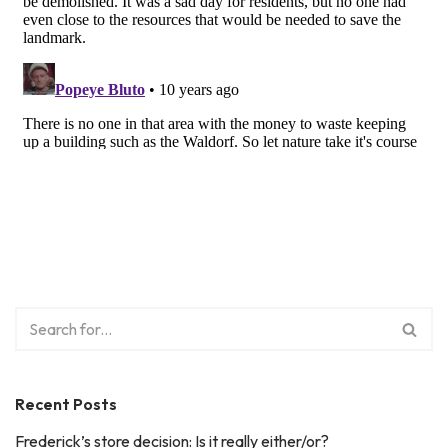
Recent Posts
Frederick’s store decision: Is it really either/or?