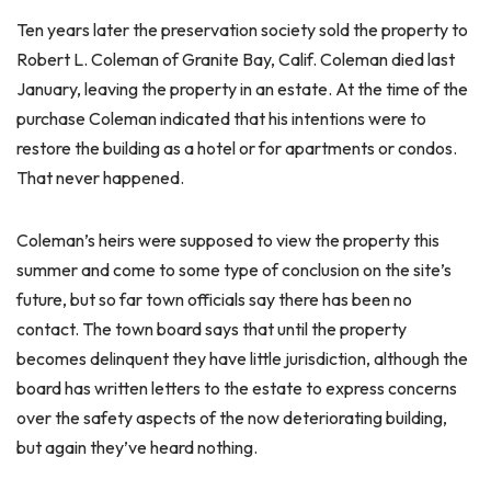
Ten years later the preservation society sold the property to
Robert L. Coleman of Granite Bay, Calif. Coleman died last
January, leaving the property in an estate. At the time of the
purchase Coleman indicated that his intentions were to
restore the building as a hotel or for apartments or condos.
That never happened.
Coleman’s heirs were supposed to view the property this
summer and come to some type of conclusion on the site’s
future, but so far town officials say there has been no
contact. The town board says that until the property
becomes delinquent they have little jurisdiction, although the
board has written letters to the estate to express concerns
over the safety aspects of the now deteriorating building,
but again they’ve heard nothing.