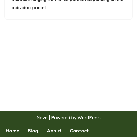
individual parcel.
Neve
| Powered by
WordPress
Home
Blog
About
Contact