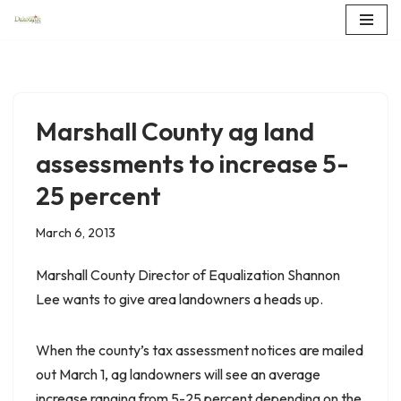
Skip
to
content
Marshall County ag land
assessments to increase 5-
25 percent
March 6, 2013
Marshall County Director of Equalization Shannon
Lee wants to give area landowners a heads up.
When the county’s tax assessment notices are mailed
out March 1, ag landowners will see an average
increase ranging from 5-25 percent depending on the