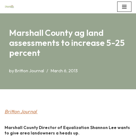
Skip
to
Marshall County ag land
content
assessments to increase 5-25
percent
by
Britton Journal
March 6, 2013
Britton Journal
Marshall County Director of Equalization Shannon Lee wants
to give area landowners a heads up.