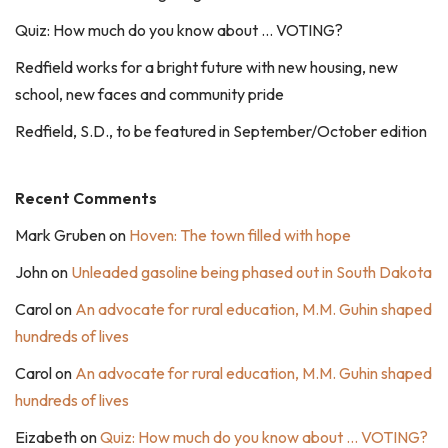
Quiz: How much do you know about … VOTING?
Redfield works for a bright future with new housing, new
school, new faces and community pride
Redfield, S.D., to be featured in September/October edition
Recent Comments
Mark Gruben
on
Hoven: The town filled with hope
John
on
Unleaded gasoline being phased out in South Dakota
Carol
on
An advocate for rural education, M.M. Guhin shaped
hundreds of lives
Carol
on
An advocate for rural education, M.M. Guhin shaped
hundreds of lives
Eizabeth
on
Quiz: How much do you know about … VOTING?