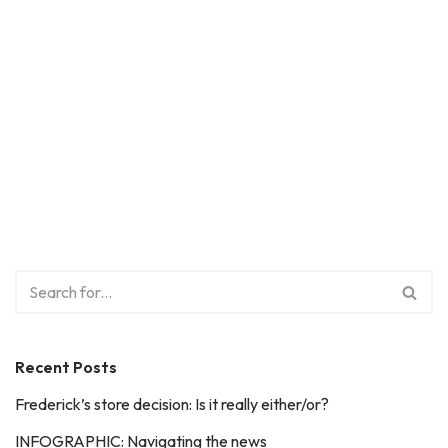
Recent Posts
Frederick’s store decision: Is it really either/or?
INFOGRAPHIC: Navigating the news