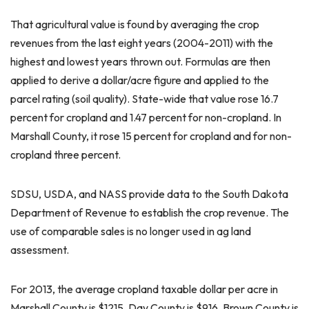
That agricultural value is found by averaging the crop
revenues from the last eight years (2004-2011) with the
highest and lowest years thrown out. Formulas are then
applied to derive a dollar/acre figure and applied to the
parcel rating (soil quality). State-wide that value rose 16.7
percent for cropland and 1.47 percent for non-cropland. In
Marshall County, it rose 15 percent for cropland and for non-
cropland three percent.
SDSU, USDA, and NASS provide data to the South Dakota
Department of Revenue to establish the crop revenue. The
use of comparable sales is no longer used in ag land
assessment.
For 2013, the average cropland taxable dollar per acre in
Marshall County is $1215, Day County is $916, Brown County is