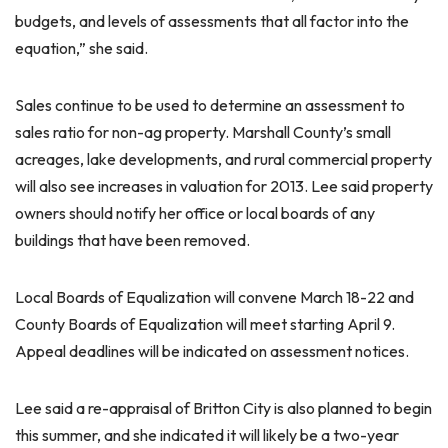
budgets, and levels of assessments that all factor into the
equation,” she said.
Sales continue to be used to determine an assessment to
sales ratio for non-ag property. Marshall County’s small
acreages, lake developments, and rural commercial property
will also see increases in valuation for 2013. Lee said property
owners should notify her office or local boards of any
buildings that have been removed.
Local Boards of Equalization will convene March 18-22 and
County Boards of Equalization will meet starting April 9.
Appeal deadlines will be indicated on assessment notices.
Lee said a re-appraisal of Britton City is also planned to begin
this summer, and she indicated it will likely be a two-year