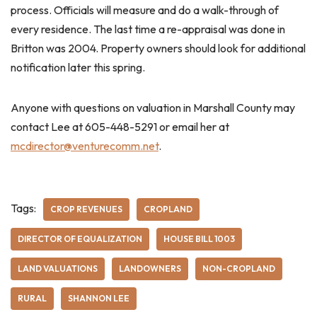
process. Officials will measure and do a walk-through of
every residence. The last time a re-appraisal was done in
Britton was 2004. Property owners should look for additional
notification later this spring.
Anyone with questions on valuation in Marshall County may
contact Lee at 605-448-5291 or email her at
mcdirector@venturecomm.net
.
Tags:
CROP REVENUES
CROPLAND
DIRECTOR OF EQUALIZATION
HOUSE BILL 1003
LAND VALUATIONS
LANDOWNERS
NON-CROPLAND
RURAL
SHANNON LEE