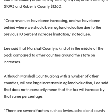
$1093 and Roberts County $1360.
“Crop revenues have been increasing, and we have been
behind where we should be in ag land valuation due to the
previous 10 percent increase limitation,” noted Lee.
Lee said that Marshall County is kind of in the middle of the
pack compared to other counties around the state on
increases.
Although Marshall County, along with a number of other
counties, will see large increases in ag land valuation, Lee said
that does not necessarily mean that the tax will increase by
that same percentage.
“There are several factors such as levies, school and county