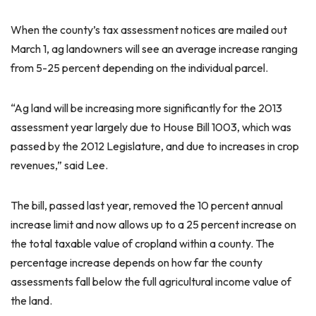
When the county’s tax assessment notices are mailed out
March 1, ag landowners will see an average increase ranging
from 5-25 percent depending on the individual parcel.
“Ag land will be increasing more significantly for the 2013
assessment year largely due to House Bill 1003, which was
passed by the 2012 Legislature, and due to increases in crop
revenues,” said Lee.
The bill, passed last year, removed the 10 percent annual
increase limit and now allows up to a 25 percent increase on
the total taxable value of cropland within a county. The
percentage increase depends on how far the county
assessments fall below the full agricultural income value of
the land.