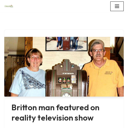
Skip
to
content
Britton man featured on
reality television show