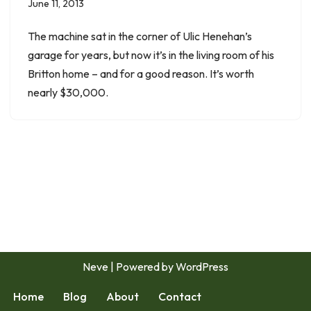
June 11, 2013
The machine sat in the corner of Ulic Henehan’s
garage for years, but now it’s in the living room of his
Britton home – and for a good reason. It’s worth
nearly $30,000.
Neve
| Powered by
WordPress
Home
Blog
About
Contact