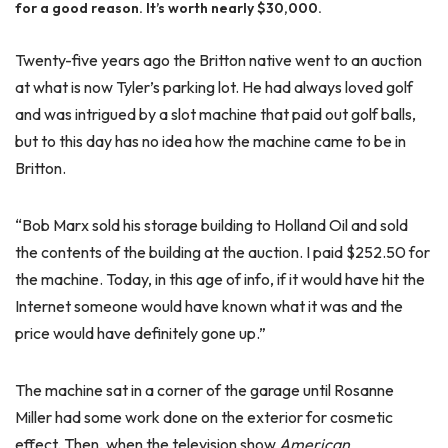
for a good reason. It’s worth nearly $30,000.
Twenty-five years ago the Britton native went to an auction
at what is now Tyler’s parking lot. He had always loved golf
and was intrigued by a slot machine that paid out golf balls,
but to this day has no idea how the machine came to be in
Britton.
“Bob Marx sold his storage building to Holland Oil and sold
the contents of the building at the auction. I paid $252.50 for
the machine. Today, in this age of info, if it would have hit the
Internet someone would have known what it was and the
price would have definitely gone up.”
The machine sat in a corner of the garage until Rosanne
Miller had some work done on the exterior for cosmetic
effect. Then, when the television show
American