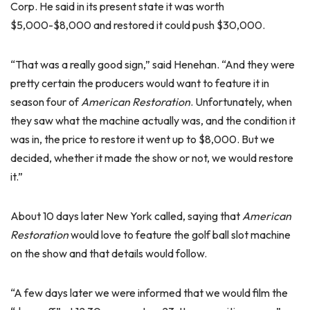
Corp. He said in its present state it was worth
$5,000-$8,000 and restored it could push $30,000.
“That was a really good sign,” said Henehan. “And they were
pretty certain the producers would want to feature it in
season four of
American Restoration
. Unfortunately, when
they saw what the machine actually was, and the condition it
was in, the price to restore it went up to $8,000. But we
decided, whether it made the show or not, we would restore
it.”
About 10 days later New York called, saying that
American
Restoration
would love to feature the golf ball slot machine
on the show and that details would follow.
“A few days later we were informed that we would film the