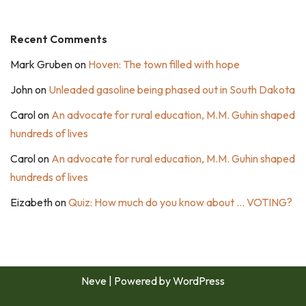
Recent Comments
Mark Gruben
on
Hoven: The town filled with hope
John
on
Unleaded gasoline being phased out in South Dakota
Carol
on
An advocate for rural education, M.M. Guhin shaped
hundreds of lives
Carol
on
An advocate for rural education, M.M. Guhin shaped
hundreds of lives
Eizabeth
on
Quiz: How much do you know about … VOTING?
Neve
| Powered by
WordPress