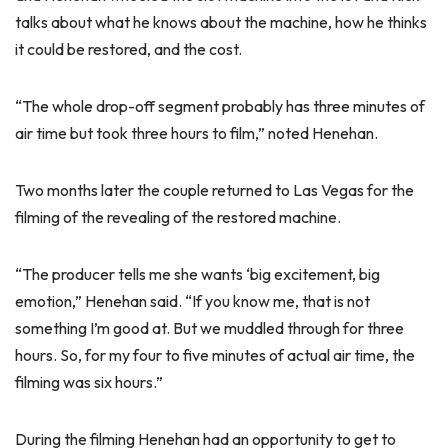
talks about what he knows about the machine, how he thinks
it could be restored, and the cost.
“The whole drop-off segment probably has three minutes of
air time but took three hours to film,” noted Henehan.
Two months later the couple returned to Las Vegas for the
filming of the revealing of the restored machine.
“The producer tells me she wants ‘big excitement, big
emotion,” Henehan said. “If you know me, that is not
something I’m good at. But we muddled through for three
hours. So, for my four to five minutes of actual air time, the
filming was six hours.”
During the filming Henehan had an opportunity to get to