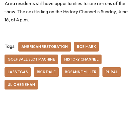
Area residents still have opportunities to see re-runs of the
show. The next listing on the History Channel is Sunday, June
16, at 4 p.m.
Tags:
AMERICAN RESTORATION
BOB MARX
GOLF BALL SLOT MACHINE
HISTORY CHANNEL
LAS VEGAS
RICK DALE
ROSANNE MILLER
RURAL
ULIC HENEHAN