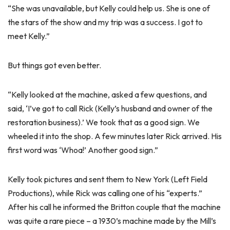
“She was unavailable, but Kelly could help us. She is one of
the stars of the show and my trip was a success. I got to
meet Kelly.”
But things got even better.
“Kelly looked at the machine, asked a few questions, and
said, ‘I’ve got to call Rick (Kelly’s husband and owner of the
restoration business).’ We took that as a good sign. We
wheeled it into the shop. A few minutes later Rick arrived. His
first word was ‘Whoa!’ Another good sign.”
Kelly took pictures and sent them to New York (Left Field
Productions), while Rick was calling one of his “experts.”
After his call he informed the Britton couple that the machine
was quite a rare piece – a 1930’s machine made by the Mill’s