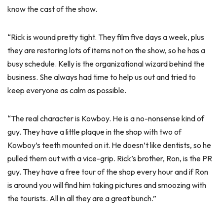
know the cast of the show.
“Rick is wound pretty tight. They film five days a week, plus
they are restoring lots of items not on the show, so he has a
busy schedule. Kelly is the organizational wizard behind the
business. She always had time to help us out and tried to
keep everyone as calm as possible.
“The real character is Kowboy. He is a no-nonsense kind of
guy. They have a little plaque in the shop with two of
Kowboy’s teeth mounted on it. He doesn’t like dentists, so he
pulled them out with a vice-grip. Rick’s brother, Ron, is the PR
guy. They have a free tour of the shop every hour and if Ron
is around you will find him taking pictures and smoozing with
the tourists. All in all they are a great bunch.”