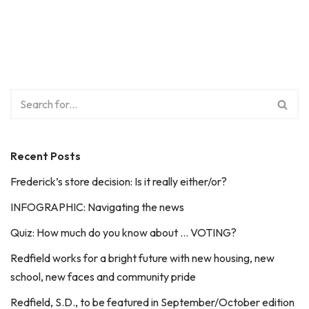
Recent Posts
Frederick’s store decision: Is it really either/or?
INFOGRAPHIC: Navigating the news
Quiz: How much do you know about … VOTING?
Redfield works for a bright future with new housing, new
school, new faces and community pride
Redfield, S.D., to be featured in September/October edition