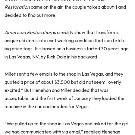
Restoration
came on the air, the couple talked about it and
decided to find out more.
American Restoration
is a reality show that transforms
unique old items into mint working condition that can fetch
big price tags. It is based on a business started 30 years ago
in Las Vegas, NV, by Rick Dale in his backyard.
Miller sent a few emails to the shop in Las Vegas, and they
quoted a price of about $3,500 but did not seem “overly
excited.” But Henehan and Miller decided that was
acceptable, and the first week of January they loaded the
machine in the car and headed for Vegas.
“We pulled up to the shop in Las Vegas and asked for the girl
we had communicated with via email,” recalled Henehan.