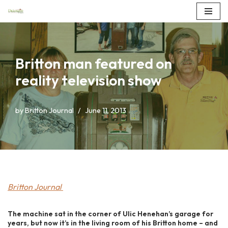
Skip
to
content
Britton man featured on
reality television show
by
Britton Journal
June 11, 2013
Britton Journal
The machine sat in the corner of Ulic Henehan’s garage for
years, but now it’s in the living room of his Britton home – and