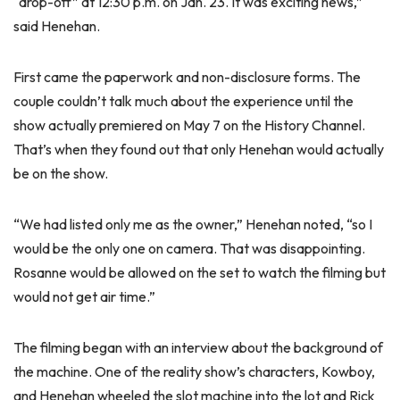
“drop-off” at 12:30 p.m. on Jan. 23. It was exciting news,”
said Henehan.
First came the paperwork and non-disclosure forms. The
couple couldn’t talk much about the experience until the
show actually premiered on May 7 on the History Channel.
That’s when they found out that only Henehan would actually
be on the show.
“We had listed only me as the owner,” Henehan noted, “so I
would be the only one on camera. That was disappointing.
Rosanne would be allowed on the set to watch the filming but
would not get air time.”
The filming began with an interview about the background of
the machine. One of the reality show’s characters, Kowboy,
and Henehan wheeled the slot machine into the lot and Rick