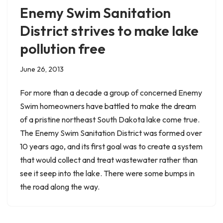
Enemy Swim Sanitation
District strives to make lake
pollution free
June 26, 2013
For more than a decade a group of concerned Enemy
Swim homeowners have battled to make the dream
of a pristine northeast South Dakota lake come true.
The Enemy Swim Sanitation District was formed over
10 years ago, and its first goal was to create a system
that would collect and treat wastewater rather than
see it seep into the lake. There were some bumps in
the road along the way.