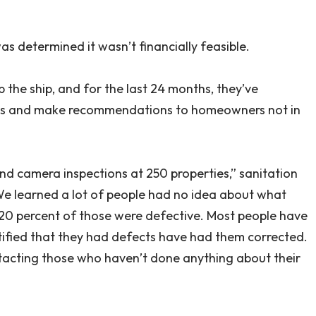
as determined it wasn’t financially feasible.
 the ship, and for the last 24 months, they’ve
tems and make recommendations to homeowners not in
nd camera inspections at 250 properties,” sanitation
We learned a lot of people had no idea about what
20 percent of those were defective. Most people have
ified that they had defects have had them corrected.
ntacting those who haven’t done anything about their