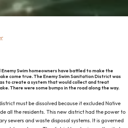
er
ed Enemy Swim homeowners have battled to make the
lake come true. The Enemy Swim Sanitation District was
was to create a system that would collect and treat
lake. There were some bumps in the road along the way.
district must be dissolved because it excluded Native
de all the residents. This new district had the power to
ary sewers and waste disposal systems. It is governed