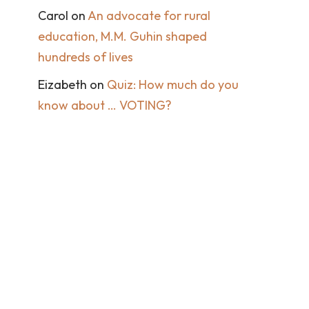
Carol
on
An advocate for rural
education, M.M. Guhin shaped
hundreds of lives
Eizabeth
on
Quiz: How much do you
know about … VOTING?