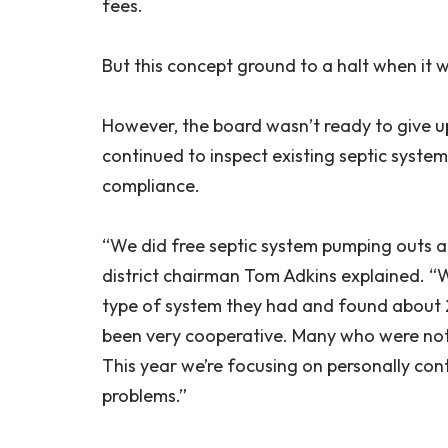
fees.
But this concept ground to a halt when it w
However, the board wasn’t ready to give up
continued to inspect existing septic sys
compliance.
“We did free septic system pumping outs a
district chairman Tom Adkins explained. “
type of system they had and found about 
been very cooperative. Many who were not
This year we’re focusing on personally co
problems.”