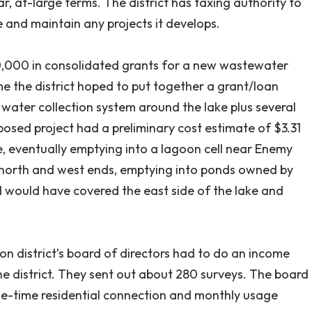
, at-large terms. The district has taxing authority to
e and maintain any projects it develops.
0,000 in consolidated grants for a new wastewater
me the district hoped to put together a grant/loan
water collection system around the lake plus several
posed project had a preliminary cost estimate of $3.31
ke, eventually emptying into a lagoon cell near Enemy
 north and west ends, emptying into ponds owned by
ird would have covered the east side of the lake and
ion district’s board of directors had to do an income
the district. They sent out about 280 surveys. The board
ne-time residential connection and monthly usage