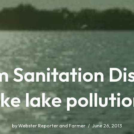
Sanitation Dist
ke lake pollutio
by
Webster Reporter and Farmer
June 26, 2013