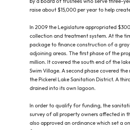
by a board of trustees who serve three-year
raise about $15,000 per year to help creat
In 2009 the Legislature appropriated $30
collection and treatment system. At the ti
package to finance construction of a gray 
adjoining areas. The first phase of the pro
million. It covered the south end of the la
Swim Village. A second phase covered the
the Pickerel Lake Sanitation District. A th
drained into its own lagoon.
In order to qualify for funding, the sanitat
survey of all property owners affected in 
also approved an ordinance which set a o