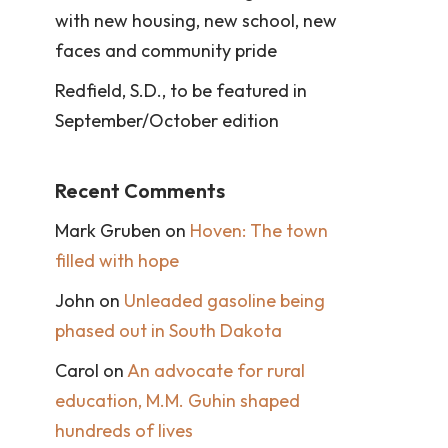
with new housing, new school, new
faces and community pride
Redfield, S.D., to be featured in
September/October edition
Recent Comments
Mark Gruben
on
Hoven: The town
filled with hope
John
on
Unleaded gasoline being
phased out in South Dakota
Carol
on
An advocate for rural
education, M.M. Guhin shaped
hundreds of lives