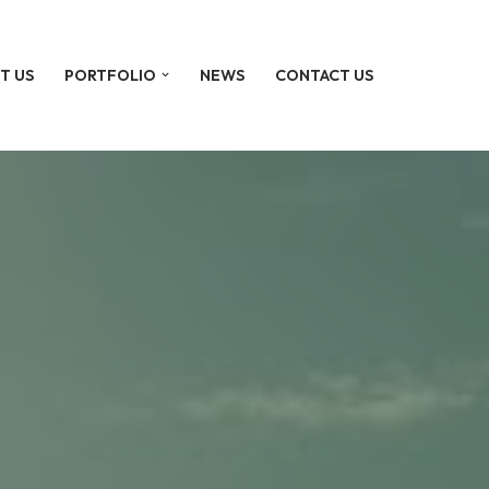
T US
PORTFOLIO
NEWS
CONTACT US