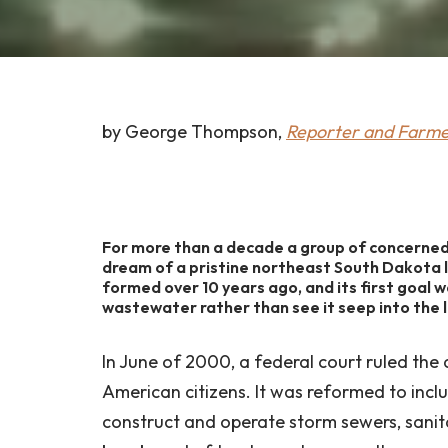
by George Thompson,
Reporter and Farm
For more than a decade a group of concern
dream of a pristine northeast South Dakota 
formed over 10 years ago, and its first goal 
wastewater rather than see it seep into the 
In June of 2000, a federal court ruled the 
American citizens. It was reformed to inclu
construct and operate storm sewers, sanit