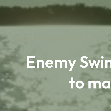
Enemy Swim 
to ma