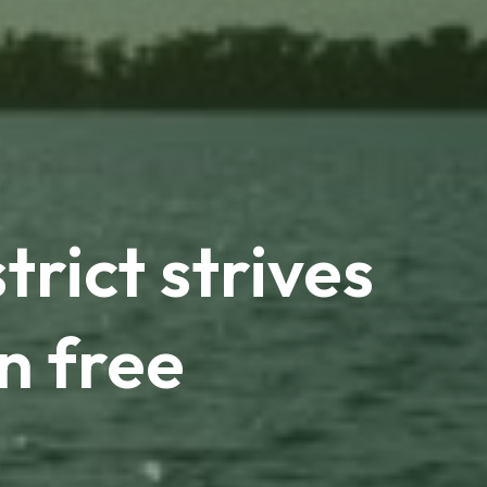
rict strives
n free