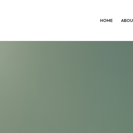
HOME
ABOU