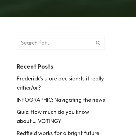
Recent Posts
Frederick’s store decision: Is it really
either/or?
INFOGRAPHIC: Navigating the news
Quiz: How much do you know
about … VOTING?
Redfield works for a bright future