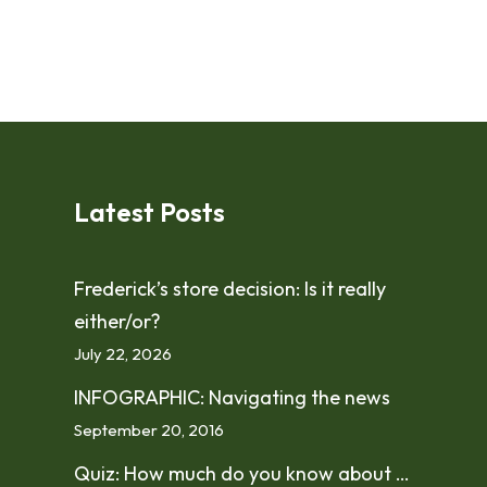
Latest Posts
Frederick’s store decision: Is it really
either/or?
July 22, 2026
INFOGRAPHIC: Navigating the news
September 20, 2016
Quiz: How much do you know about …