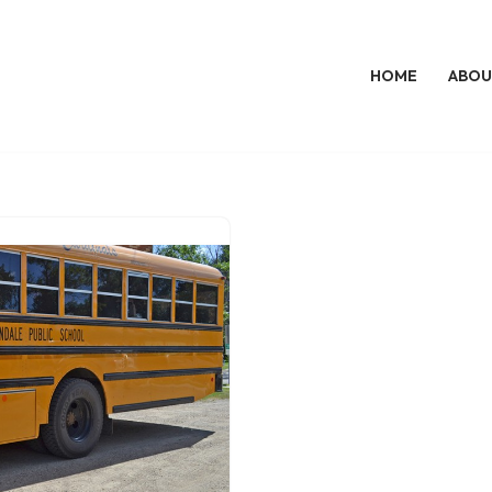
HOME
ABOU