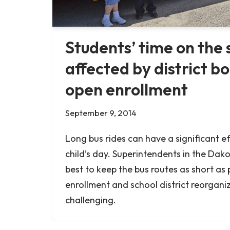
Students’ time on the 
affected by district b
open enrollment
September 9, 2014
Long bus rides can have a significant ef
child’s day. Superintendents in the Dako
best to keep the bus routes as short as 
enrollment and school district reorgani
challenging.