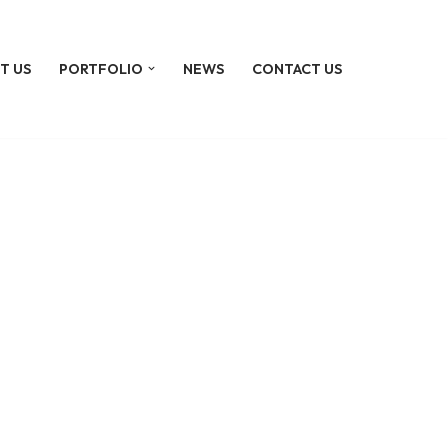
T US
PORTFOLIO
NEWS
CONTACT US