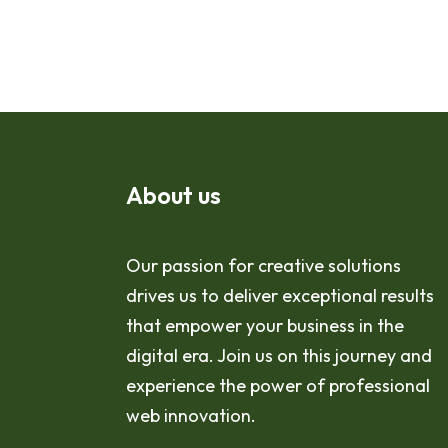
About us
Our passion for creative solutions
drives us to deliver exceptional results
that empower your business in the
digital era. Join us on this journey and
experience the power of professional
web innovation.