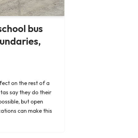
school bus
oundaries,
fect on the rest of a
tas say they do their
possible, but open
zations can make this