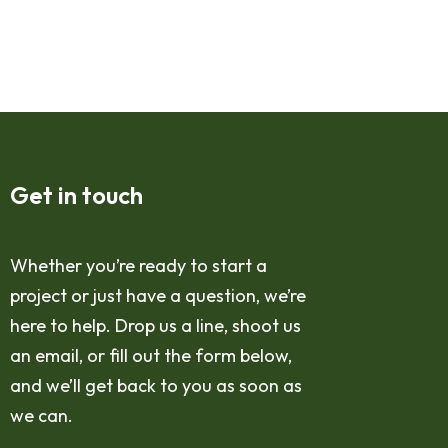
Get in touch
Whether you’re ready to start a
project or just have a question, we’re
here to help. Drop us a line, shoot us
an email, or fill out the form below,
and we’ll get back to you as soon as
we can.