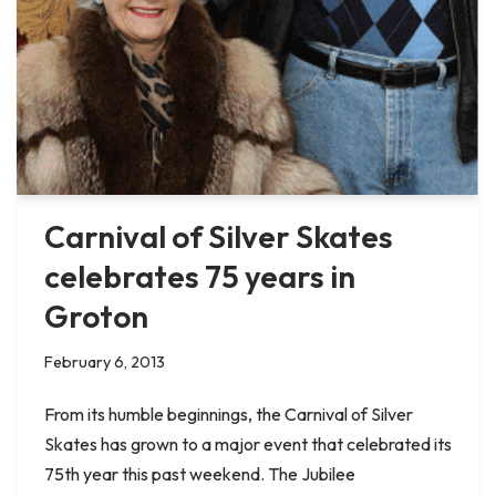
Carnival of Silver Skates
celebrates 75 years in
Groton
February 6, 2013
From its humble beginnings, the Carnival of Silver
Skates has grown to a major event that celebrated its
75th year this past weekend. The Jubilee